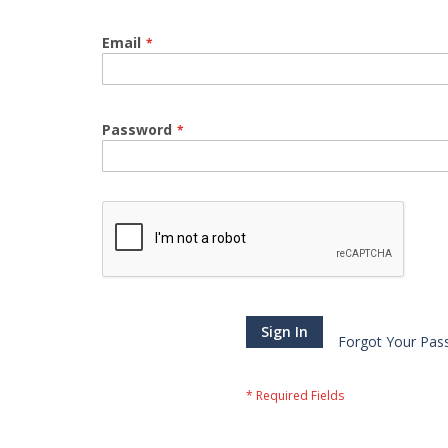
Email
Password
Sign In
Forgot Your Pas