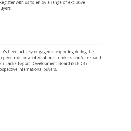
egister with us to enjoy a range of exclusive
uyers.
o's been actively engaged in exporting during the
o penetrate new international markets and/or expand
h Sri Lanka Export Development Board (SLEDB)
ospective international buyers.