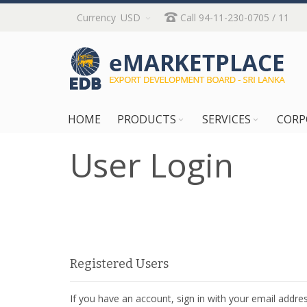
Skip
Currency
USD
Call 94-11-230-0705 / 11
to
Content
HOME
PRODUCTS
SERVICES
CORP
User Login
Registered Users
If you have an account, sign in with your email addres