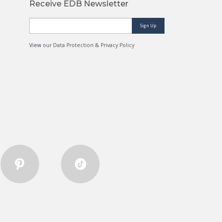
Receive EDB Newsletter
Sign Up
View
our Data Protection & Privacy Policy