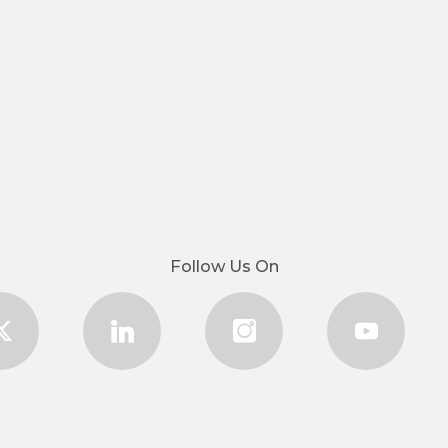
Follow Us On