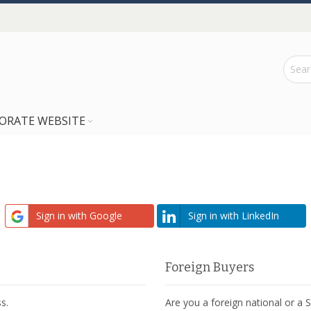
ORATE WEBSITE
Sign in with Google
Sign in with LinkedIn
Foreign Buyers
s.
Are you a foreign national or a 