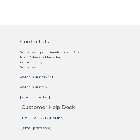
Contact Us
Sri Lanka Export Development Board
No. 42 Nawam Mawatha,
Colombo-02,
Sri Lanka.
+94-11-230-0705 / 11
+94-11-230-0715
[email protected]
Customer Help Desk
+94-11-230-0710 (Hotline)
[email protected]