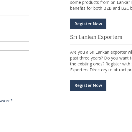
some products from Sri Lanka? R
benefits for both B2B and B2C b
Register Now
Sri Lankan Exporters
Are you a Sri Lankan exporter wh
past three years? Do you want t
the existing ones? Register wit
Exporters Directory to attract pr
Register Now
sword?