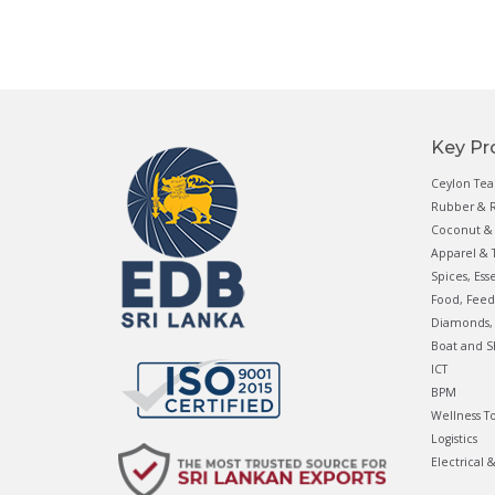
Key Pr
Ceylon Tea
Rubber & R
Coconut & 
Apparel & T
Spices, Ess
Food, Feed
Diamonds, 
Boat and S
ICT
BPM
Wellness T
Logistics
Electrical 