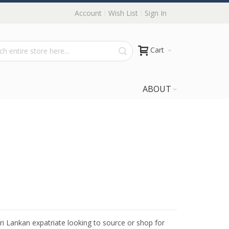
Account
Wish List
Sign In
Cart
ABOUT
Sri Lankan expatriate looking to source or shop for