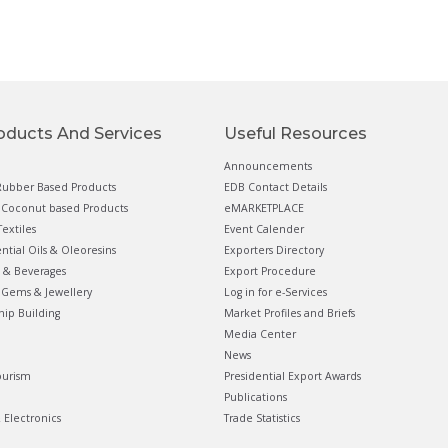
oducts And Services
Useful Resources
Announcements
ubber Based Products
EDB Contact Details
Coconut based Products
eMARKETPLACE
extiles
Event Calender
ential Oils & Oleoresins
Exporters Directory
 & Beverages
Export Procedure
Gems & Jewellery
Log in for e-Services
hip Building
Market Profiles and Briefs
Media Center
News
ourism
Presidential Export Awards
Publications
& Electronics
Trade Statistics