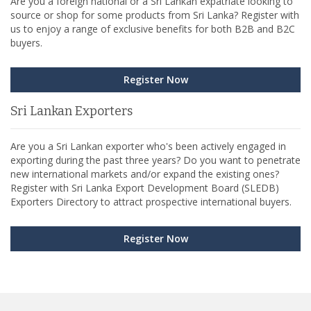
Are you a foreign national or a Sri Lankan expatriate looking to
source or shop for some products from Sri Lanka? Register with
us to enjoy a range of exclusive benefits for both B2B and B2C
buyers.
Register Now
Sri Lankan Exporters
Are you a Sri Lankan exporter who's been actively engaged in
exporting during the past three years? Do you want to penetrate
new international markets and/or expand the existing ones?
Register with Sri Lanka Export Development Board (SLEDB)
Exporters Directory to attract prospective international buyers.
Register Now