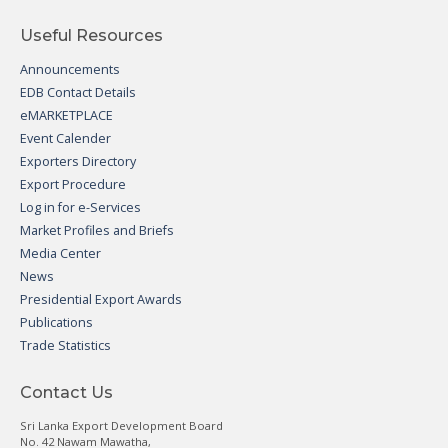
Useful Resources
Announcements
EDB Contact Details
eMARKETPLACE
Event Calender
Exporters Directory
Export Procedure
Log in for e-Services
Market Profiles and Briefs
Media Center
News
Presidential Export Awards
Publications
Trade Statistics
Contact Us
Sri Lanka Export Development Board
No. 42 Nawam Mawatha,