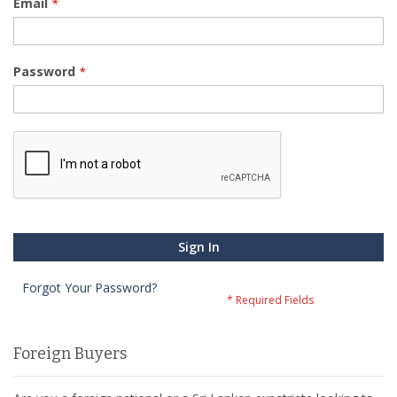
Email
Password
Sign In
Forgot Your Password?
Foreign Buyers