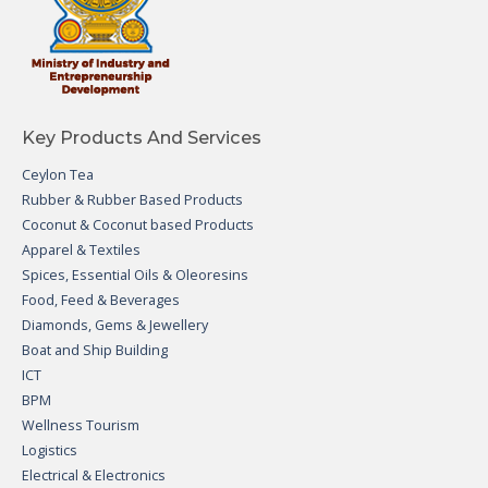
Key Products And Services
Ceylon Tea
Rubber & Rubber Based Products
Coconut & Coconut based Products
Apparel & Textiles
Spices, Essential Oils & Oleoresins
Food, Feed & Beverages
Diamonds, Gems & Jewellery
Boat and Ship Building
ICT
BPM
Wellness Tourism
Logistics
Electrical & Electronics