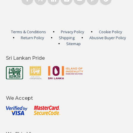
Terms & Conditions
Privacy Policy
Cookie Policy
Return Policy
Shipping
Abusive Buyer Policy
Sitemap
Sri Lankan Pride
We Accept