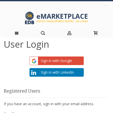
User Login
Skip
to
Sign in with Google
Content
Sign in with LinkedIn
Registered Users
If you have an account, sign in with your email address.