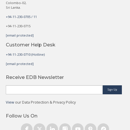
Colombo-02,
Sri Lanka.
+94-11-230-0705 / 11
+94-11-230-0715
[email protected]
Customer Help Desk
+94-11-230-0710 (Hotline)
[email protected]
Receive EDB Newsletter
Sign Up
View
our Data Protection & Privacy Policy
Follow Us On