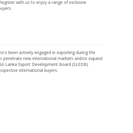
egister with us to enjoy a range of exclusive
uyers.
o's been actively engaged in exporting during the
o penetrate new international markets and/or expand
h Sri Lanka Export Development Board (SLEDB)
ospective international buyers.