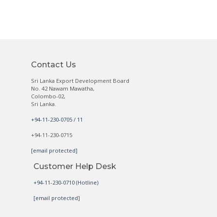
Contact Us
Sri Lanka Export Development Board
No. 42 Nawam Mawatha,
Colombo-02,
Sri Lanka.
+94-11-230-0705 / 11
+94-11-230-0715
[email protected]
Customer Help Desk
+94-11-230-0710 (Hotline)
[email protected]