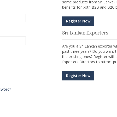
some products from Sri Lanka? R
benefits for both B2B and B2C b
Register Now
Sri Lankan Exporters
Are you a Sri Lankan exporter wh
past three years? Do you want t
the existing ones? Register wit
Exporters Directory to attract pr
Register Now
sword?