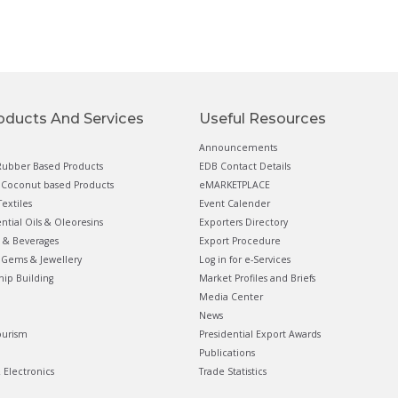
oducts And Services
Useful Resources
Announcements
ubber Based Products
EDB Contact Details
Coconut based Products
eMARKETPLACE
extiles
Event Calender
ential Oils & Oleoresins
Exporters Directory
 & Beverages
Export Procedure
Gems & Jewellery
Log in for e-Services
hip Building
Market Profiles and Briefs
Media Center
News
ourism
Presidential Export Awards
Publications
& Electronics
Trade Statistics