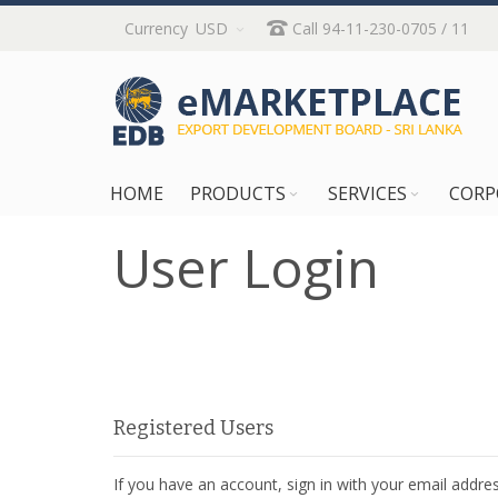
Skip
Currency
USD
Call 94-11-230-0705 / 11
to
Content
HOME
PRODUCTS
SERVICES
CORP
User Login
Registered Users
If you have an account, sign in with your email addres