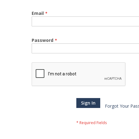
Email
Password
Sign In
Forgot Your Pas