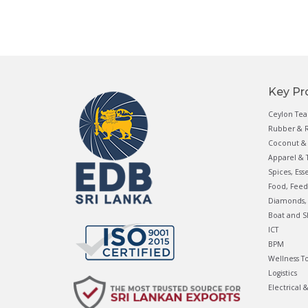
Key Pr
Ceylon Tea
Rubber & R
Coconut & 
Apparel & T
Spices, Ess
Food, Feed
Diamonds, 
Boat and S
ICT
BPM
Wellness T
Logistics
Electrical 