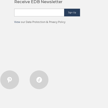
Receive EDB Newsletter
Sign Up
View
our Data Protection & Privacy Policy