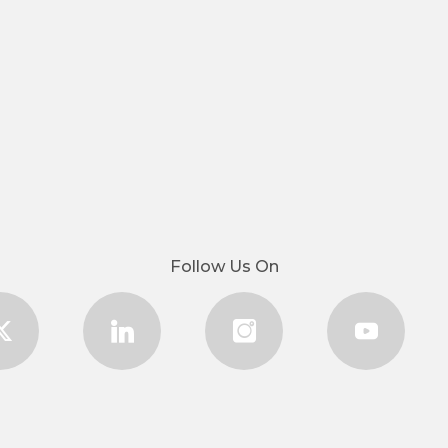
Follow Us On