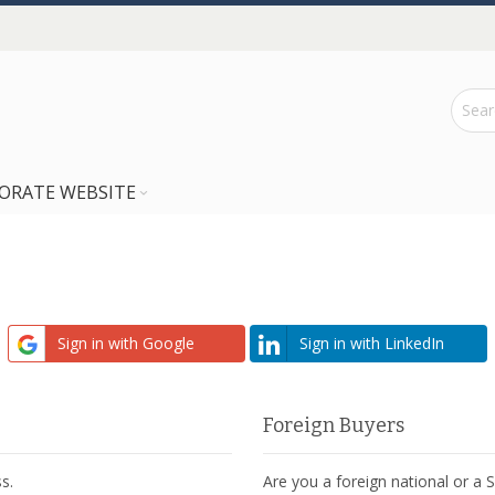
ORATE WEBSITE
Sign in with Google
Sign in with LinkedIn
Foreign Buyers
s.
Are you a foreign national or a 