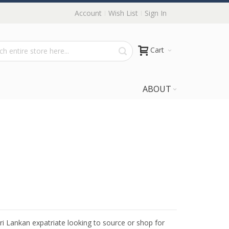
Account
Wish List
Sign In
Cart
ABOUT
Sri Lankan expatriate looking to source or shop for