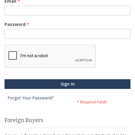
Email
Password
Sign In
Forgot Your Password?
Foreign Buyers