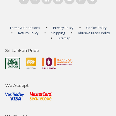
Terms & Conditions
Privacy Policy
Cookie Policy
Return Policy
Shipping
Abusive Buyer Policy
Sitemap
Sri Lankan Pride
We Accept