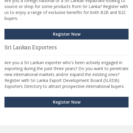
Are you a foreign national or a Sri Lankan expatriate looking to
source or shop for some products from Sri Lanka? Register with
us to enjoy a range of exclusive benefits for both B2B and B2C
buyers.
Register Now
Sri Lankan Exporters
Are you a Sri Lankan exporter who's been actively engaged in
exporting during the past three years? Do you want to penetrate
new international markets and/or expand the existing ones?
Register with Sri Lanka Export Development Board (SLEDB)
Exporters Directory to attract prospective international buyers.
Register Now