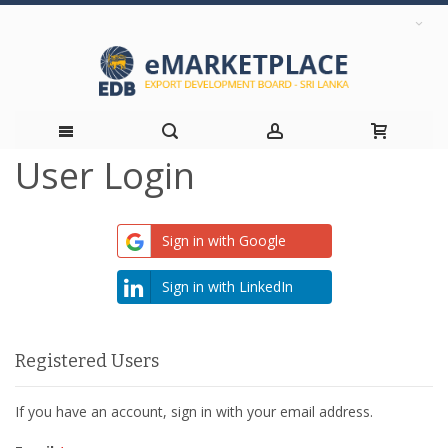
User Login
Skip
to
Sign in with Google
Content
Sign in with LinkedIn
Registered Users
If you have an account, sign in with your email address.