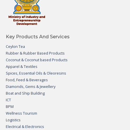
Key Products And Services
Ceylon Tea
Rubber & Rubber Based Products
Coconut & Coconut based Products
Apparel & Textiles
Spices, Essential Oils & Oleoresins
Food, Feed & Beverages
Diamonds, Gems & Jewellery
Boat and Ship Building
ICT
BPM
Wellness Tourism
Logistics
Electrical & Electronics