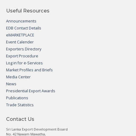
Useful Resources
Announcements
EDB Contact Details
eMARKETPLACE
Event Calender
Exporters Directory
Export Procedure
Log in for e-Services
Market Profiles and Briefs
Media Center
News
Presidential Export Awards
Publications
Trade Statistics
Contact Us
Sri Lanka Export Development Board
No. 42 Nawam Mawatha,