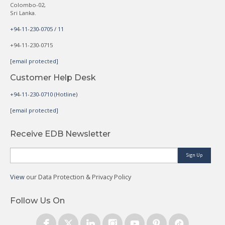
Colombo-02,
Sri Lanka.
+94-11-230-0705 / 11
+94-11-230-0715
[email protected]
Customer Help Desk
+94-11-230-0710 (Hotline)
[email protected]
Receive EDB Newsletter
Sign Up
View
our Data Protection & Privacy Policy
Follow Us On