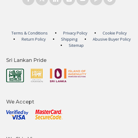
Terms & Conditions
Privacy Policy
Cookie Policy
Return Policy
Shipping
Abusive Buyer Policy
Sitemap
Sri Lankan Pride
We Accept