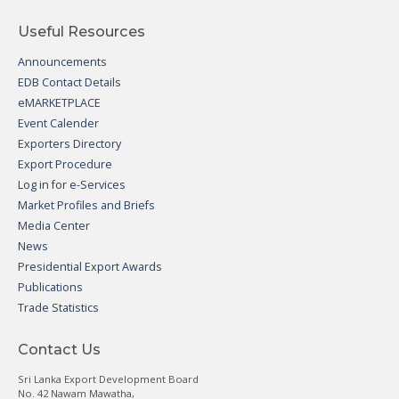
Useful Resources
Announcements
EDB Contact Details
eMARKETPLACE
Event Calender
Exporters Directory
Export Procedure
Log in for e-Services
Market Profiles and Briefs
Media Center
News
Presidential Export Awards
Publications
Trade Statistics
Contact Us
Sri Lanka Export Development Board
No. 42 Nawam Mawatha,