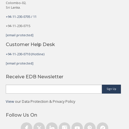
Colombo-02,
Sri Lanka.
+94-11-230-0705 / 11
+94-11-230-0715
[email protected]
Customer Help Desk
+94-11-230-0710 (Hotline)
[email protected]
Receive EDB Newsletter
Sign Up
View
our Data Protection & Privacy Policy
Follow Us On