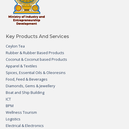
Key Products And Services
Ceylon Tea
Rubber & Rubber Based Products
Coconut & Coconut based Products
Apparel & Textiles
Spices, Essential Oils & Oleoresins
Food, Feed & Beverages
Diamonds, Gems & Jewellery
Boat and Ship Building
ICT
BPM
Wellness Tourism
Logistics
Electrical & Electronics