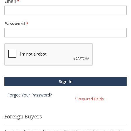
Email
Password
Sign In
Forgot Your Password?
Foreign Buyers