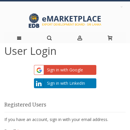
User Login
Skip
to
Sign in with Google
Content
Sign in with LinkedIn
Registered Users
If you have an account, sign in with your email address.