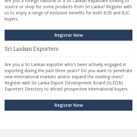
Are you a foreign national or a Sri Lankan expatriate looking to
source or shop for some products from Sri Lanka? Register with
us to enjoy a range of exclusive benefits for both B2B and B2C
buyers.
Register Now
Sri Lankan Exporters
Are you a Sri Lankan exporter who's been actively engaged in
exporting during the past three years? Do you want to penetrate
new international markets and/or expand the existing ones?
Register with Sri Lanka Export Development Board (SLEDB)
Exporters Directory to attract prospective international buyers.
Register Now