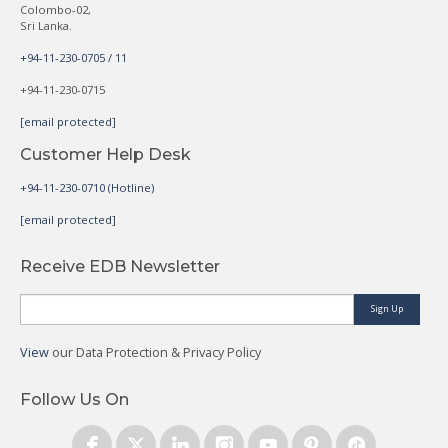
Colombo-02,
Sri Lanka.
+94-11-230-0705 / 11
+94-11-230-0715
[email protected]
Customer Help Desk
+94-11-230-0710 (Hotline)
[email protected]
Receive EDB Newsletter
Sign Up
View
our Data Protection & Privacy Policy
Follow Us On