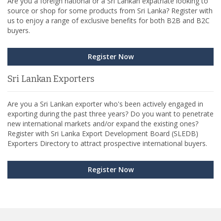
Are you a foreign national or a Sri Lankan expatriate looking to
source or shop for some products from Sri Lanka? Register with
us to enjoy a range of exclusive benefits for both B2B and B2C
buyers.
Register Now
Sri Lankan Exporters
Are you a Sri Lankan exporter who's been actively engaged in
exporting during the past three years? Do you want to penetrate
new international markets and/or expand the existing ones?
Register with Sri Lanka Export Development Board (SLEDB)
Exporters Directory to attract prospective international buyers.
Register Now