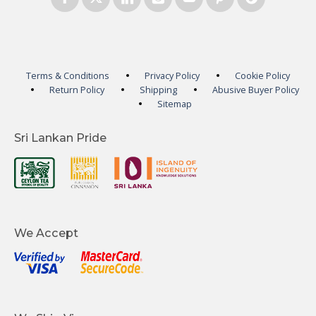
Terms & Conditions
Privacy Policy
Cookie Policy
Return Policy
Shipping
Abusive Buyer Policy
Sitemap
Sri Lankan Pride
We Accept