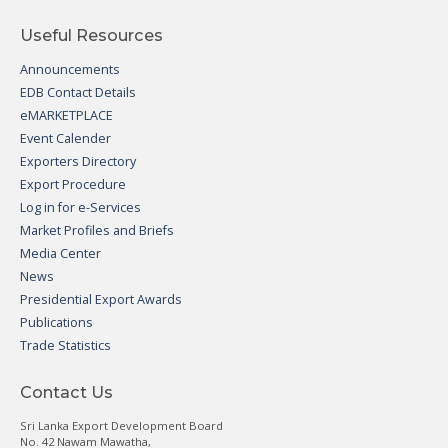
Useful Resources
Announcements
EDB Contact Details
eMARKETPLACE
Event Calender
Exporters Directory
Export Procedure
Log in for e-Services
Market Profiles and Briefs
Media Center
News
Presidential Export Awards
Publications
Trade Statistics
Contact Us
Sri Lanka Export Development Board
No. 42 Nawam Mawatha,