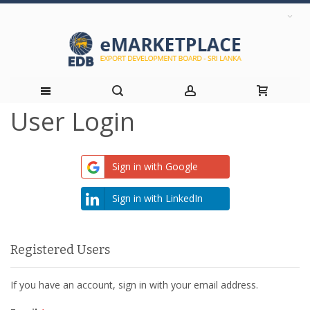
User Login
Skip
to
Sign in with Google
Content
Sign in with LinkedIn
Registered Users
If you have an account, sign in with your email address.