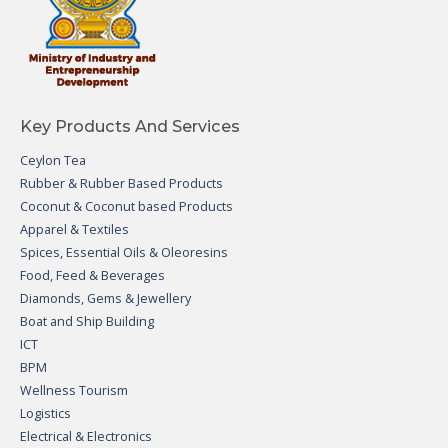
Key Products And Services
Ceylon Tea
Rubber & Rubber Based Products
Coconut & Coconut based Products
Apparel & Textiles
Spices, Essential Oils & Oleoresins
Food, Feed & Beverages
Diamonds, Gems & Jewellery
Boat and Ship Building
ICT
BPM
Wellness Tourism
Logistics
Electrical & Electronics