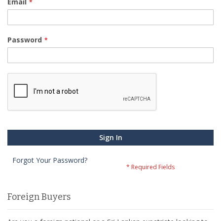
Email
Password
Sign In
Forgot Your Password?
Foreign Buyers