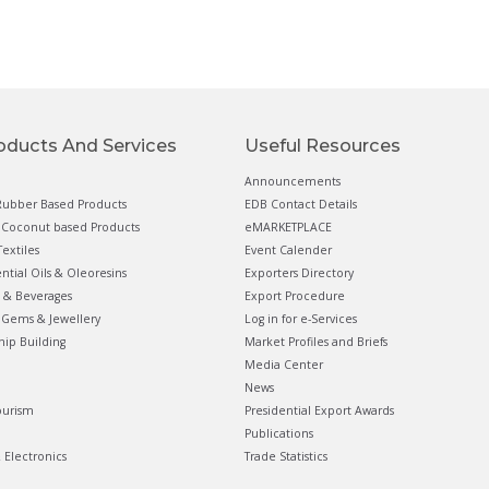
oducts And Services
Useful Resources
Announcements
ubber Based Products
EDB Contact Details
Coconut based Products
eMARKETPLACE
extiles
Event Calender
ential Oils & Oleoresins
Exporters Directory
 & Beverages
Export Procedure
Gems & Jewellery
Log in for e-Services
hip Building
Market Profiles and Briefs
Media Center
News
ourism
Presidential Export Awards
Publications
& Electronics
Trade Statistics