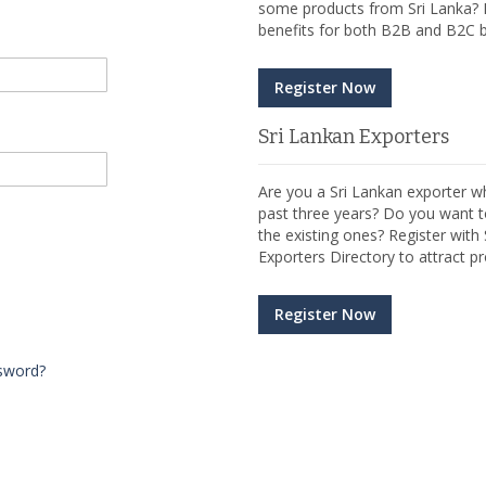
some products from Sri Lanka? R
benefits for both B2B and B2C b
Register Now
Sri Lankan Exporters
Are you a Sri Lankan exporter wh
past three years? Do you want t
the existing ones? Register wit
Exporters Directory to attract pr
Register Now
sword?