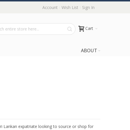
Account
Wish List
Sign In
Cart
ABOUT
Sri Lankan expatriate looking to source or shop for