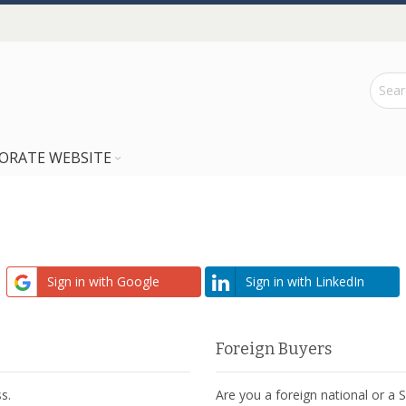
ORATE WEBSITE
Sign in with Google
Sign in with LinkedIn
Foreign Buyers
s.
Are you a foreign national or a 