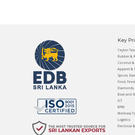
Key Pr
Ceylon Tea
Rubber & R
Coconut & 
Apparel & T
Spices, Ess
Food, Feed
Diamonds, 
Boat and S
ICT
BPM
Wellness T
Logistics
Electrical 