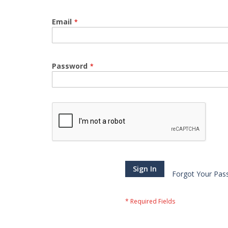
Email
Password
Sign In
Forgot Your Pas