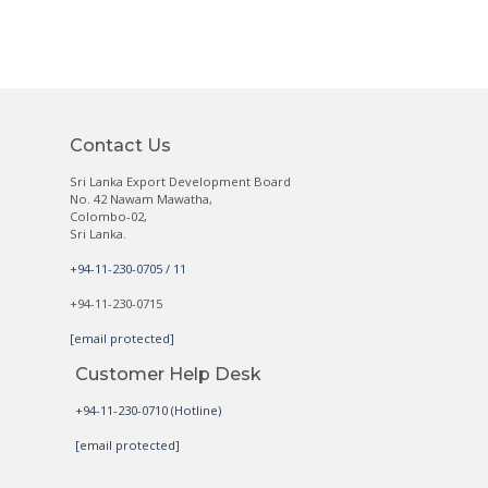
Contact Us
Sri Lanka Export Development Board
No. 42 Nawam Mawatha,
Colombo-02,
Sri Lanka.
+94-11-230-0705 / 11
+94-11-230-0715
[email protected]
Customer Help Desk
+94-11-230-0710 (Hotline)
[email protected]