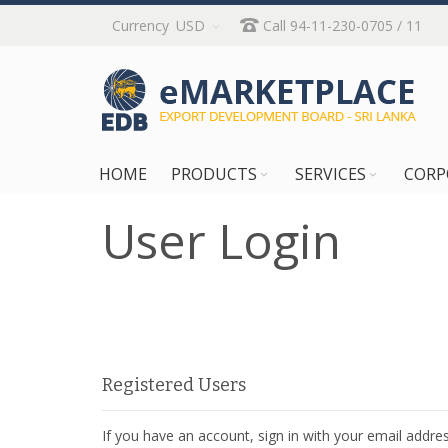
Skip
Currency
USD
Call 94-11-230-0705 / 11
to
Content
HOME
PRODUCTS
SERVICES
CORP
User Login
Registered Users
If you have an account, sign in with your email addres