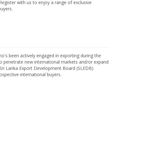
egister with us to enjoy a range of exclusive
uyers.
o's been actively engaged in exporting during the
o penetrate new international markets and/or expand
h Sri Lanka Export Development Board (SLEDB)
ospective international buyers.