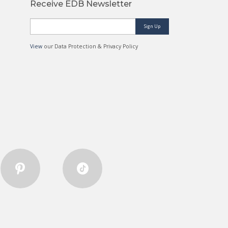
Receive EDB Newsletter
Sign Up
View
our Data Protection & Privacy Policy