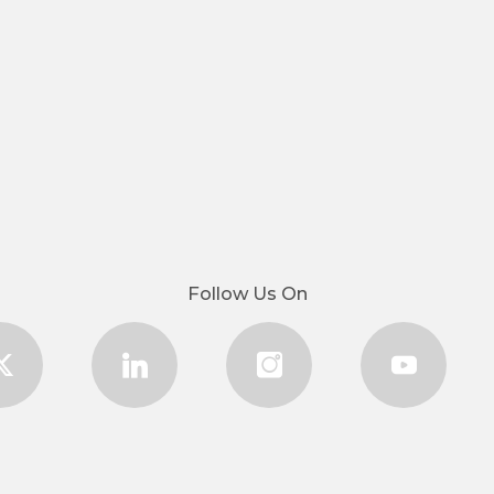
Follow Us On