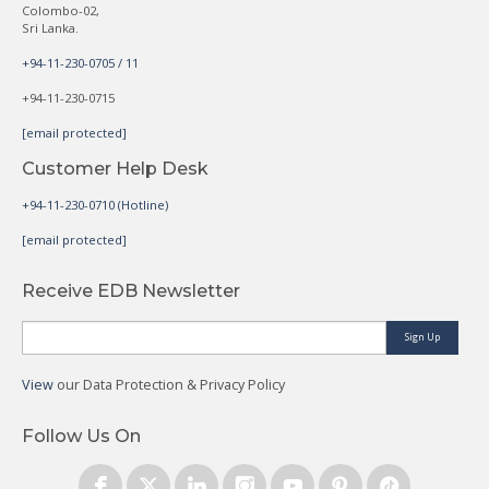
Colombo-02,
Sri Lanka.
+94-11-230-0705 / 11
+94-11-230-0715
[email protected]
Customer Help Desk
+94-11-230-0710 (Hotline)
[email protected]
Receive EDB Newsletter
Sign Up
View
our Data Protection & Privacy Policy
Follow Us On