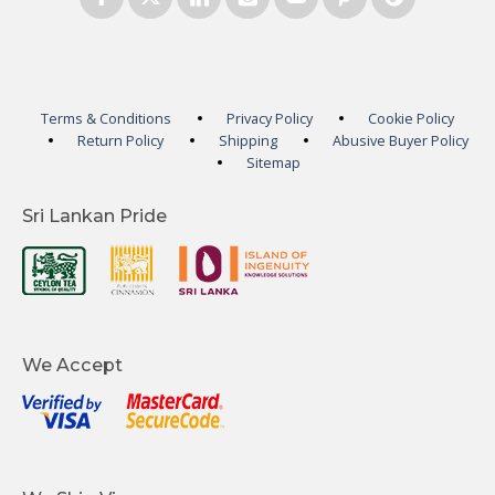
Terms & Conditions
Privacy Policy
Cookie Policy
Return Policy
Shipping
Abusive Buyer Policy
Sitemap
Sri Lankan Pride
We Accept