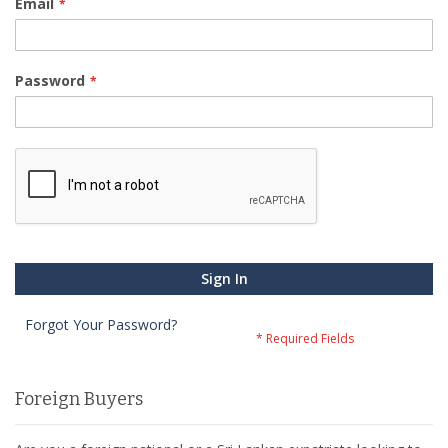
Email
Password
Sign In
Forgot Your Password?
Foreign Buyers