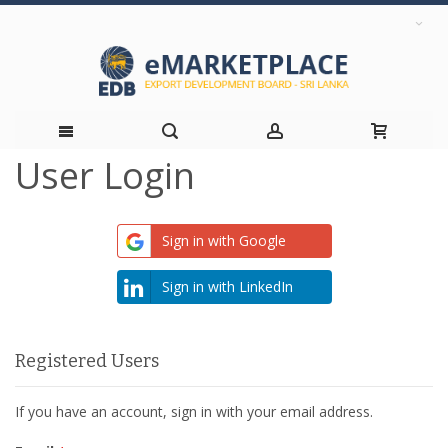
User Login
Skip
to
Sign in with Google
Content
Sign in with LinkedIn
Registered Users
If you have an account, sign in with your email address.