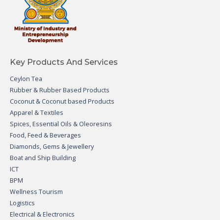
Key Products And Services
Ceylon Tea
Rubber & Rubber Based Products
Coconut & Coconut based Products
Apparel & Textiles
Spices, Essential Oils & Oleoresins
Food, Feed & Beverages
Diamonds, Gems & Jewellery
Boat and Ship Building
ICT
BPM
Wellness Tourism
Logistics
Electrical & Electronics