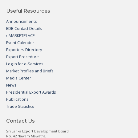
Useful Resources
Announcements
EDB Contact Details
eMARKETPLACE
Event Calender
Exporters Directory
Export Procedure
Log in for e-Services
Market Profiles and Briefs
Media Center
News
Presidential Export Awards
Publications
Trade Statistics
Contact Us
Sri Lanka Export Development Board
No. 42 Nawam Mawatha,