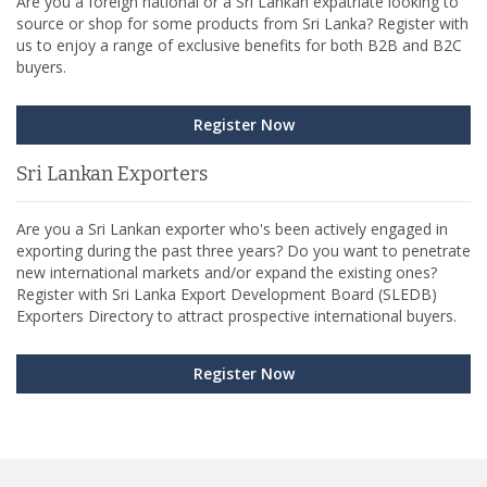
Are you a foreign national or a Sri Lankan expatriate looking to
source or shop for some products from Sri Lanka? Register with
us to enjoy a range of exclusive benefits for both B2B and B2C
buyers.
Register Now
Sri Lankan Exporters
Are you a Sri Lankan exporter who's been actively engaged in
exporting during the past three years? Do you want to penetrate
new international markets and/or expand the existing ones?
Register with Sri Lanka Export Development Board (SLEDB)
Exporters Directory to attract prospective international buyers.
Register Now