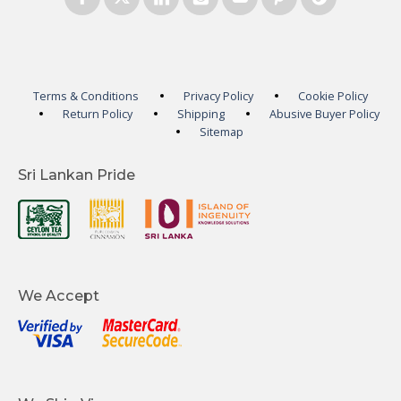
Terms & Conditions
Privacy Policy
Cookie Policy
Return Policy
Shipping
Abusive Buyer Policy
Sitemap
Sri Lankan Pride
We Accept