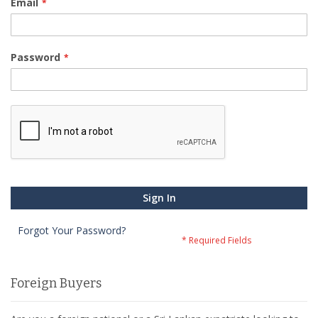
Email
Password
Sign In
Forgot Your Password?
Foreign Buyers