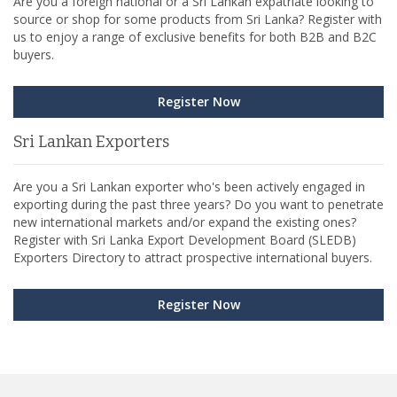
Are you a foreign national or a Sri Lankan expatriate looking to
source or shop for some products from Sri Lanka? Register with
us to enjoy a range of exclusive benefits for both B2B and B2C
buyers.
Register Now
Sri Lankan Exporters
Are you a Sri Lankan exporter who's been actively engaged in
exporting during the past three years? Do you want to penetrate
new international markets and/or expand the existing ones?
Register with Sri Lanka Export Development Board (SLEDB)
Exporters Directory to attract prospective international buyers.
Register Now