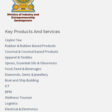
Key Products And Services
Ceylon Tea
Rubber & Rubber Based Products
Coconut & Coconut based Products
Apparel & Textiles
Spices, Essential Oils & Oleoresins
Food, Feed & Beverages
Diamonds, Gems & Jewellery
Boat and Ship Building
ICT
BPM
Wellness Tourism
Logistics
Electrical & Electronics