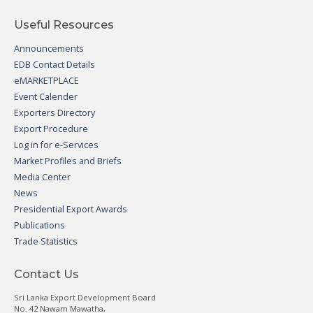
Useful Resources
Announcements
EDB Contact Details
eMARKETPLACE
Event Calender
Exporters Directory
Export Procedure
Log in for e-Services
Market Profiles and Briefs
Media Center
News
Presidential Export Awards
Publications
Trade Statistics
Contact Us
Sri Lanka Export Development Board
No. 42 Nawam Mawatha,