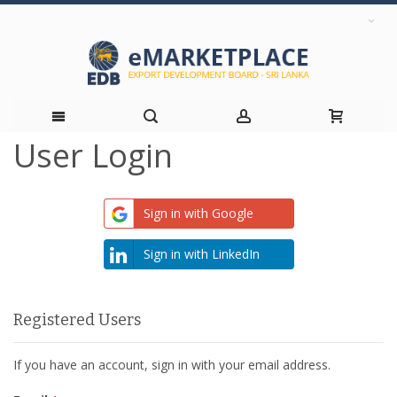
User Login
Skip
to
Sign in with Google
Content
Sign in with LinkedIn
Registered Users
If you have an account, sign in with your email address.