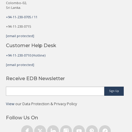
Colombo-02,
Sri Lanka.
+94-11-230-0705 / 11
+94-11-230-0715
[email protected]
Customer Help Desk
+94-11-230-0710 (Hotline)
[email protected]
Receive EDB Newsletter
Sign Up
View
our Data Protection & Privacy Policy
Follow Us On