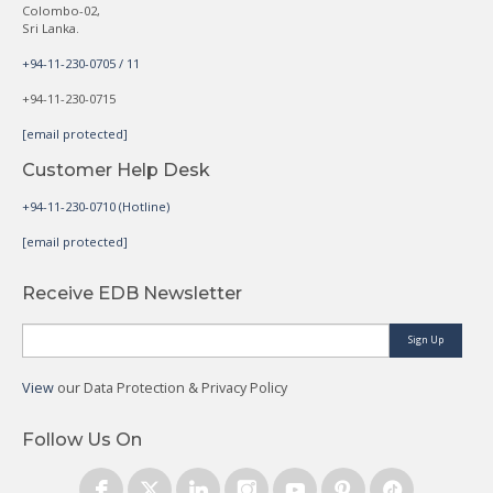
Colombo-02,
Sri Lanka.
+94-11-230-0705 / 11
+94-11-230-0715
[email protected]
Customer Help Desk
+94-11-230-0710 (Hotline)
[email protected]
Receive EDB Newsletter
Sign Up
View
our Data Protection & Privacy Policy
Follow Us On