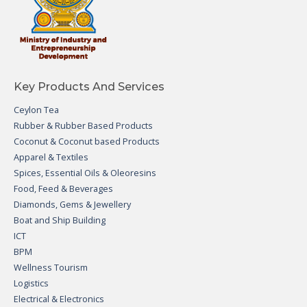
Key Products And Services
Ceylon Tea
Rubber & Rubber Based Products
Coconut & Coconut based Products
Apparel & Textiles
Spices, Essential Oils & Oleoresins
Food, Feed & Beverages
Diamonds, Gems & Jewellery
Boat and Ship Building
ICT
BPM
Wellness Tourism
Logistics
Electrical & Electronics