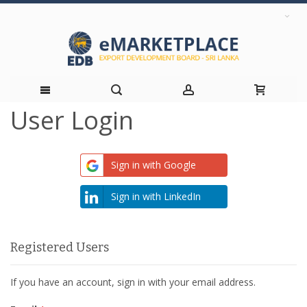
User Login
Skip
to
Sign in with Google
Content
Sign in with LinkedIn
Registered Users
If you have an account, sign in with your email address.