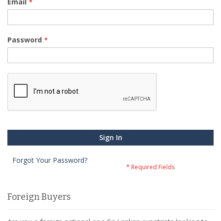
Email
Password
Sign In
Forgot Your Password?
Foreign Buyers