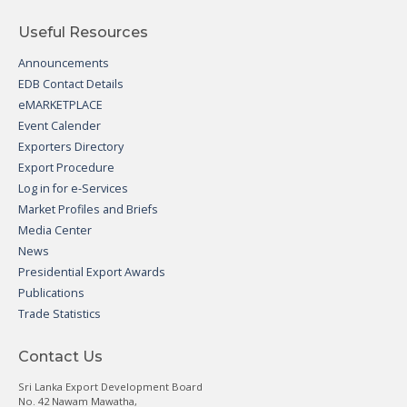
Useful Resources
Announcements
EDB Contact Details
eMARKETPLACE
Event Calender
Exporters Directory
Export Procedure
Log in for e-Services
Market Profiles and Briefs
Media Center
News
Presidential Export Awards
Publications
Trade Statistics
Contact Us
Sri Lanka Export Development Board
No. 42 Nawam Mawatha,