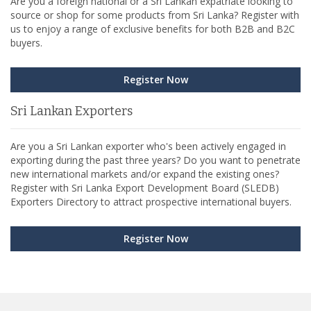
Are you a foreign national or a Sri Lankan expatriate looking to
source or shop for some products from Sri Lanka? Register with
us to enjoy a range of exclusive benefits for both B2B and B2C
buyers.
Register Now
Sri Lankan Exporters
Are you a Sri Lankan exporter who's been actively engaged in
exporting during the past three years? Do you want to penetrate
new international markets and/or expand the existing ones?
Register with Sri Lanka Export Development Board (SLEDB)
Exporters Directory to attract prospective international buyers.
Register Now