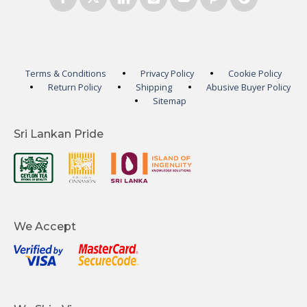
Terms & Conditions
Privacy Policy
Cookie Policy
Return Policy
Shipping
Abusive Buyer Policy
Sitemap
Sri Lankan Pride
We Accept