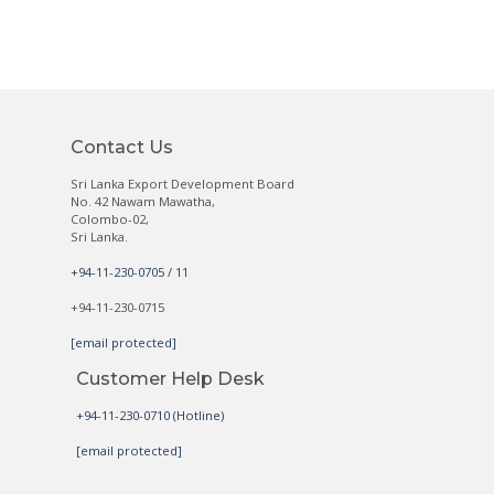
Contact Us
Sri Lanka Export Development Board
No. 42 Nawam Mawatha,
Colombo-02,
Sri Lanka.
+94-11-230-0705 / 11
+94-11-230-0715
[email protected]
Customer Help Desk
+94-11-230-0710 (Hotline)
[email protected]