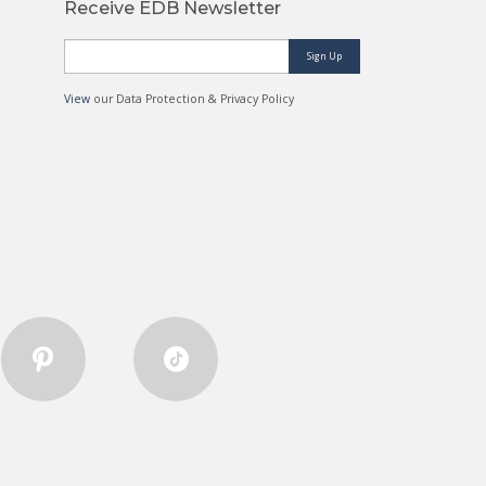
Receive EDB Newsletter
Sign Up
View
our Data Protection & Privacy Policy