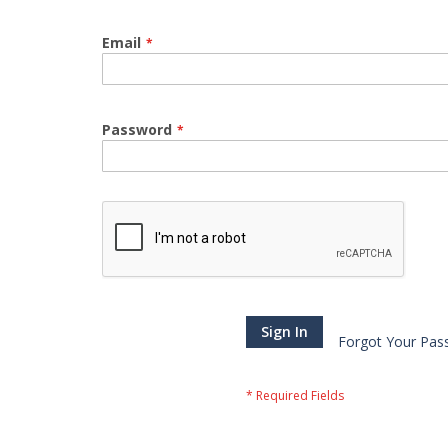
Email
Password
Sign In
Forgot Your Pas