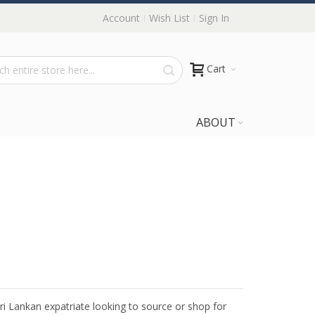
Account
Wish List
Sign In
Cart
ABOUT
Sri Lankan expatriate looking to source or shop for