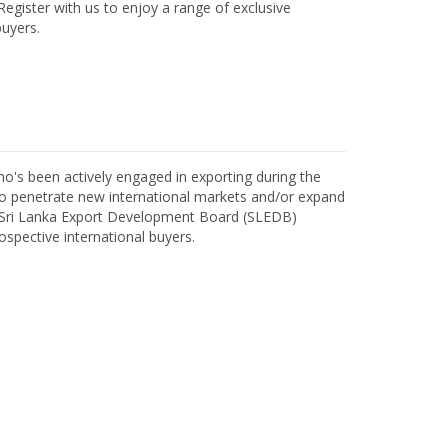
egister with us to enjoy a range of exclusive
uyers.
o's been actively engaged in exporting during the
o penetrate new international markets and/or expand
h Sri Lanka Export Development Board (SLEDB)
ospective international buyers.