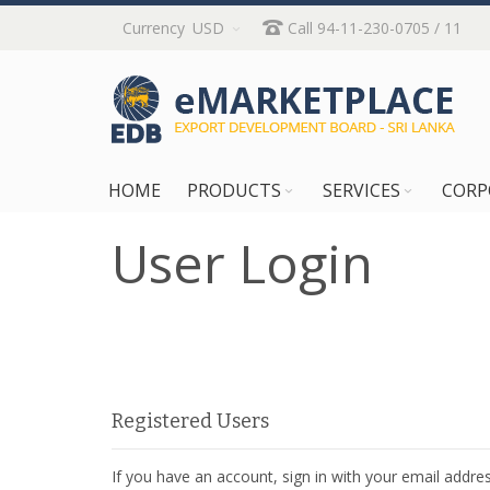
Skip
Currency
USD
Call 94-11-230-0705 / 11
to
Content
HOME
PRODUCTS
SERVICES
CORP
User Login
Registered Users
If you have an account, sign in with your email addres