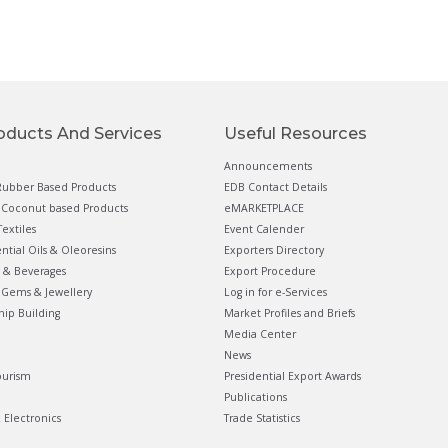
oducts And Services
Useful Resources
Announcements
ubber Based Products
EDB Contact Details
Coconut based Products
eMARKETPLACE
extiles
Event Calender
ential Oils & Oleoresins
Exporters Directory
 & Beverages
Export Procedure
Gems & Jewellery
Log in for e-Services
hip Building
Market Profiles and Briefs
Media Center
News
ourism
Presidential Export Awards
Publications
& Electronics
Trade Statistics