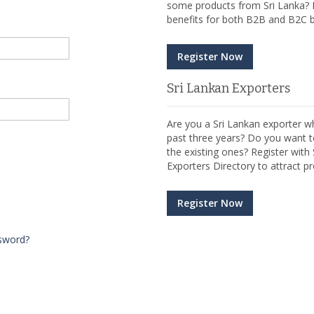
some products from Sri Lanka? R
benefits for both B2B and B2C b
Register Now
Sri Lankan Exporters
Are you a Sri Lankan exporter wh
past three years? Do you want t
the existing ones? Register wit
Exporters Directory to attract pr
Register Now
sword?