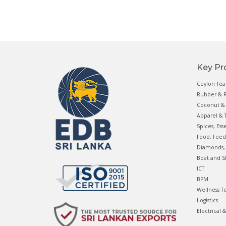
Key Pr
Ceylon Tea
Rubber & R
Coconut & 
Apparel & T
Spices, Ess
Food, Feed
Diamonds, 
Boat and S
ICT
BPM
Wellness T
Logistics
Electrical 