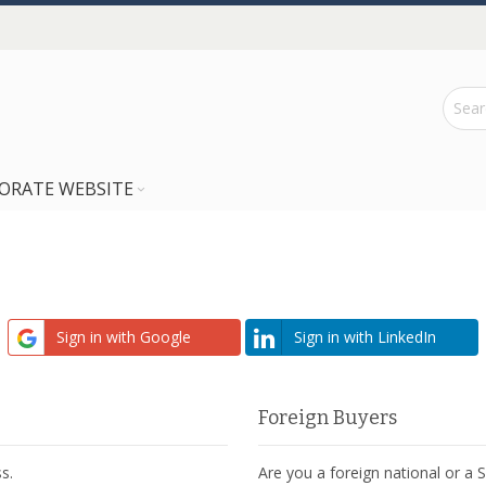
ORATE WEBSITE
Sign in with Google
Sign in with LinkedIn
Foreign Buyers
s.
Are you a foreign national or a 