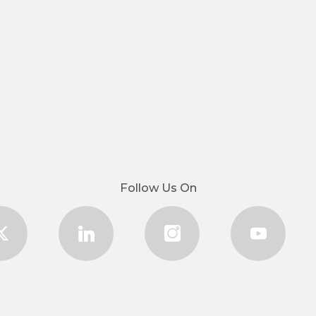
Follow Us On