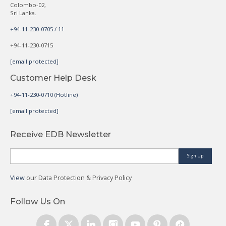
Colombo-02,
Sri Lanka.
+94-11-230-0705 / 11
+94-11-230-0715
[email protected]
Customer Help Desk
+94-11-230-0710 (Hotline)
[email protected]
Receive EDB Newsletter
Sign Up
View
our Data Protection & Privacy Policy
Follow Us On