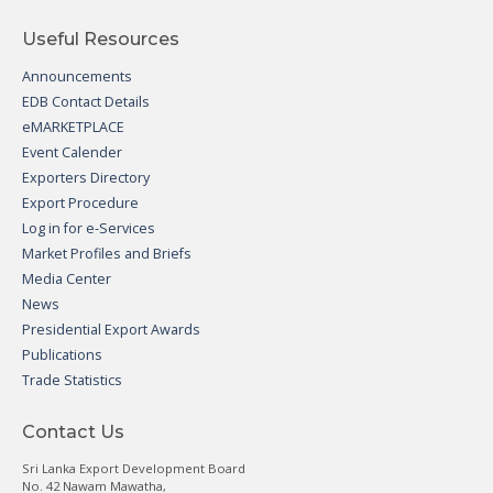
Useful Resources
Announcements
EDB Contact Details
eMARKETPLACE
Event Calender
Exporters Directory
Export Procedure
Log in for e-Services
Market Profiles and Briefs
Media Center
News
Presidential Export Awards
Publications
Trade Statistics
Contact Us
Sri Lanka Export Development Board
No. 42 Nawam Mawatha,