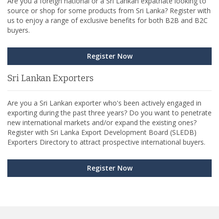
Are you a foreign national or a Sri Lankan expatriate looking to
source or shop for some products from Sri Lanka? Register with
us to enjoy a range of exclusive benefits for both B2B and B2C
buyers.
Register Now
Sri Lankan Exporters
Are you a Sri Lankan exporter who's been actively engaged in
exporting during the past three years? Do you want to penetrate
new international markets and/or expand the existing ones?
Register with Sri Lanka Export Development Board (SLEDB)
Exporters Directory to attract prospective international buyers.
Register Now