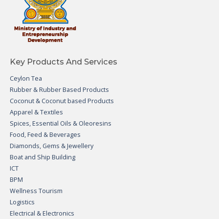
Key Products And Services
Ceylon Tea
Rubber & Rubber Based Products
Coconut & Coconut based Products
Apparel & Textiles
Spices, Essential Oils & Oleoresins
Food, Feed & Beverages
Diamonds, Gems & Jewellery
Boat and Ship Building
ICT
BPM
Wellness Tourism
Logistics
Electrical & Electronics