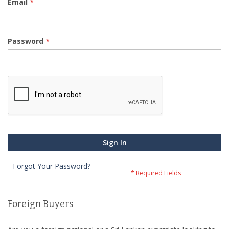
Email
Password
Sign In
Forgot Your Password?
Foreign Buyers