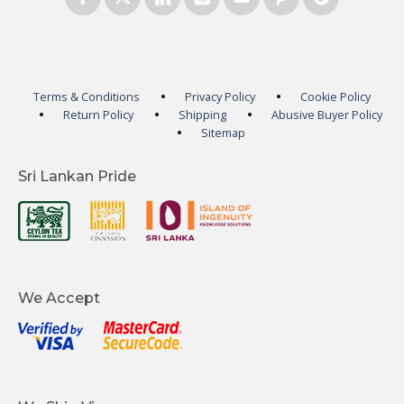
Terms & Conditions
Privacy Policy
Cookie Policy
Return Policy
Shipping
Abusive Buyer Policy
Sitemap
Sri Lankan Pride
We Accept