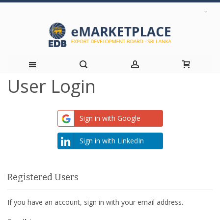
User Login
Skip
to
Sign in with Google
Content
Sign in with LinkedIn
Registered Users
If you have an account, sign in with your email address.