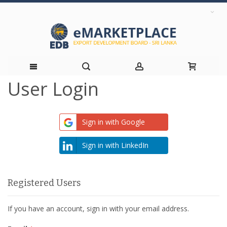
User Login
Skip
to
Sign in with Google
Content
Sign in with LinkedIn
Registered Users
If you have an account, sign in with your email address.