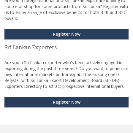
Are you a foreign national or a Sri Lankan expatriate looking to
source or shop for some products from Sri Lanka? Register with
us to enjoy a range of exclusive benefits for both B2B and B2C
buyers.
Register Now
Sri Lankan Exporters
Are you a Sri Lankan exporter who's been actively engaged in
exporting during the past three years? Do you want to penetrate
new international markets and/or expand the existing ones?
Register with Sri Lanka Export Development Board (SLEDB)
Exporters Directory to attract prospective international buyers.
Register Now