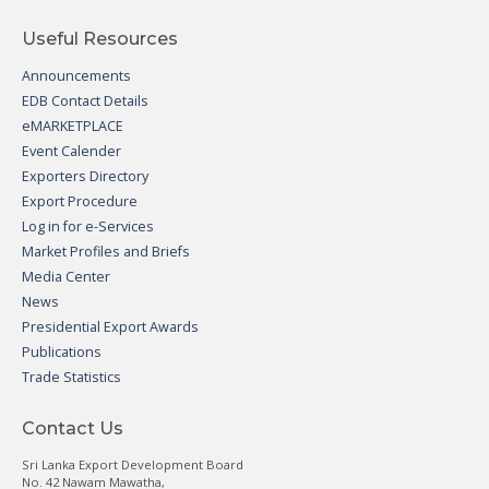
Useful Resources
Announcements
EDB Contact Details
eMARKETPLACE
Event Calender
Exporters Directory
Export Procedure
Log in for e-Services
Market Profiles and Briefs
Media Center
News
Presidential Export Awards
Publications
Trade Statistics
Contact Us
Sri Lanka Export Development Board
No. 42 Nawam Mawatha,