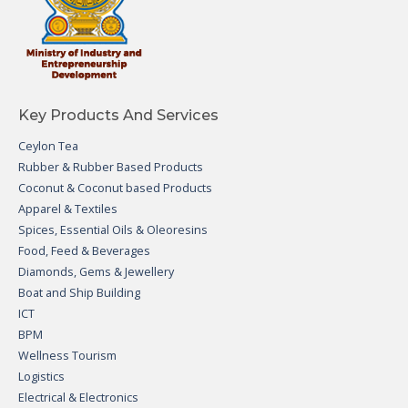
Key Products And Services
Ceylon Tea
Rubber & Rubber Based Products
Coconut & Coconut based Products
Apparel & Textiles
Spices, Essential Oils & Oleoresins
Food, Feed & Beverages
Diamonds, Gems & Jewellery
Boat and Ship Building
ICT
BPM
Wellness Tourism
Logistics
Electrical & Electronics