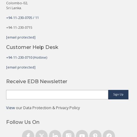
Colombo-02,
Sri Lanka.
+94-11-230-0705 / 11
+94-11-230-0715
[email protected]
Customer Help Desk
+94-11-230-0710 (Hotline)
[email protected]
Receive EDB Newsletter
Sign Up
View
our Data Protection & Privacy Policy
Follow Us On