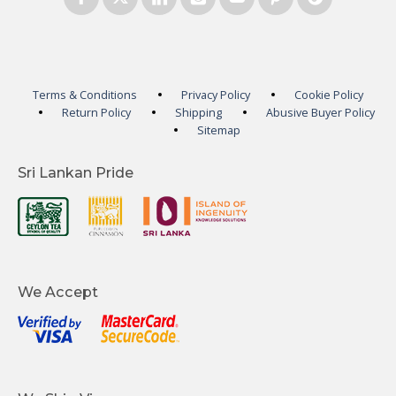
Terms & Conditions
Privacy Policy
Cookie Policy
Return Policy
Shipping
Abusive Buyer Policy
Sitemap
Sri Lankan Pride
We Accept