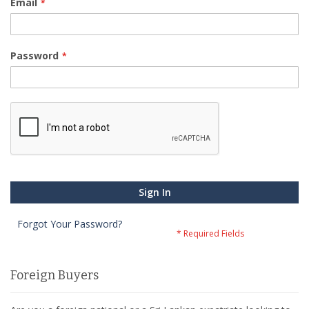
Email
Password
Sign In
Forgot Your Password?
Foreign Buyers