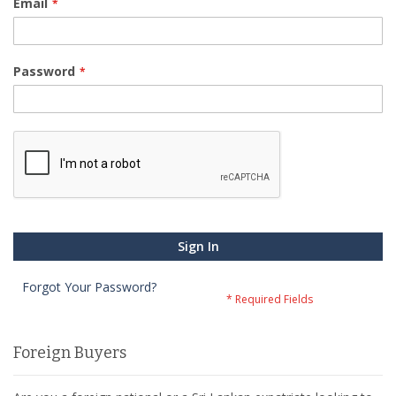
Email
Password
Sign In
Forgot Your Password?
Foreign Buyers