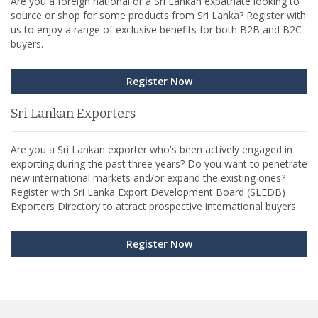
Are you a foreign national or a Sri Lankan expatriate looking to
source or shop for some products from Sri Lanka? Register with
us to enjoy a range of exclusive benefits for both B2B and B2C
buyers.
Register Now
Sri Lankan Exporters
Are you a Sri Lankan exporter who's been actively engaged in
exporting during the past three years? Do you want to penetrate
new international markets and/or expand the existing ones?
Register with Sri Lanka Export Development Board (SLEDB)
Exporters Directory to attract prospective international buyers.
Register Now