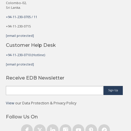
Colombo-02,
Sri Lanka.
+94-11-230-0705 / 11
+94-11-230-0715
[email protected]
Customer Help Desk
+94-11-230-0710 (Hotline)
[email protected]
Receive EDB Newsletter
Sign Up
View
our Data Protection & Privacy Policy
Follow Us On