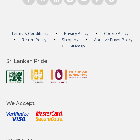
Terms & Conditions
Privacy Policy
Cookie Policy
Return Policy
Shipping
Abusive Buyer Policy
Sitemap
Sri Lankan Pride
We Accept