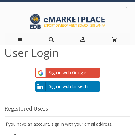
User Login
Skip
to
Sign in with Google
Content
Sign in with LinkedIn
Registered Users
If you have an account, sign in with your email address.