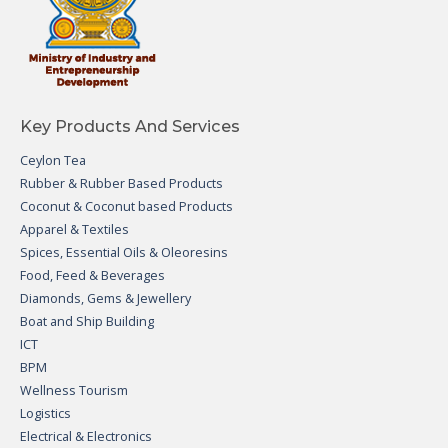
Key Products And Services
Ceylon Tea
Rubber & Rubber Based Products
Coconut & Coconut based Products
Apparel & Textiles
Spices, Essential Oils & Oleoresins
Food, Feed & Beverages
Diamonds, Gems & Jewellery
Boat and Ship Building
ICT
BPM
Wellness Tourism
Logistics
Electrical & Electronics