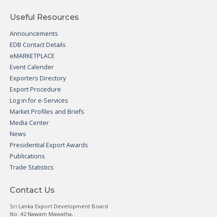
Useful Resources
Announcements
EDB Contact Details
eMARKETPLACE
Event Calender
Exporters Directory
Export Procedure
Log in for e-Services
Market Profiles and Briefs
Media Center
News
Presidential Export Awards
Publications
Trade Statistics
Contact Us
Sri Lanka Export Development Board
No. 42 Nawam Mawatha,