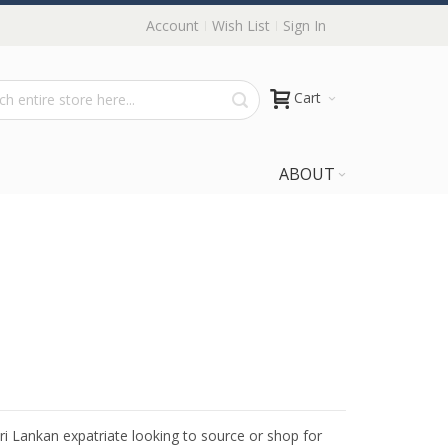
Account
Wish List
Sign In
Cart
ABOUT
Sri Lankan expatriate looking to source or shop for