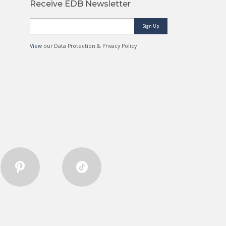
Receive EDB Newsletter
Sign Up
View
our Data Protection & Privacy Policy