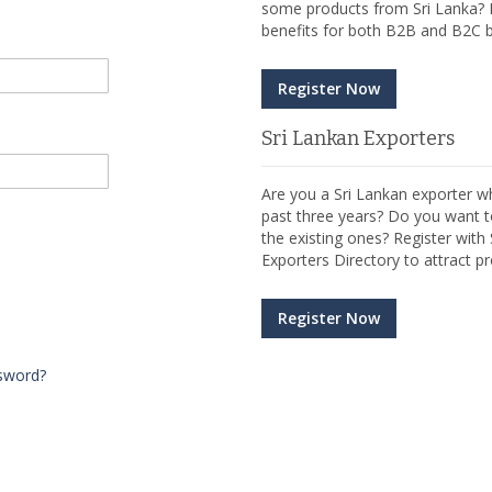
some products from Sri Lanka? R
benefits for both B2B and B2C b
Register Now
Sri Lankan Exporters
Are you a Sri Lankan exporter wh
past three years? Do you want t
the existing ones? Register wit
Exporters Directory to attract pr
Register Now
sword?