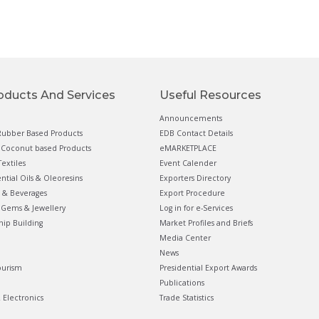
oducts And Services
Useful Resources
Announcements
ubber Based Products
EDB Contact Details
Coconut based Products
eMARKETPLACE
extiles
Event Calender
ential Oils & Oleoresins
Exporters Directory
 & Beverages
Export Procedure
Gems & Jewellery
Log in for e-Services
hip Building
Market Profiles and Briefs
Media Center
News
ourism
Presidential Export Awards
Publications
& Electronics
Trade Statistics