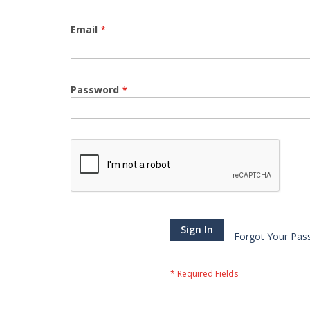
Email
Password
Sign In
Forgot Your Pas