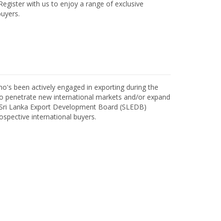
egister with us to enjoy a range of exclusive
uyers.
o's been actively engaged in exporting during the
o penetrate new international markets and/or expand
h Sri Lanka Export Development Board (SLEDB)
ospective international buyers.