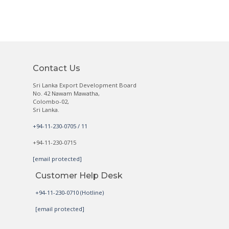
Contact Us
Sri Lanka Export Development Board
No. 42 Nawam Mawatha,
Colombo-02,
Sri Lanka.
+94-11-230-0705 / 11
+94-11-230-0715
[email protected]
Customer Help Desk
+94-11-230-0710 (Hotline)
[email protected]