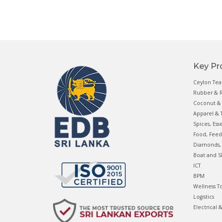
Key Pr
Ceylon Tea
Rubber & R
Coconut & 
Apparel & T
Spices, Ess
Food, Feed
Diamonds, 
Boat and S
ICT
BPM
Wellness T
Logistics
Electrical 