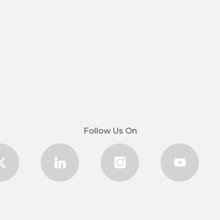
Follow Us On