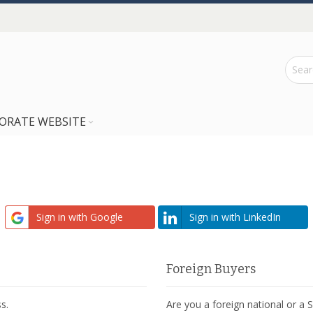
ORATE WEBSITE
Sign in with Google
Sign in with LinkedIn
Foreign Buyers
s.
Are you a foreign national or a 