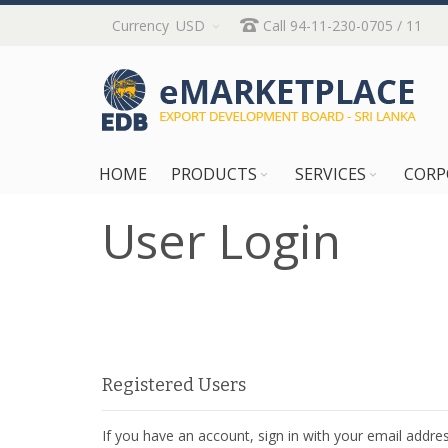
Skip
Currency
USD
Call 94-11-230-0705 / 11
to
Content
HOME
PRODUCTS
SERVICES
CORP
User Login
Registered Users
If you have an account, sign in with your email addres