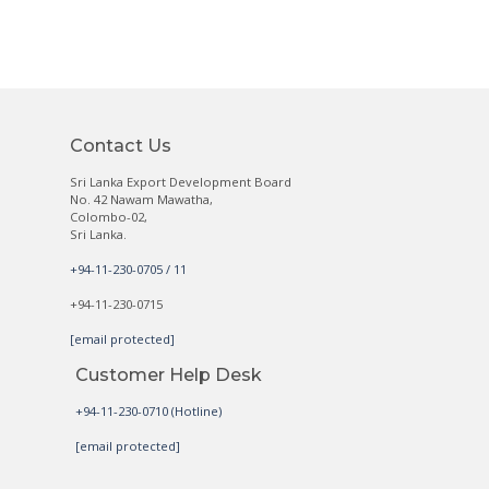
Contact Us
Sri Lanka Export Development Board
No. 42 Nawam Mawatha,
Colombo-02,
Sri Lanka.
+94-11-230-0705 / 11
+94-11-230-0715
[email protected]
Customer Help Desk
+94-11-230-0710 (Hotline)
[email protected]