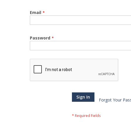
Email
Password
Sign In
Forgot Your Pas