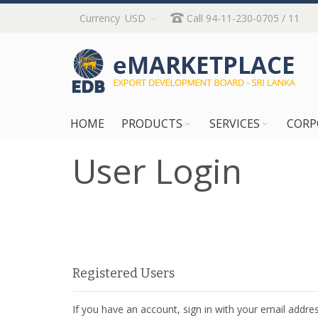
Skip
Currency
USD
Call 94-11-230-0705 / 11
to
Content
HOME
PRODUCTS
SERVICES
CORP
User Login
Registered Users
If you have an account, sign in with your email addres