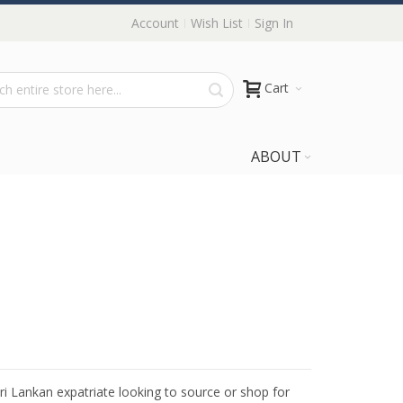
Account
Wish List
Sign In
Cart
ABOUT
Sri Lankan expatriate looking to source or shop for