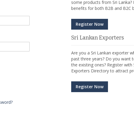
some products from Sri Lanka? R
benefits for both B2B and B2C b
Register Now
Sri Lankan Exporters
Are you a Sri Lankan exporter wh
past three years? Do you want t
the existing ones? Register wit
Exporters Directory to attract pr
Register Now
sword?