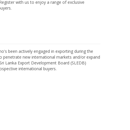
egister with us to enjoy a range of exclusive
uyers.
o's been actively engaged in exporting during the
o penetrate new international markets and/or expand
h Sri Lanka Export Development Board (SLEDB)
ospective international buyers.