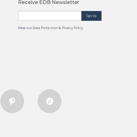
Receive EDB Newsletter
Sign Up
View
our Data Protection & Privacy Policy