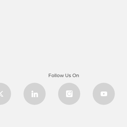
Follow Us On