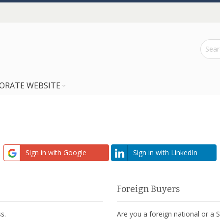
ORATE WEBSITE
Sign in with Google
Sign in with LinkedIn
Foreign Buyers
s.
Are you a foreign national or a 