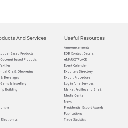
oducts And Services
Useful Resources
Announcements
ubber Based Products
EDB Contact Details
Coconut based Products
eMARKETPLACE
extiles
Event Calender
ential Oils & Oleoresins
Exporters Directory
 & Beverages
Export Procedure
Gems & Jewellery
Log in for e-Services
hip Building
Market Profiles and Briefs
Media Center
News
ourism
Presidential Export Awards
Publications
& Electronics
Trade Statistics