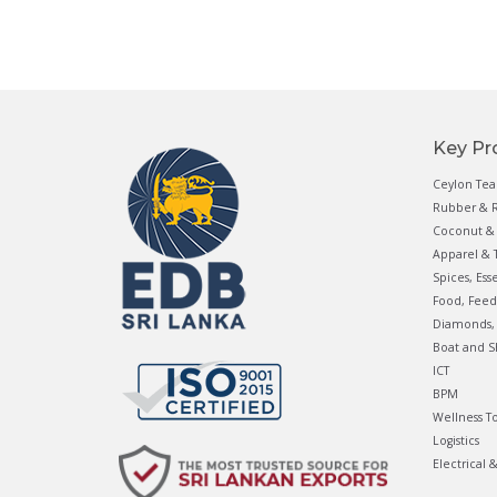
Key Pr
Ceylon Tea
Rubber & R
Coconut & 
Apparel & T
Spices, Ess
Food, Feed
Diamonds, 
Boat and S
ICT
BPM
Wellness T
Logistics
Electrical 