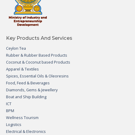
Key Products And Services
Ceylon Tea
Rubber & Rubber Based Products
Coconut & Coconut based Products
Apparel & Textiles
Spices, Essential Oils & Oleoresins
Food, Feed & Beverages
Diamonds, Gems & Jewellery
Boat and Ship Building
ICT
BPM
Wellness Tourism
Logistics
Electrical & Electronics