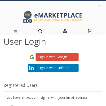
User Login
Skip
to
Sign in with Google
Content
Sign in with LinkedIn
Registered Users
If you have an account, sign in with your email address.