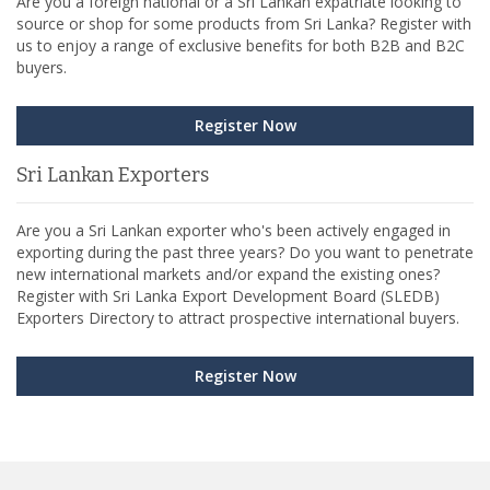
Are you a foreign national or a Sri Lankan expatriate looking to
source or shop for some products from Sri Lanka? Register with
us to enjoy a range of exclusive benefits for both B2B and B2C
buyers.
Register Now
Sri Lankan Exporters
Are you a Sri Lankan exporter who's been actively engaged in
exporting during the past three years? Do you want to penetrate
new international markets and/or expand the existing ones?
Register with Sri Lanka Export Development Board (SLEDB)
Exporters Directory to attract prospective international buyers.
Register Now