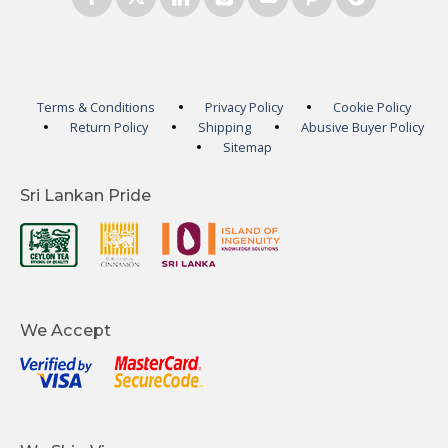
Terms & Conditions
Privacy Policy
Cookie Policy
Return Policy
Shipping
Abusive Buyer Policy
Sitemap
Sri Lankan Pride
We Accept