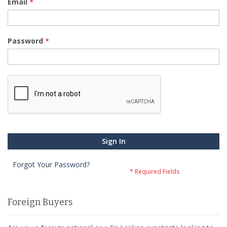
Email
Password
Sign In
Forgot Your Password?
Foreign Buyers