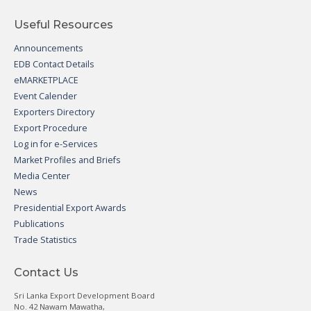
Useful Resources
Announcements
EDB Contact Details
eMARKETPLACE
Event Calender
Exporters Directory
Export Procedure
Log in for e-Services
Market Profiles and Briefs
Media Center
News
Presidential Export Awards
Publications
Trade Statistics
Contact Us
Sri Lanka Export Development Board
No. 42 Nawam Mawatha,