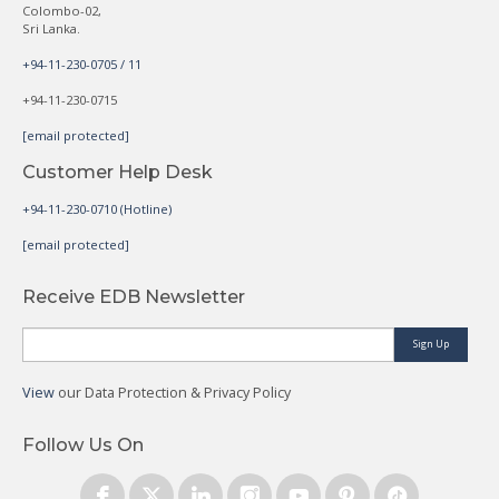
Colombo-02,
Sri Lanka.
+94-11-230-0705 / 11
+94-11-230-0715
[email protected]
Customer Help Desk
+94-11-230-0710 (Hotline)
[email protected]
Receive EDB Newsletter
Sign Up
View
our Data Protection & Privacy Policy
Follow Us On