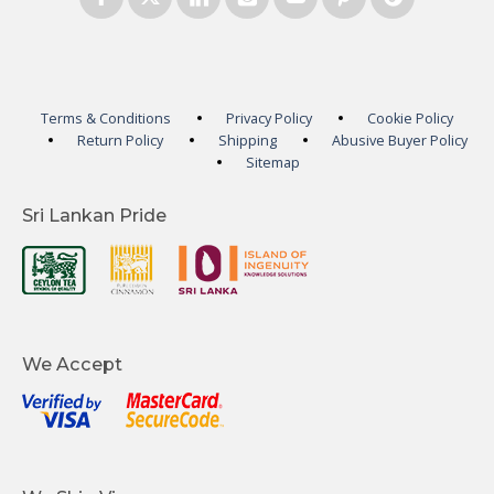
Terms & Conditions
Privacy Policy
Cookie Policy
Return Policy
Shipping
Abusive Buyer Policy
Sitemap
Sri Lankan Pride
We Accept