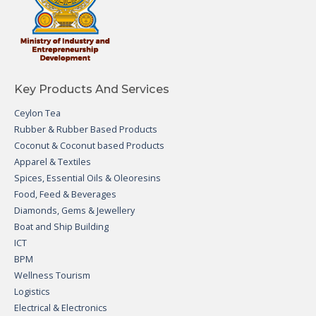
Key Products And Services
Ceylon Tea
Rubber & Rubber Based Products
Coconut & Coconut based Products
Apparel & Textiles
Spices, Essential Oils & Oleoresins
Food, Feed & Beverages
Diamonds, Gems & Jewellery
Boat and Ship Building
ICT
BPM
Wellness Tourism
Logistics
Electrical & Electronics