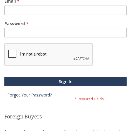
Email
Password
Sign In
Forgot Your Password?
Foreign Buyers