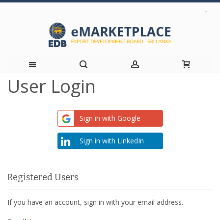
User Login
Skip
to
Sign in with Google
Content
Sign in with LinkedIn
Registered Users
If you have an account, sign in with your email address.