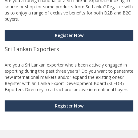
Are you a foreign national or a Sri Lankan expatriate looking to
source or shop for some products from Sri Lanka? Register with
us to enjoy a range of exclusive benefits for both B2B and B2C
buyers.
Register Now
Sri Lankan Exporters
Are you a Sri Lankan exporter who's been actively engaged in
exporting during the past three years? Do you want to penetrate
new international markets and/or expand the existing ones?
Register with Sri Lanka Export Development Board (SLEDB)
Exporters Directory to attract prospective international buyers.
Register Now