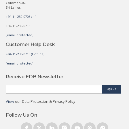
Colombo-02,
Sri Lanka.
+94-11-230-0705 / 11
+94-11-230-0715
[email protected]
Customer Help Desk
+94-11-230-0710 (Hotline)
[email protected]
Receive EDB Newsletter
Sign Up
View
our Data Protection & Privacy Policy
Follow Us On