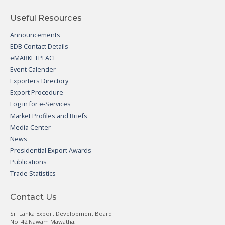
Useful Resources
Announcements
EDB Contact Details
eMARKETPLACE
Event Calender
Exporters Directory
Export Procedure
Log in for e-Services
Market Profiles and Briefs
Media Center
News
Presidential Export Awards
Publications
Trade Statistics
Contact Us
Sri Lanka Export Development Board
No. 42 Nawam Mawatha,