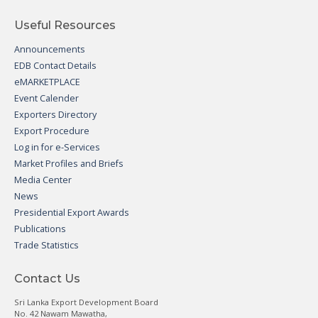
Useful Resources
Announcements
EDB Contact Details
eMARKETPLACE
Event Calender
Exporters Directory
Export Procedure
Log in for e-Services
Market Profiles and Briefs
Media Center
News
Presidential Export Awards
Publications
Trade Statistics
Contact Us
Sri Lanka Export Development Board
No. 42 Nawam Mawatha,