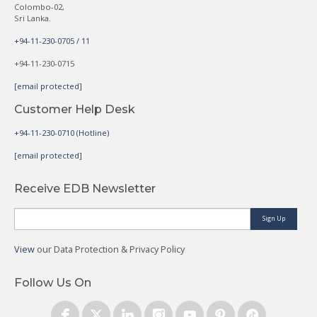
Colombo-02,
Sri Lanka.
+94-11-230-0705 / 11
+94-11-230-0715
[email protected]
Customer Help Desk
+94-11-230-0710 (Hotline)
[email protected]
Receive EDB Newsletter
Sign Up
View
our Data Protection & Privacy Policy
Follow Us On