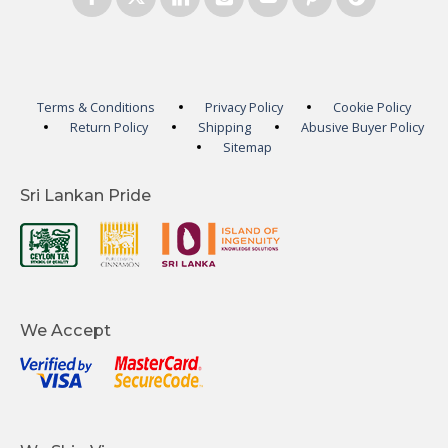
Terms & Conditions
Privacy Policy
Cookie Policy
Return Policy
Shipping
Abusive Buyer Policy
Sitemap
Sri Lankan Pride
We Accept