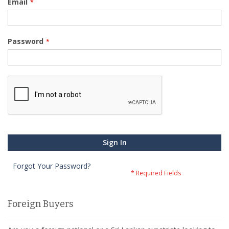
Email
Password
Sign In
Forgot Your Password?
Foreign Buyers