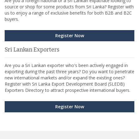
Are you a foreign national or a Sri Lankan expatriate looking to
source or shop for some products from Sri Lanka? Register with
us to enjoy a range of exclusive benefits for both B2B and B2C
buyers.
Register Now
Sri Lankan Exporters
Are you a Sri Lankan exporter who's been actively engaged in
exporting during the past three years? Do you want to penetrate
new international markets and/or expand the existing ones?
Register with Sri Lanka Export Development Board (SLEDB)
Exporters Directory to attract prospective international buyers.
Register Now