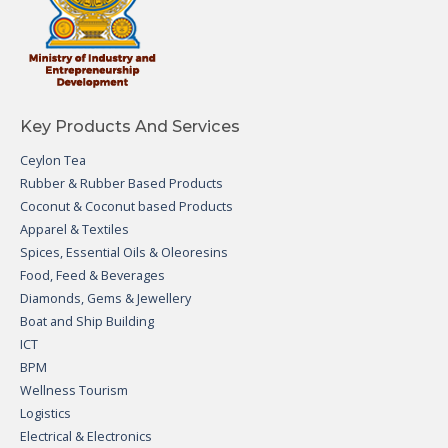
Key Products And Services
Ceylon Tea
Rubber & Rubber Based Products
Coconut & Coconut based Products
Apparel & Textiles
Spices, Essential Oils & Oleoresins
Food, Feed & Beverages
Diamonds, Gems & Jewellery
Boat and Ship Building
ICT
BPM
Wellness Tourism
Logistics
Electrical & Electronics