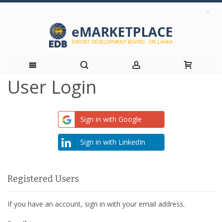
User Login
Skip
to
Sign in with Google
Content
Sign in with LinkedIn
Registered Users
If you have an account, sign in with your email address.