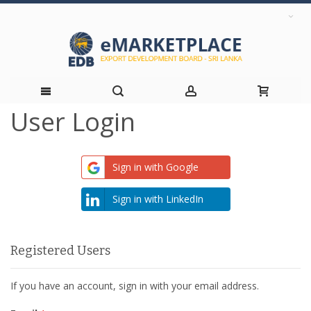
User Login
Skip
to
Sign in with Google
Content
Sign in with LinkedIn
Registered Users
If you have an account, sign in with your email address.