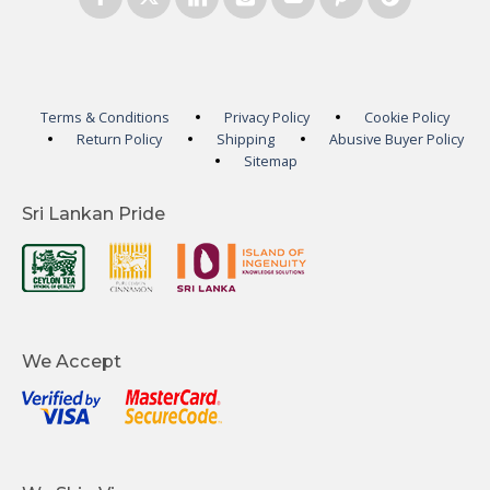
Terms & Conditions
Privacy Policy
Cookie Policy
Return Policy
Shipping
Abusive Buyer Policy
Sitemap
Sri Lankan Pride
We Accept