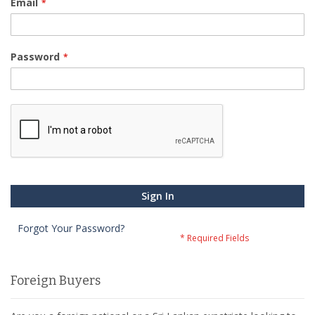
Email
Password
Sign In
Forgot Your Password?
Foreign Buyers