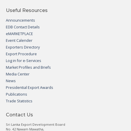
Useful Resources
Announcements
EDB Contact Details
eMARKETPLACE
Event Calender
Exporters Directory
Export Procedure
Log in for e-Services
Market Profiles and Briefs
Media Center
News
Presidential Export Awards
Publications
Trade Statistics
Contact Us
Sri Lanka Export Development Board
No. 42 Nawam Mawatha,