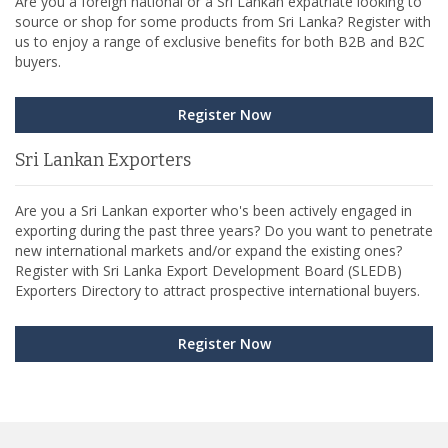
Are you a foreign national or a Sri Lankan expatriate looking to
source or shop for some products from Sri Lanka? Register with
us to enjoy a range of exclusive benefits for both B2B and B2C
buyers.
Register Now
Sri Lankan Exporters
Are you a Sri Lankan exporter who's been actively engaged in
exporting during the past three years? Do you want to penetrate
new international markets and/or expand the existing ones?
Register with Sri Lanka Export Development Board (SLEDB)
Exporters Directory to attract prospective international buyers.
Register Now