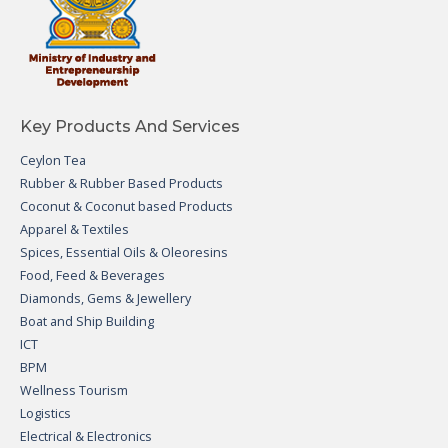
Key Products And Services
Ceylon Tea
Rubber & Rubber Based Products
Coconut & Coconut based Products
Apparel & Textiles
Spices, Essential Oils & Oleoresins
Food, Feed & Beverages
Diamonds, Gems & Jewellery
Boat and Ship Building
ICT
BPM
Wellness Tourism
Logistics
Electrical & Electronics