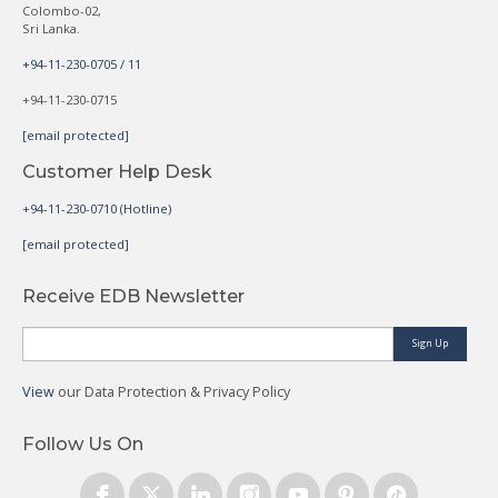
Colombo-02,
Sri Lanka.
+94-11-230-0705 / 11
+94-11-230-0715
[email protected]
Customer Help Desk
+94-11-230-0710 (Hotline)
[email protected]
Receive EDB Newsletter
Sign Up
View
our Data Protection & Privacy Policy
Follow Us On