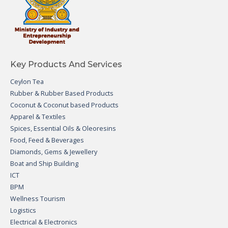
Key Products And Services
Ceylon Tea
Rubber & Rubber Based Products
Coconut & Coconut based Products
Apparel & Textiles
Spices, Essential Oils & Oleoresins
Food, Feed & Beverages
Diamonds, Gems & Jewellery
Boat and Ship Building
ICT
BPM
Wellness Tourism
Logistics
Electrical & Electronics