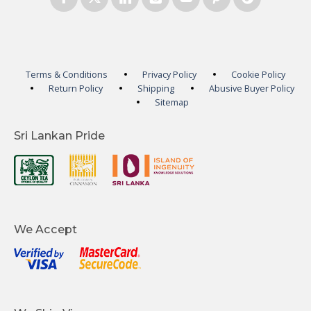
Terms & Conditions
Privacy Policy
Cookie Policy
Return Policy
Shipping
Abusive Buyer Policy
Sitemap
Sri Lankan Pride
We Accept