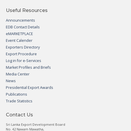
Useful Resources
Announcements
EDB Contact Details
eMARKETPLACE
Event Calender
Exporters Directory
Export Procedure
Log in for e-Services
Market Profiles and Briefs
Media Center
News
Presidential Export Awards
Publications
Trade Statistics
Contact Us
Sri Lanka Export Development Board
No. 42 Nawam Mawatha,