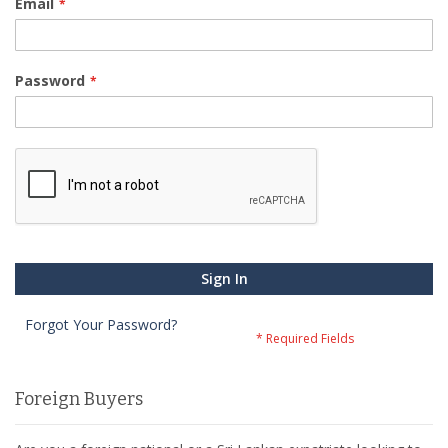
Email
Password
Sign In
Forgot Your Password?
Foreign Buyers