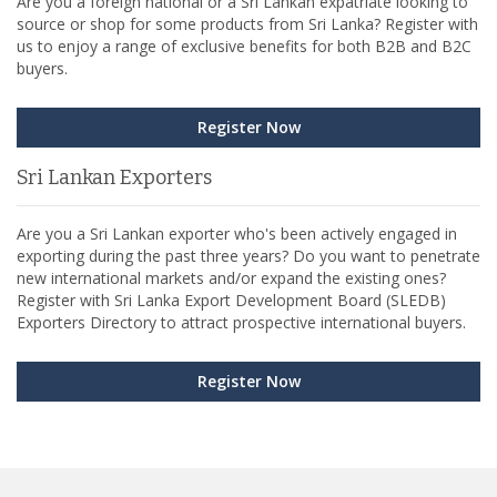
Are you a foreign national or a Sri Lankan expatriate looking to
source or shop for some products from Sri Lanka? Register with
us to enjoy a range of exclusive benefits for both B2B and B2C
buyers.
Register Now
Sri Lankan Exporters
Are you a Sri Lankan exporter who's been actively engaged in
exporting during the past three years? Do you want to penetrate
new international markets and/or expand the existing ones?
Register with Sri Lanka Export Development Board (SLEDB)
Exporters Directory to attract prospective international buyers.
Register Now