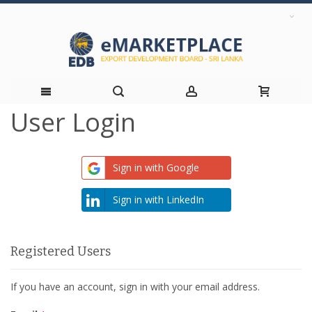
User Login
Skip
to
Sign in with Google
Content
Sign in with LinkedIn
Registered Users
If you have an account, sign in with your email address.