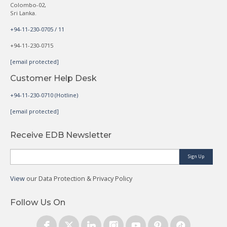
Colombo-02,
Sri Lanka.
+94-11-230-0705 / 11
+94-11-230-0715
[email protected]
Customer Help Desk
+94-11-230-0710 (Hotline)
[email protected]
Receive EDB Newsletter
Sign Up
View
our Data Protection & Privacy Policy
Follow Us On