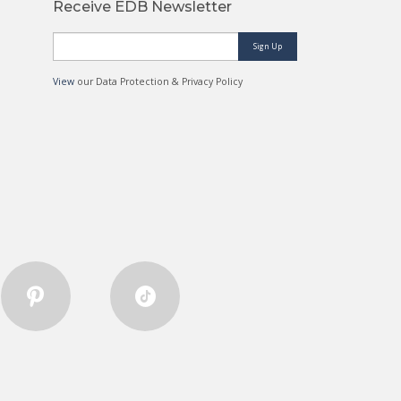
Receive EDB Newsletter
Sign Up
View
our Data Protection & Privacy Policy