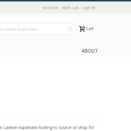
Account
Wish List
Sign In
Cart
ABOUT
Sri Lankan expatriate looking to source or shop for