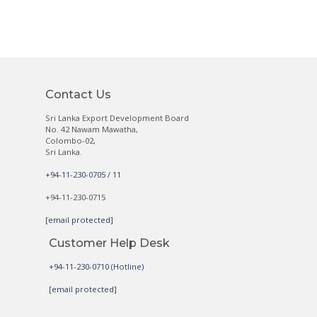
Contact Us
Sri Lanka Export Development Board
No. 42 Nawam Mawatha,
Colombo-02,
Sri Lanka.
+94-11-230-0705 / 11
+94-11-230-0715
[email protected]
Customer Help Desk
+94-11-230-0710 (Hotline)
[email protected]