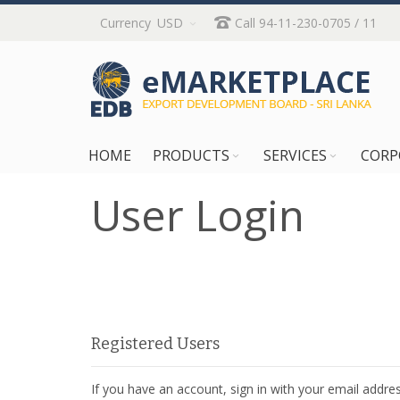
Skip
Currency
USD
Call 94-11-230-0705 / 11
to
Content
HOME
PRODUCTS
SERVICES
CORP
User Login
Registered Users
If you have an account, sign in with your email addres