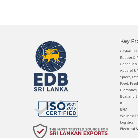
Key Pr
Ceylon Tea
Rubber & R
Coconut & 
Apparel & T
Spices, Ess
Food, Feed
Diamonds, 
Boat and S
ICT
BPM
Wellness T
Logistics
Electrical 