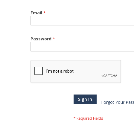
Email
Password
Sign In
Forgot Your Pas