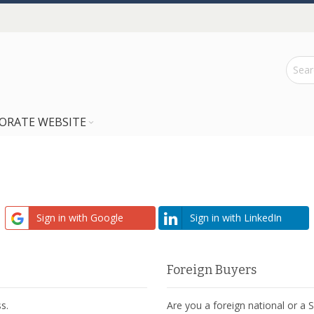
ORATE WEBSITE
Sign in with Google
Sign in with LinkedIn
Foreign Buyers
s.
Are you a foreign national or a 