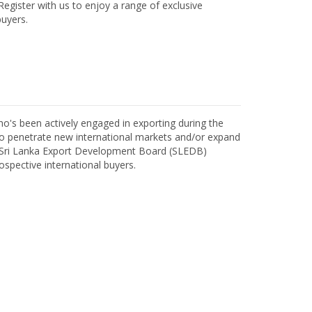
egister with us to enjoy a range of exclusive
uyers.
o's been actively engaged in exporting during the
o penetrate new international markets and/or expand
h Sri Lanka Export Development Board (SLEDB)
ospective international buyers.