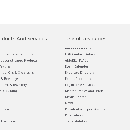
oducts And Services
Useful Resources
Announcements
ubber Based Products
EDB Contact Details
Coconut based Products
eMARKETPLACE
extiles
Event Calender
ential Oils & Oleoresins
Exporters Directory
 & Beverages
Export Procedure
Gems & Jewellery
Log in for e-Services
hip Building
Market Profiles and Briefs
Media Center
News
ourism
Presidential Export Awards
Publications
& Electronics
Trade Statistics