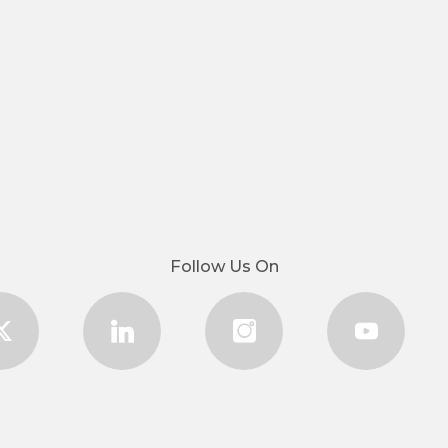
Follow Us On