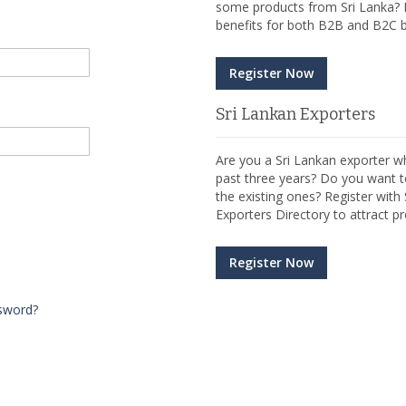
some products from Sri Lanka? R
benefits for both B2B and B2C b
Register Now
Sri Lankan Exporters
Are you a Sri Lankan exporter wh
past three years? Do you want t
the existing ones? Register wit
Exporters Directory to attract pr
Register Now
sword?