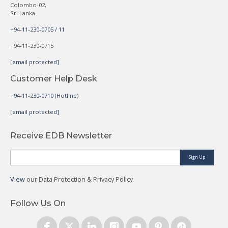
Colombo-02,
Sri Lanka.
+94-11-230-0705 / 11
+94-11-230-0715
[email protected]
Customer Help Desk
+94-11-230-0710 (Hotline)
[email protected]
Receive EDB Newsletter
Sign Up
View
our Data Protection & Privacy Policy
Follow Us On