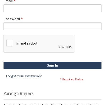
Email
Password
Sign In
Forgot Your Password?
Foreign Buyers