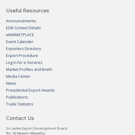
Useful Resources
Announcements
EDB Contact Details
eMARKETPLACE
Event Calender
Exporters Directory
Export Procedure
Log in for e-Services
Market Profiles and Briefs
Media Center
News
Presidential Export Awards
Publications
Trade Statistics
Contact Us
Sri Lanka Export Development Board
No. 42 Nawam Mawatha,