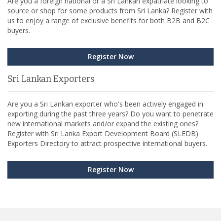
Are you a foreign national or a Sri Lankan expatriate looking to
source or shop for some products from Sri Lanka? Register with
us to enjoy a range of exclusive benefits for both B2B and B2C
buyers.
Register Now
Sri Lankan Exporters
Are you a Sri Lankan exporter who's been actively engaged in
exporting during the past three years? Do you want to penetrate
new international markets and/or expand the existing ones?
Register with Sri Lanka Export Development Board (SLEDB)
Exporters Directory to attract prospective international buyers.
Register Now