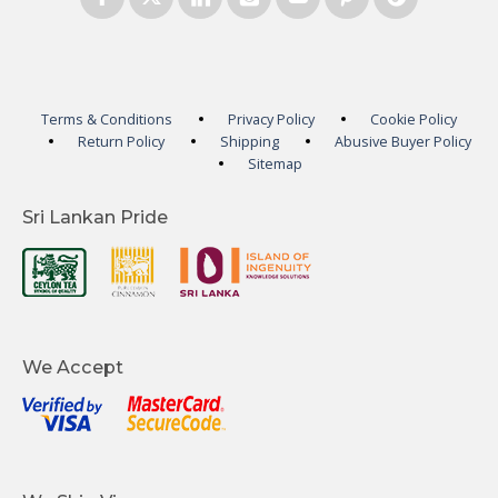
Terms & Conditions
Privacy Policy
Cookie Policy
Return Policy
Shipping
Abusive Buyer Policy
Sitemap
Sri Lankan Pride
We Accept