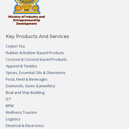
Key Products And Services
Ceylon Tea
Rubber & Rubber Based Products
Coconut & Coconut based Products
Apparel & Textiles
Spices, Essential Oils & Oleoresins
Food, Feed & Beverages
Diamonds, Gems & Jewellery
Boat and Ship Building
ICT
BPM
Wellness Tourism
Logistics
Electrical & Electronics