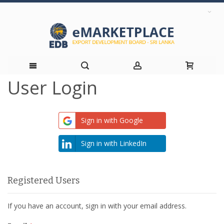
User Login
Skip
to
Sign in with Google
Content
Sign in with LinkedIn
Registered Users
If you have an account, sign in with your email address.