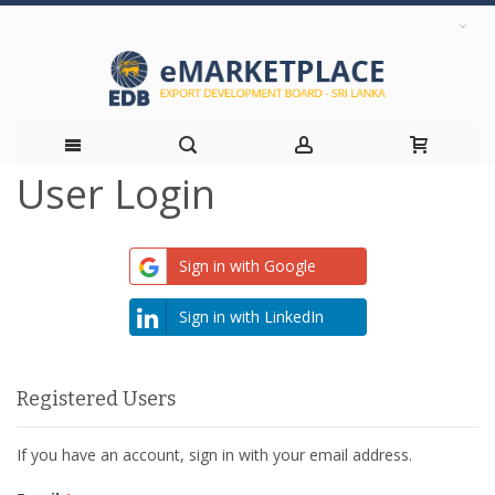
User Login
Skip
to
Sign in with Google
Content
Sign in with LinkedIn
Registered Users
If you have an account, sign in with your email address.