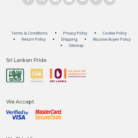
Terms & Conditions
Privacy Policy
Cookie Policy
Return Policy
Shipping
Abusive Buyer Policy
Sitemap
Sri Lankan Pride
We Accept