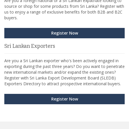
Are you a foreign national or a Sri Lankan expatriate looking to
source or shop for some products from Sri Lanka? Register with
us to enjoy a range of exclusive benefits for both B2B and B2C
buyers.
Register Now
Sri Lankan Exporters
Are you a Sri Lankan exporter who's been actively engaged in
exporting during the past three years? Do you want to penetrate
new international markets and/or expand the existing ones?
Register with Sri Lanka Export Development Board (SLEDB)
Exporters Directory to attract prospective international buyers.
Register Now