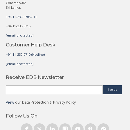
Colombo-02,
Sri Lanka.
+94-11-230-0705 / 11
+94-11-230-0715
[email protected]
Customer Help Desk
+94-11-230-0710 (Hotline)
[email protected]
Receive EDB Newsletter
Sign Up
View
our Data Protection & Privacy Policy
Follow Us On