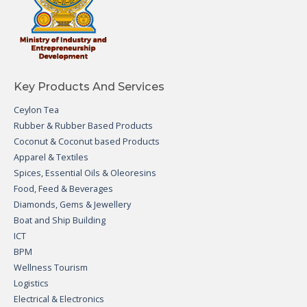
Key Products And Services
Ceylon Tea
Rubber & Rubber Based Products
Coconut & Coconut based Products
Apparel & Textiles
Spices, Essential Oils & Oleoresins
Food, Feed & Beverages
Diamonds, Gems & Jewellery
Boat and Ship Building
ICT
BPM
Wellness Tourism
Logistics
Electrical & Electronics