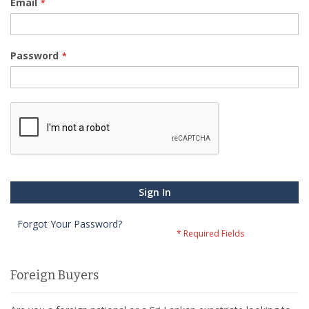
Email
Password
Sign In
Forgot Your Password?
Foreign Buyers