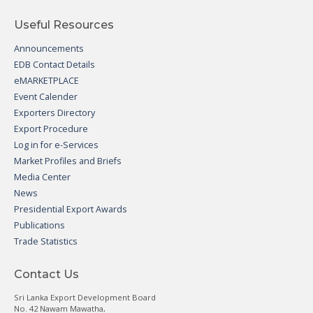
Useful Resources
Announcements
EDB Contact Details
eMARKETPLACE
Event Calender
Exporters Directory
Export Procedure
Log in for e-Services
Market Profiles and Briefs
Media Center
News
Presidential Export Awards
Publications
Trade Statistics
Contact Us
Sri Lanka Export Development Board
No. 42 Nawam Mawatha,