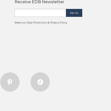
Receive EDB Newsletter
Sign Up
View
our Data Protection & Privacy Policy