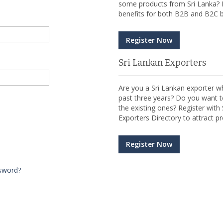
some products from Sri Lanka? R
benefits for both B2B and B2C b
Register Now
Sri Lankan Exporters
Are you a Sri Lankan exporter wh
past three years? Do you want t
the existing ones? Register wit
Exporters Directory to attract pr
Register Now
sword?