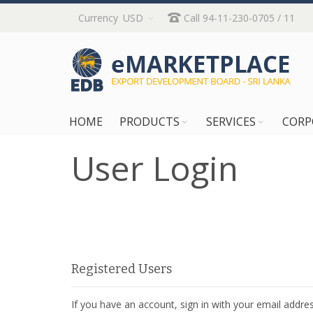
Skip
Currency
USD
Call 94-11-230-0705 / 11
to
Content
HOME
PRODUCTS
SERVICES
CORP
User Login
Registered Users
If you have an account, sign in with your email addres