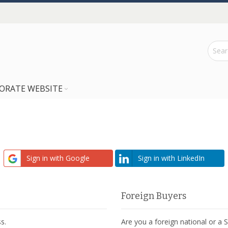
ORATE WEBSITE
Sign in with Google
Sign in with LinkedIn
Foreign Buyers
s.
Are you a foreign national or a 