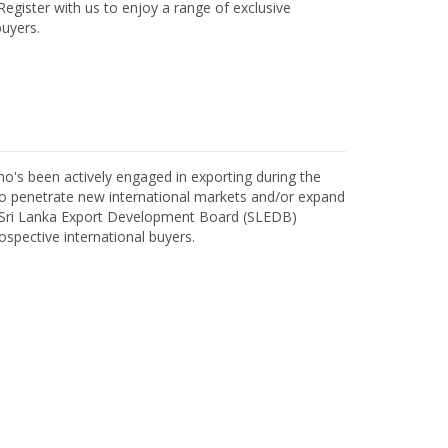
egister with us to enjoy a range of exclusive
uyers.
o's been actively engaged in exporting during the
o penetrate new international markets and/or expand
h Sri Lanka Export Development Board (SLEDB)
ospective international buyers.