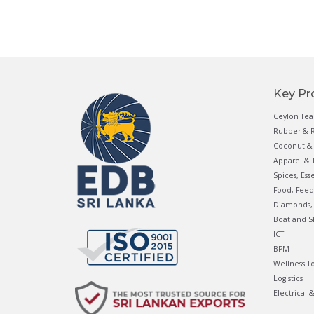
Key Pr
Ceylon Tea
Rubber & R
Coconut & 
Apparel & T
Spices, Ess
Food, Feed
Diamonds, 
Boat and S
ICT
BPM
Wellness T
Logistics
Electrical 