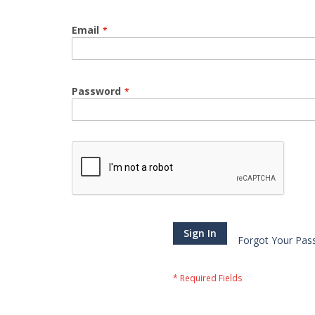
Email
Password
Sign In
Forgot Your Pas