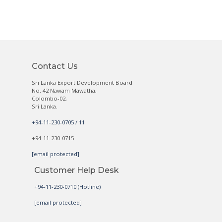
Contact Us
Sri Lanka Export Development Board
No. 42 Nawam Mawatha,
Colombo-02,
Sri Lanka.
+94-11-230-0705 / 11
+94-11-230-0715
[email protected]
Customer Help Desk
+94-11-230-0710 (Hotline)
[email protected]