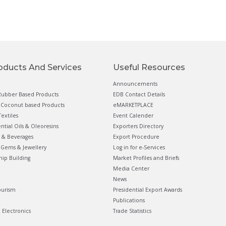
oducts And Services
Useful Resources
Announcements
ubber Based Products
EDB Contact Details
Coconut based Products
eMARKETPLACE
extiles
Event Calender
ential Oils & Oleoresins
Exporters Directory
 & Beverages
Export Procedure
Gems & Jewellery
Log in for e-Services
hip Building
Market Profiles and Briefs
Media Center
News
ourism
Presidential Export Awards
Publications
& Electronics
Trade Statistics