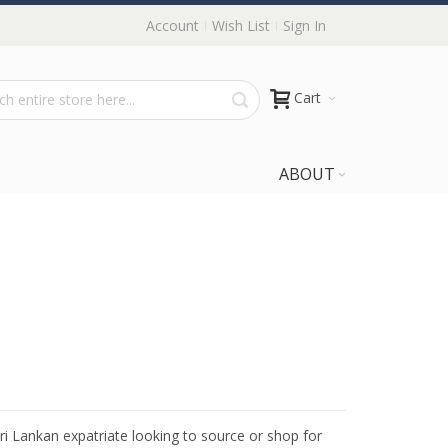
Account
Wish List
Sign In
Cart
ABOUT
Sri Lankan expatriate looking to source or shop for