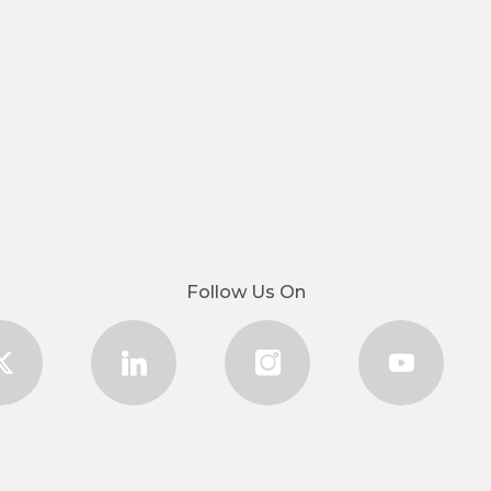
Follow Us On