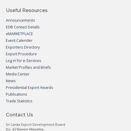
Useful Resources
Announcements
EDB Contact Details
eMARKETPLACE
Event Calender
Exporters Directory
Export Procedure
Log in for e-Services
Market Profiles and Briefs
Media Center
News
Presidential Export Awards
Publications
Trade Statistics
Contact Us
Sri Lanka Export Development Board
No. 42 Nawam Mawatha,