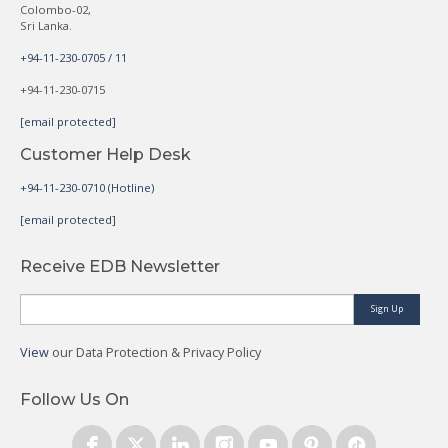
Colombo-02,
Sri Lanka.
+94-11-230-0705 / 11
+94-11-230-0715
[email protected]
Customer Help Desk
+94-11-230-0710 (Hotline)
[email protected]
Receive EDB Newsletter
Sign Up
View
our Data Protection & Privacy Policy
Follow Us On