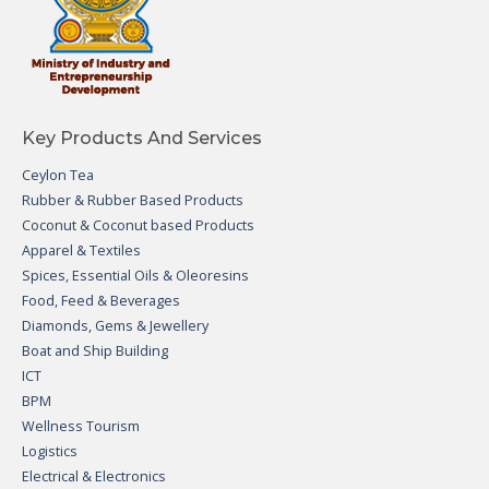
Key Products And Services
Ceylon Tea
Rubber & Rubber Based Products
Coconut & Coconut based Products
Apparel & Textiles
Spices, Essential Oils & Oleoresins
Food, Feed & Beverages
Diamonds, Gems & Jewellery
Boat and Ship Building
ICT
BPM
Wellness Tourism
Logistics
Electrical & Electronics