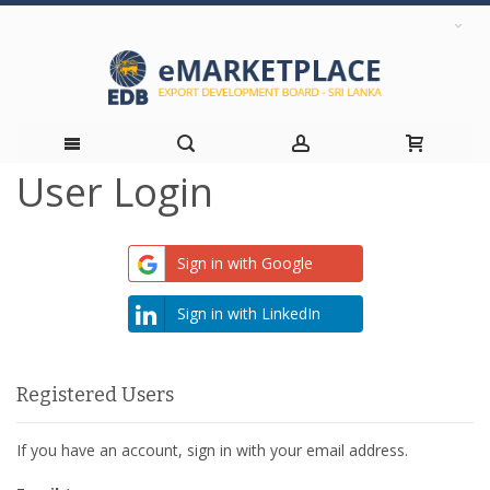
User Login
Skip
to
Sign in with Google
Content
Sign in with LinkedIn
Registered Users
If you have an account, sign in with your email address.