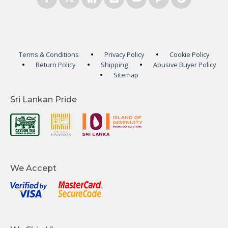
Terms & Conditions
Privacy Policy
Cookie Policy
Return Policy
Shipping
Abusive Buyer Policy
Sitemap
Sri Lankan Pride
We Accept