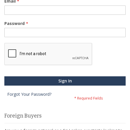
Email
Password
Sign In
Forgot Your Password?
Foreign Buyers