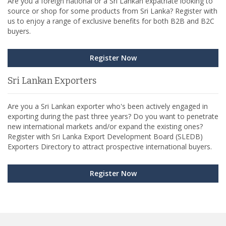
Are you a foreign national or a Sri Lankan expatriate looking to
source or shop for some products from Sri Lanka? Register with
us to enjoy a range of exclusive benefits for both B2B and B2C
buyers.
Register Now
Sri Lankan Exporters
Are you a Sri Lankan exporter who's been actively engaged in
exporting during the past three years? Do you want to penetrate
new international markets and/or expand the existing ones?
Register with Sri Lanka Export Development Board (SLEDB)
Exporters Directory to attract prospective international buyers.
Register Now