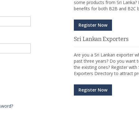
some products from Sri Lanka? R
benefits for both B2B and B2C b
Register Now
Sri Lankan Exporters
Are you a Sri Lankan exporter wh
past three years? Do you want t
the existing ones? Register wit
Exporters Directory to attract pr
Register Now
sword?