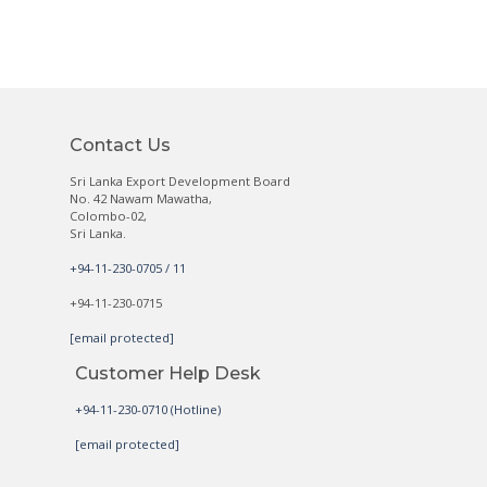
Contact Us
Sri Lanka Export Development Board
No. 42 Nawam Mawatha,
Colombo-02,
Sri Lanka.
+94-11-230-0705 / 11
+94-11-230-0715
[email protected]
Customer Help Desk
+94-11-230-0710 (Hotline)
[email protected]