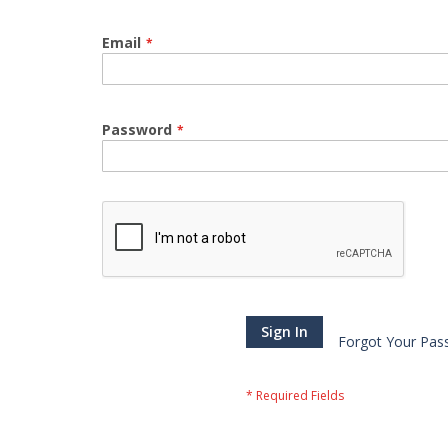
Email
Password
Sign In
Forgot Your Pas