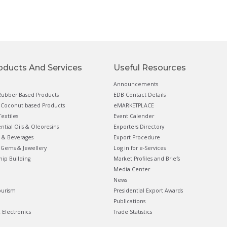
oducts And Services
Useful Resources
Announcements
ubber Based Products
EDB Contact Details
Coconut based Products
eMARKETPLACE
extiles
Event Calender
ential Oils & Oleoresins
Exporters Directory
 & Beverages
Export Procedure
Gems & Jewellery
Log in for e-Services
hip Building
Market Profiles and Briefs
Media Center
News
ourism
Presidential Export Awards
Publications
& Electronics
Trade Statistics