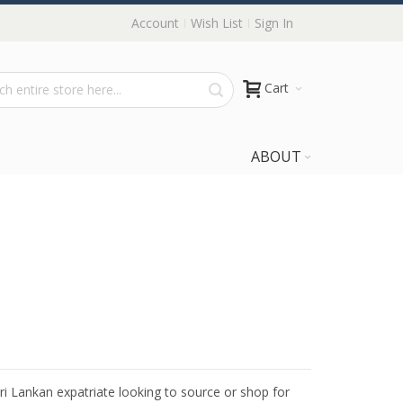
Account
Wish List
Sign In
Cart
ABOUT
Sri Lankan expatriate looking to source or shop for