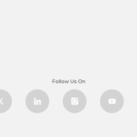
Follow Us On