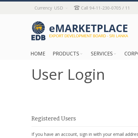
Skip
Currency
USD
Call 94-11-230-0705 / 11
to
Content
HOME
PRODUCTS
SERVICES
CORP
User Login
Registered Users
If you have an account, sign in with your email addres