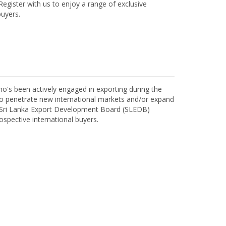
egister with us to enjoy a range of exclusive
uyers.
o's been actively engaged in exporting during the
o penetrate new international markets and/or expand
h Sri Lanka Export Development Board (SLEDB)
ospective international buyers.