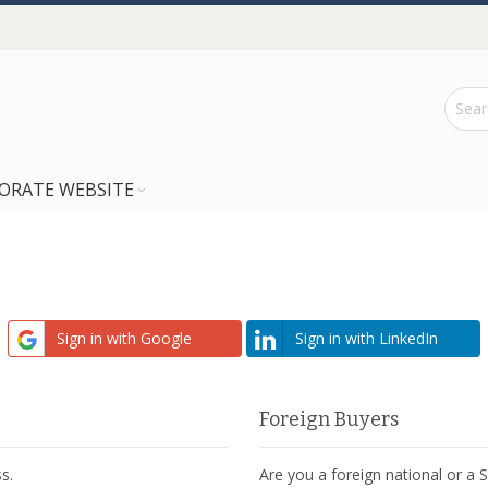
ORATE WEBSITE
Sign in with Google
Sign in with LinkedIn
Foreign Buyers
s.
Are you a foreign national or a 