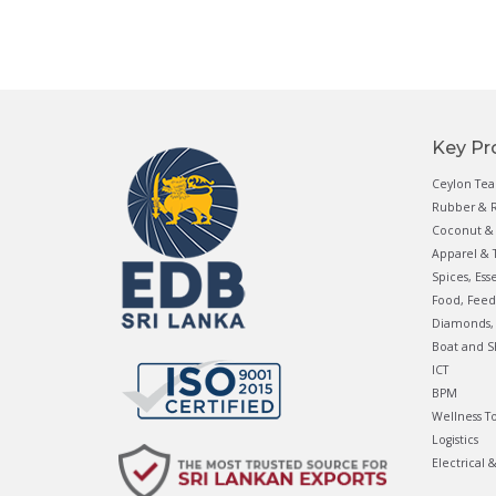
Key Pr
Ceylon Tea
Rubber & R
Coconut & 
Apparel & T
Spices, Ess
Food, Feed
Diamonds, 
Boat and S
ICT
BPM
Wellness T
Logistics
Electrical 