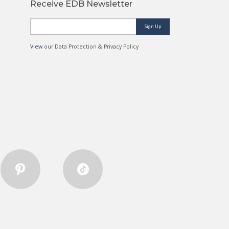
Receive EDB Newsletter
Sign Up
View
our Data Protection & Privacy Policy