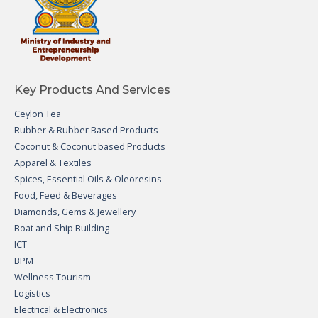
Key Products And Services
Ceylon Tea
Rubber & Rubber Based Products
Coconut & Coconut based Products
Apparel & Textiles
Spices, Essential Oils & Oleoresins
Food, Feed & Beverages
Diamonds, Gems & Jewellery
Boat and Ship Building
ICT
BPM
Wellness Tourism
Logistics
Electrical & Electronics