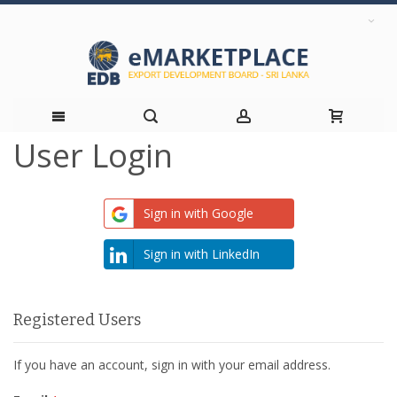
User Login
Skip
to
Sign in with Google
Content
Sign in with LinkedIn
Registered Users
If you have an account, sign in with your email address.