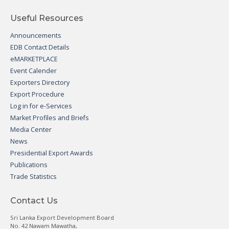
Useful Resources
Announcements
EDB Contact Details
eMARKETPLACE
Event Calender
Exporters Directory
Export Procedure
Log in for e-Services
Market Profiles and Briefs
Media Center
News
Presidential Export Awards
Publications
Trade Statistics
Contact Us
Sri Lanka Export Development Board
No. 42 Nawam Mawatha,