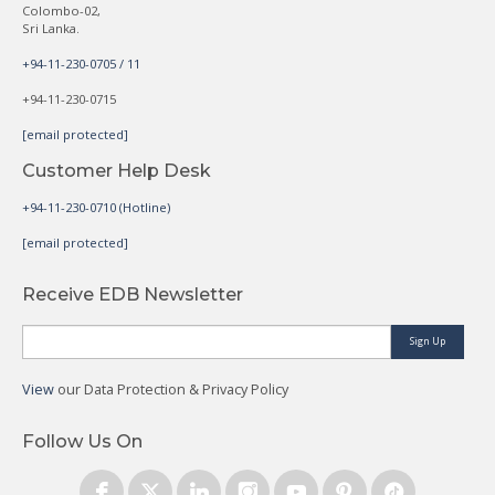
Colombo-02,
Sri Lanka.
+94-11-230-0705 / 11
+94-11-230-0715
[email protected]
Customer Help Desk
+94-11-230-0710 (Hotline)
[email protected]
Receive EDB Newsletter
Sign Up
View
our Data Protection & Privacy Policy
Follow Us On