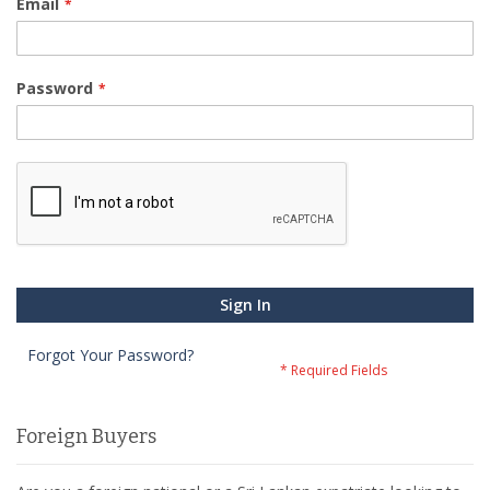
Email
Password
Sign In
Forgot Your Password?
Foreign Buyers