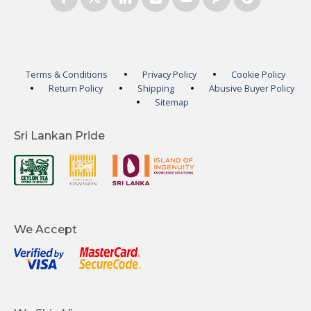
Terms & Conditions
Privacy Policy
Cookie Policy
Return Policy
Shipping
Abusive Buyer Policy
Sitemap
Sri Lankan Pride
We Accept