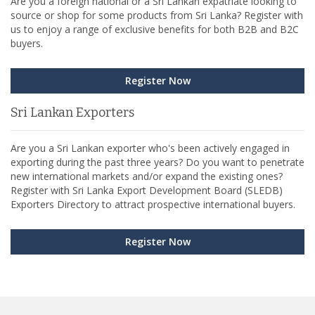
Are you a foreign national or a Sri Lankan expatriate looking to
source or shop for some products from Sri Lanka? Register with
us to enjoy a range of exclusive benefits for both B2B and B2C
buyers.
Register Now
Sri Lankan Exporters
Are you a Sri Lankan exporter who's been actively engaged in
exporting during the past three years? Do you want to penetrate
new international markets and/or expand the existing ones?
Register with Sri Lanka Export Development Board (SLEDB)
Exporters Directory to attract prospective international buyers.
Register Now