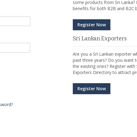
some products from Sri Lanka? R
benefits for both B2B and B2C b
Register Now
Sri Lankan Exporters
Are you a Sri Lankan exporter wh
past three years? Do you want t
the existing ones? Register wit
Exporters Directory to attract pr
Register Now
sword?