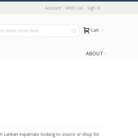
Account
Wish List
Sign In
Cart
ABOUT
Sri Lankan expatriate looking to source or shop for