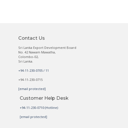
Contact Us
Sri Lanka Export Development Board
No. 42 Nawam Mawatha,
Colombo-02,
Sri Lanka.
+94-11-230-0705 / 11
+94-11-230-0715
[email protected]
Customer Help Desk
+94-11-230-0710 (Hotline)
[email protected]