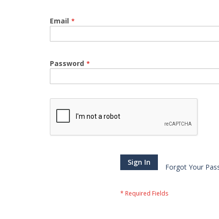
Email
Password
Sign In
Forgot Your Pas