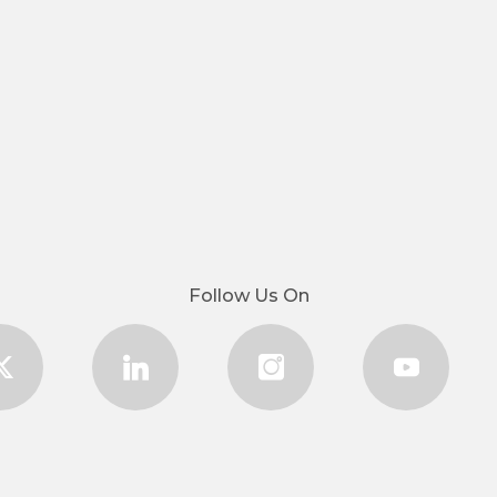
Follow Us On