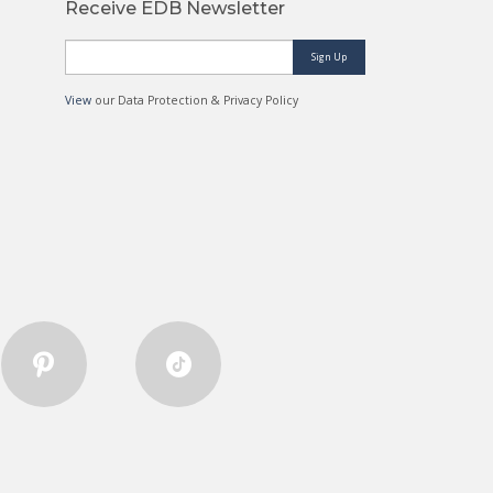
Receive EDB Newsletter
Sign Up
View
our Data Protection & Privacy Policy