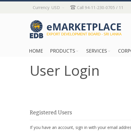
Skip
Currency
USD
Call 94-11-230-0705 / 11
to
Content
HOME
PRODUCTS
SERVICES
CORP
User Login
Registered Users
If you have an account, sign in with your email addres