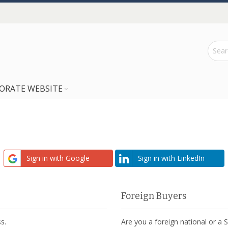
ORATE WEBSITE
Sign in with Google
Sign in with LinkedIn
Foreign Buyers
s.
Are you a foreign national or a 