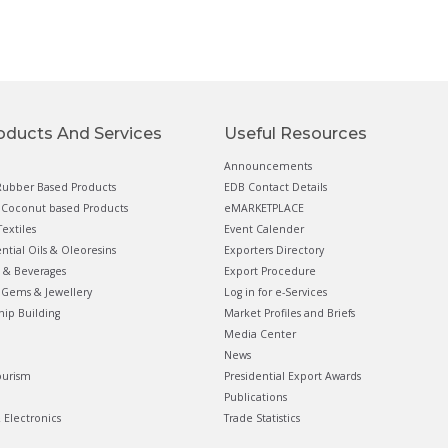
oducts And Services
Useful Resources
Announcements
ubber Based Products
EDB Contact Details
Coconut based Products
eMARKETPLACE
extiles
Event Calender
ential Oils & Oleoresins
Exporters Directory
 & Beverages
Export Procedure
Gems & Jewellery
Log in for e-Services
hip Building
Market Profiles and Briefs
Media Center
News
ourism
Presidential Export Awards
Publications
& Electronics
Trade Statistics