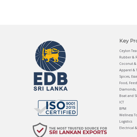
Key Pr
Ceylon Tea
Rubber & R
Coconut & 
Apparel & T
Spices, Ess
Food, Feed
Diamonds, 
Boat and S
ICT
BPM
Wellness T
Logistics
Electrical 