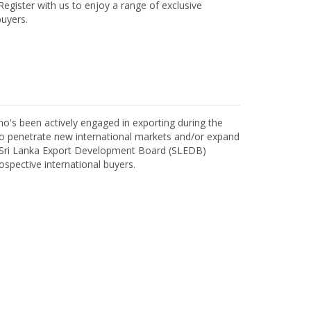
egister with us to enjoy a range of exclusive
uyers.
o's been actively engaged in exporting during the
o penetrate new international markets and/or expand
h Sri Lanka Export Development Board (SLEDB)
ospective international buyers.