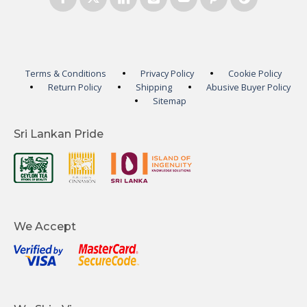
Terms & Conditions
Privacy Policy
Cookie Policy
Return Policy
Shipping
Abusive Buyer Policy
Sitemap
Sri Lankan Pride
We Accept