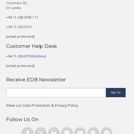
Colombo-02,
Sri Lanka.
+94-11-230-0705 / 11
+94-11-230-0715
[email protected]
Customer Help Desk
+94-11-230-0710 (Hotline)
[email protected]
Receive EDB Newsletter
Sign Up
View
our Data Protection & Privacy Policy
Follow Us On