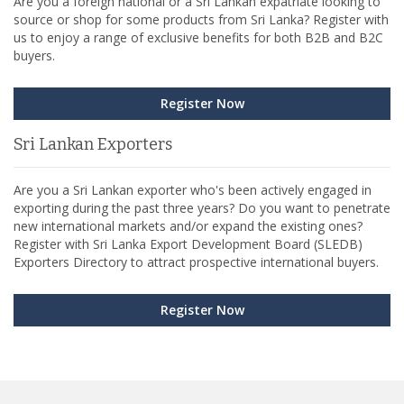
Are you a foreign national or a Sri Lankan expatriate looking to
source or shop for some products from Sri Lanka? Register with
us to enjoy a range of exclusive benefits for both B2B and B2C
buyers.
Register Now
Sri Lankan Exporters
Are you a Sri Lankan exporter who's been actively engaged in
exporting during the past three years? Do you want to penetrate
new international markets and/or expand the existing ones?
Register with Sri Lanka Export Development Board (SLEDB)
Exporters Directory to attract prospective international buyers.
Register Now