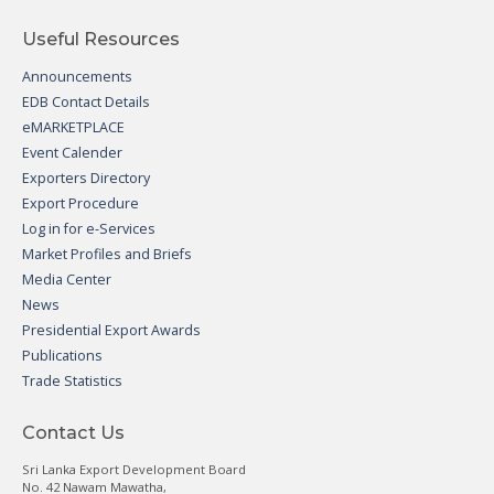
Useful Resources
Announcements
EDB Contact Details
eMARKETPLACE
Event Calender
Exporters Directory
Export Procedure
Log in for e-Services
Market Profiles and Briefs
Media Center
News
Presidential Export Awards
Publications
Trade Statistics
Contact Us
Sri Lanka Export Development Board
No. 42 Nawam Mawatha,