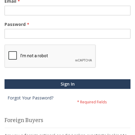
Email
Password
Sign In
Forgot Your Password?
Foreign Buyers