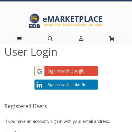
User Login
Skip
to
Sign in with Google
Content
Sign in with LinkedIn
Registered Users
If you have an account, sign in with your email address.