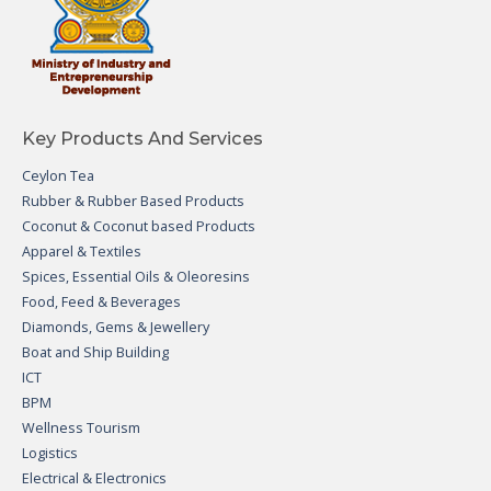
Key Products And Services
Ceylon Tea
Rubber & Rubber Based Products
Coconut & Coconut based Products
Apparel & Textiles
Spices, Essential Oils & Oleoresins
Food, Feed & Beverages
Diamonds, Gems & Jewellery
Boat and Ship Building
ICT
BPM
Wellness Tourism
Logistics
Electrical & Electronics