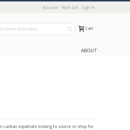
Account
Wish List
Sign In
Cart
ABOUT
Sri Lankan expatriate looking to source or shop for