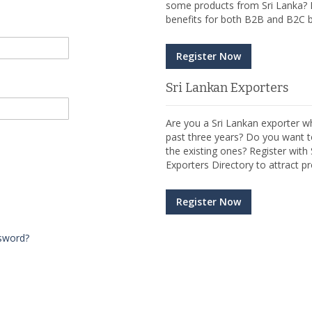
some products from Sri Lanka? R
benefits for both B2B and B2C b
Register Now
Sri Lankan Exporters
Are you a Sri Lankan exporter wh
past three years? Do you want t
the existing ones? Register wit
Exporters Directory to attract pr
Register Now
sword?