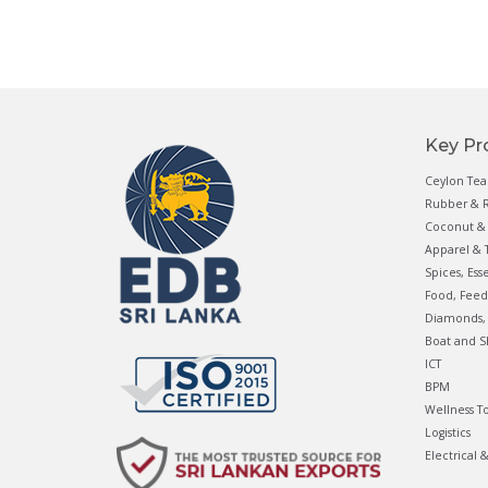
Key Pr
Ceylon Tea
Rubber & R
Coconut & 
Apparel & T
Spices, Ess
Food, Feed
Diamonds, 
Boat and S
ICT
BPM
Wellness T
Logistics
Electrical 