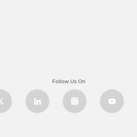
Follow Us On