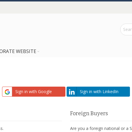
ORATE WEBSITE
Sign in with Google
Sign in with LinkedIn
Foreign Buyers
s.
Are you a foreign national or a 