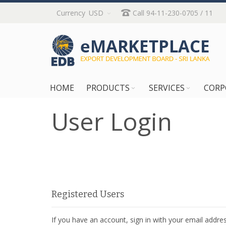
Skip
Currency
USD
Call 94-11-230-0705 / 11
to
Content
HOME
PRODUCTS
SERVICES
CORP
User Login
Registered Users
If you have an account, sign in with your email addres