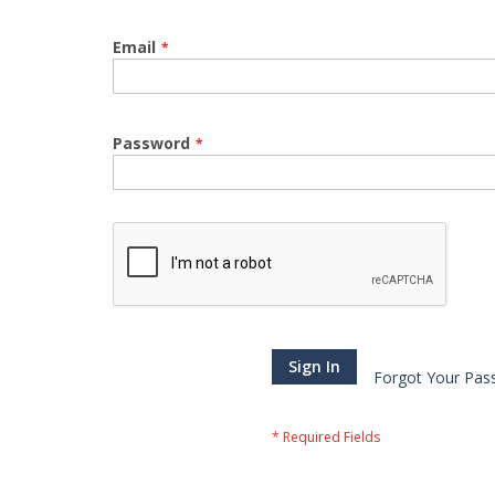
Email
Password
Sign In
Forgot Your Pas