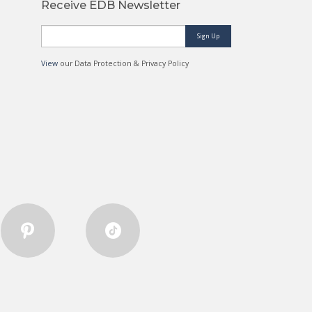
Receive EDB Newsletter
Sign Up
View
our Data Protection & Privacy Policy