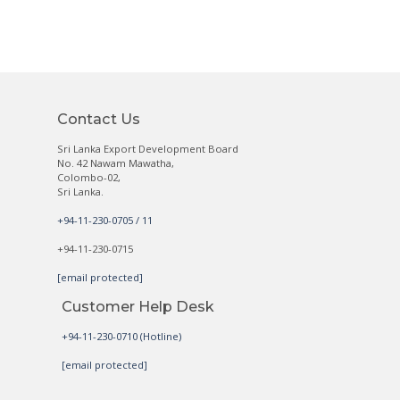
Contact Us
Sri Lanka Export Development Board
No. 42 Nawam Mawatha,
Colombo-02,
Sri Lanka.
+94-11-230-0705 / 11
+94-11-230-0715
[email protected]
Customer Help Desk
+94-11-230-0710 (Hotline)
[email protected]