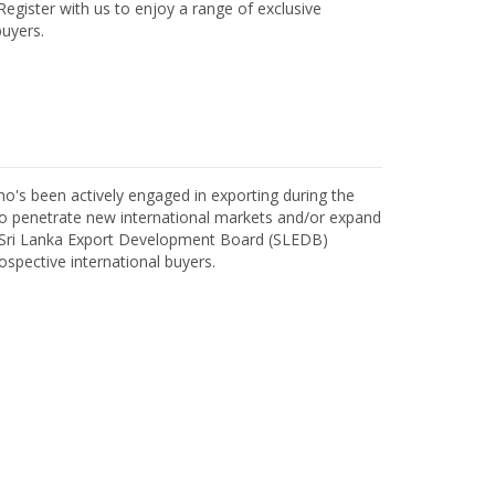
egister with us to enjoy a range of exclusive
uyers.
o's been actively engaged in exporting during the
o penetrate new international markets and/or expand
h Sri Lanka Export Development Board (SLEDB)
ospective international buyers.