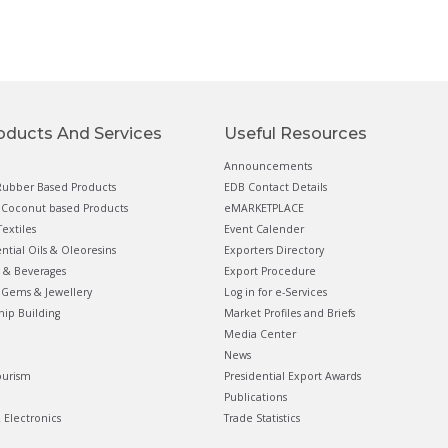
oducts And Services
Useful Resources
Announcements
ubber Based Products
EDB Contact Details
Coconut based Products
eMARKETPLACE
extiles
Event Calender
ential Oils & Oleoresins
Exporters Directory
 & Beverages
Export Procedure
Gems & Jewellery
Log in for e-Services
hip Building
Market Profiles and Briefs
Media Center
News
ourism
Presidential Export Awards
Publications
& Electronics
Trade Statistics