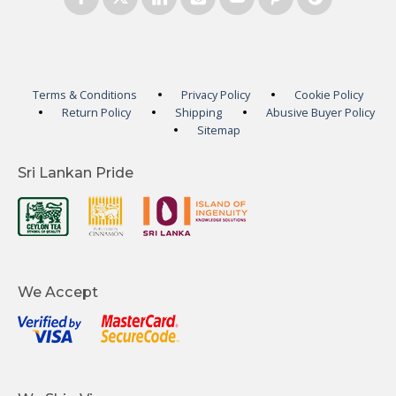
Terms & Conditions
Privacy Policy
Cookie Policy
Return Policy
Shipping
Abusive Buyer Policy
Sitemap
Sri Lankan Pride
We Accept