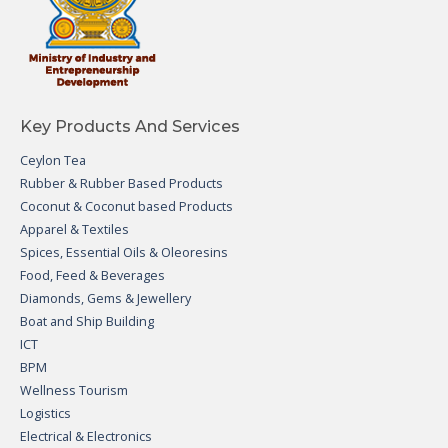
Key Products And Services
Ceylon Tea
Rubber & Rubber Based Products
Coconut & Coconut based Products
Apparel & Textiles
Spices, Essential Oils & Oleoresins
Food, Feed & Beverages
Diamonds, Gems & Jewellery
Boat and Ship Building
ICT
BPM
Wellness Tourism
Logistics
Electrical & Electronics