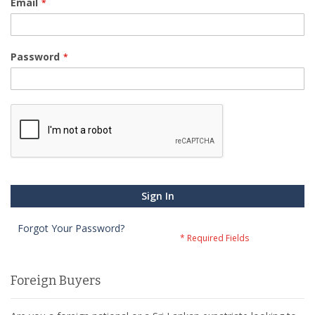
Email
Password
Sign In
Forgot Your Password?
Foreign Buyers