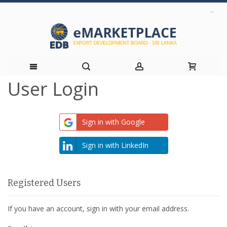
User Login
Skip
to
Sign in with Google
Content
Sign in with LinkedIn
Registered Users
If you have an account, sign in with your email address.