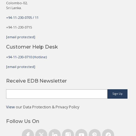
Colombo-02,
Sri Lanka.
+94-11-230-0705 / 11
+94-11-230-0715
[email protected]
Customer Help Desk
+94-11-230-0710 (Hotline)
[email protected]
Receive EDB Newsletter
Sign Up
View
our Data Protection & Privacy Policy
Follow Us On