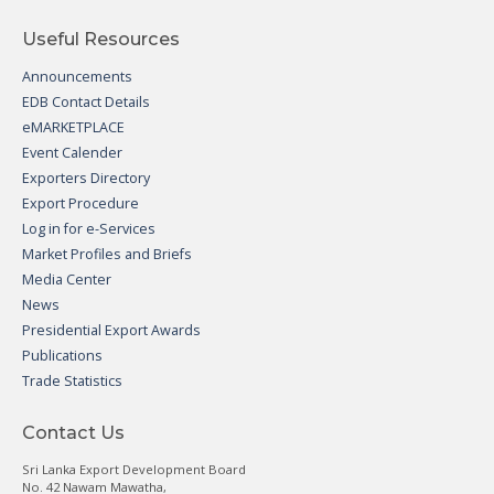
Useful Resources
Announcements
EDB Contact Details
eMARKETPLACE
Event Calender
Exporters Directory
Export Procedure
Log in for e-Services
Market Profiles and Briefs
Media Center
News
Presidential Export Awards
Publications
Trade Statistics
Contact Us
Sri Lanka Export Development Board
No. 42 Nawam Mawatha,