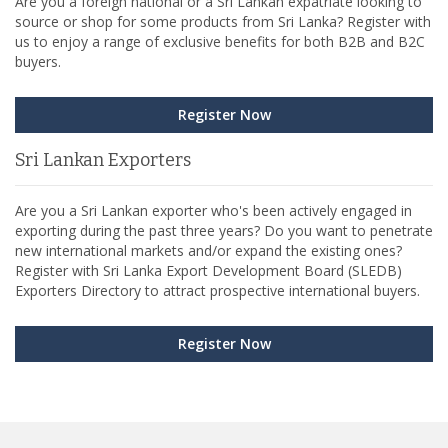
Are you a foreign national or a Sri Lankan expatriate looking to
source or shop for some products from Sri Lanka? Register with
us to enjoy a range of exclusive benefits for both B2B and B2C
buyers.
Register Now
Sri Lankan Exporters
Are you a Sri Lankan exporter who's been actively engaged in
exporting during the past three years? Do you want to penetrate
new international markets and/or expand the existing ones?
Register with Sri Lanka Export Development Board (SLEDB)
Exporters Directory to attract prospective international buyers.
Register Now