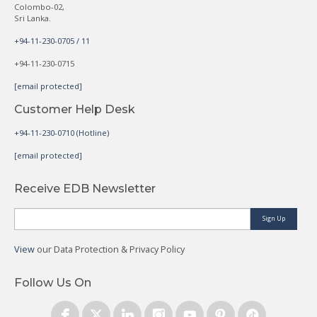
Colombo-02,
Sri Lanka.
+94-11-230-0705 / 11
+94-11-230-0715
[email protected]
Customer Help Desk
+94-11-230-0710 (Hotline)
[email protected]
Receive EDB Newsletter
Sign Up
View
our Data Protection & Privacy Policy
Follow Us On