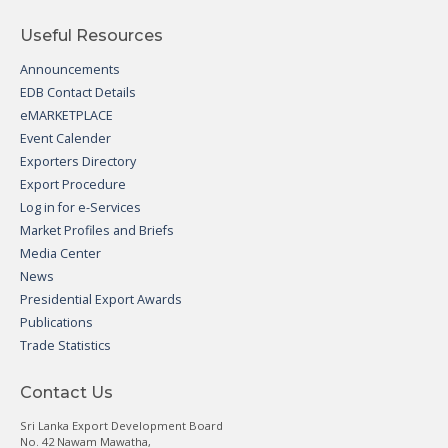
Useful Resources
Announcements
EDB Contact Details
eMARKETPLACE
Event Calender
Exporters Directory
Export Procedure
Log in for e-Services
Market Profiles and Briefs
Media Center
News
Presidential Export Awards
Publications
Trade Statistics
Contact Us
Sri Lanka Export Development Board
No. 42 Nawam Mawatha,