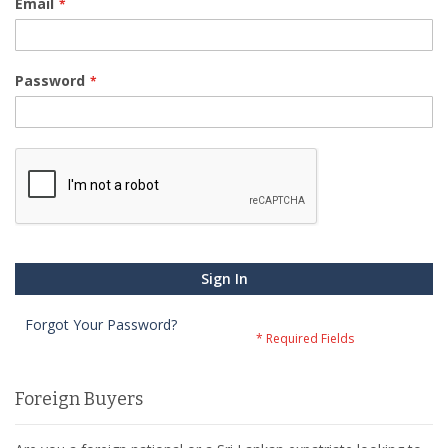
Email
Password
Sign In
Forgot Your Password?
Foreign Buyers