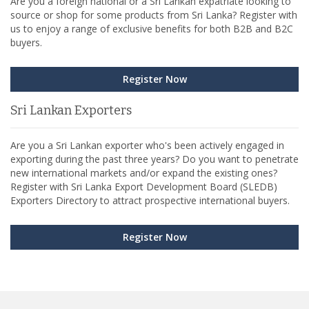
Are you a foreign national or a Sri Lankan expatriate looking to
source or shop for some products from Sri Lanka? Register with
us to enjoy a range of exclusive benefits for both B2B and B2C
buyers.
Register Now
Sri Lankan Exporters
Are you a Sri Lankan exporter who's been actively engaged in
exporting during the past three years? Do you want to penetrate
new international markets and/or expand the existing ones?
Register with Sri Lanka Export Development Board (SLEDB)
Exporters Directory to attract prospective international buyers.
Register Now