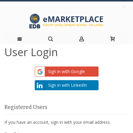
User Login
Skip
to
Sign in with Google
Content
Sign in with LinkedIn
Registered Users
If you have an account, sign in with your email address.