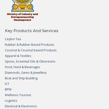
Key Products And Services
Ceylon Tea
Rubber & Rubber Based Products
Coconut & Coconut based Products
Apparel & Textiles
Spices, Essential Oils & Oleoresins
Food, Feed & Beverages
Diamonds, Gems & Jewellery
Boat and Ship Building
ICT
BPM
Wellness Tourism
Logistics
Electrical & Electronics