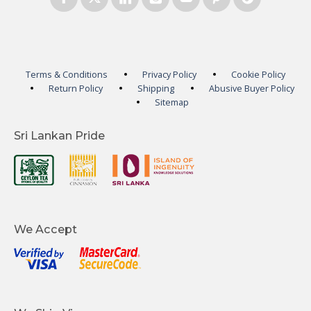
Terms & Conditions
Privacy Policy
Cookie Policy
Return Policy
Shipping
Abusive Buyer Policy
Sitemap
Sri Lankan Pride
We Accept