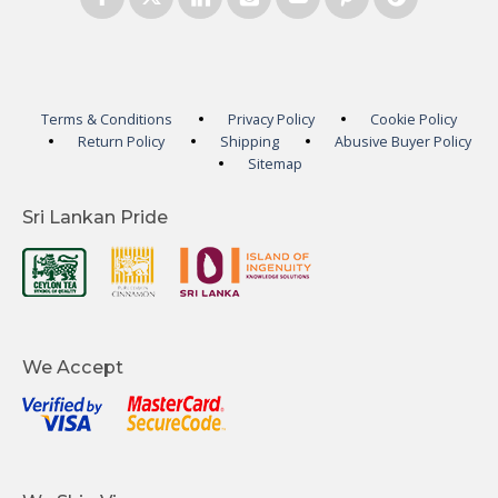
Terms & Conditions
Privacy Policy
Cookie Policy
Return Policy
Shipping
Abusive Buyer Policy
Sitemap
Sri Lankan Pride
We Accept