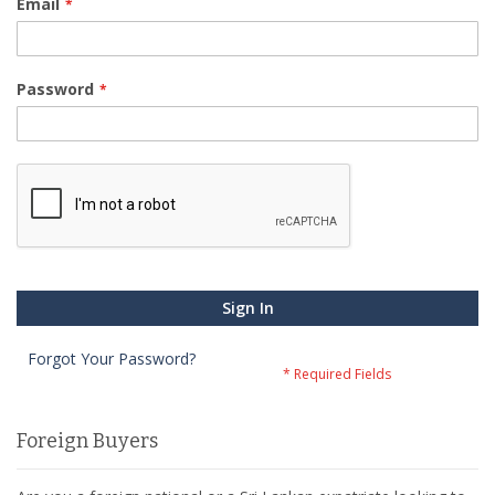
Email
Password
Sign In
Forgot Your Password?
Foreign Buyers