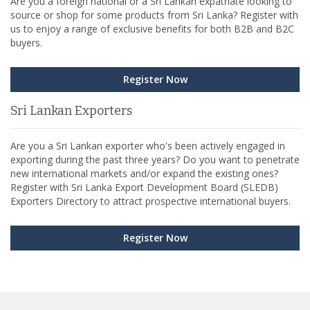
Are you a foreign national or a Sri Lankan expatriate looking to
source or shop for some products from Sri Lanka? Register with
us to enjoy a range of exclusive benefits for both B2B and B2C
buyers.
Register Now
Sri Lankan Exporters
Are you a Sri Lankan exporter who's been actively engaged in
exporting during the past three years? Do you want to penetrate
new international markets and/or expand the existing ones?
Register with Sri Lanka Export Development Board (SLEDB)
Exporters Directory to attract prospective international buyers.
Register Now