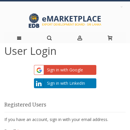
User Login
Skip
to
Sign in with Google
Content
Sign in with LinkedIn
Registered Users
If you have an account, sign in with your email address.