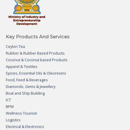
Key Products And Services
Ceylon Tea
Rubber & Rubber Based Products
Coconut & Coconut based Products
Apparel & Textiles
Spices, Essential Oils & Oleoresins
Food, Feed & Beverages
Diamonds, Gems & Jewellery
Boat and Ship Building
ICT
BPM
Wellness Tourism
Logistics
Electrical & Electronics