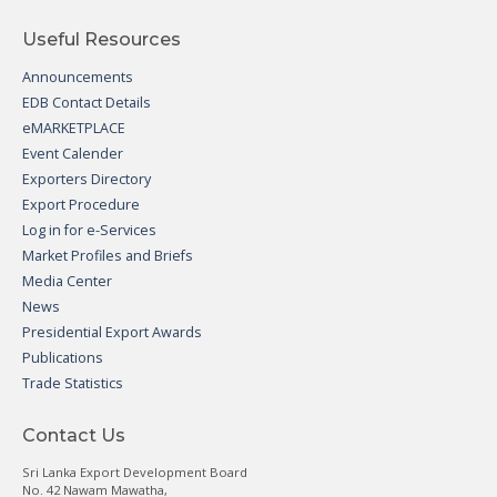
Useful Resources
Announcements
EDB Contact Details
eMARKETPLACE
Event Calender
Exporters Directory
Export Procedure
Log in for e-Services
Market Profiles and Briefs
Media Center
News
Presidential Export Awards
Publications
Trade Statistics
Contact Us
Sri Lanka Export Development Board
No. 42 Nawam Mawatha,