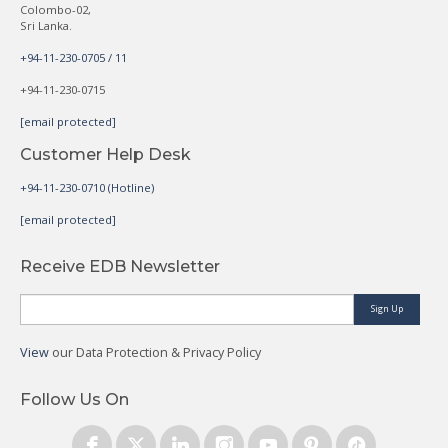
Colombo-02,
Sri Lanka.
+94-11-230-0705 / 11
+94-11-230-0715
[email protected]
Customer Help Desk
+94-11-230-0710 (Hotline)
[email protected]
Receive EDB Newsletter
Sign Up
View
our Data Protection & Privacy Policy
Follow Us On