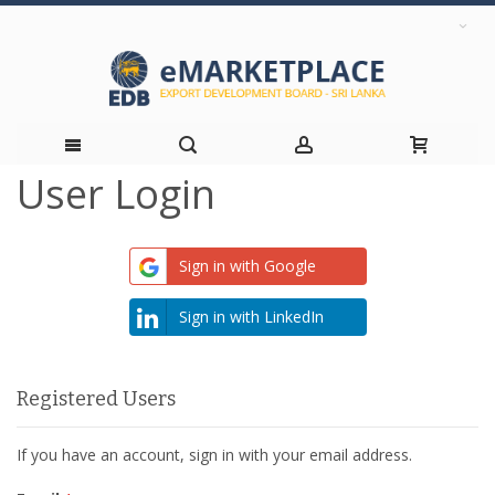
User Login
Skip
to
Sign in with Google
Content
Sign in with LinkedIn
Registered Users
If you have an account, sign in with your email address.