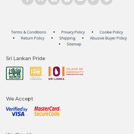
Terms & Conditions
Privacy Policy
Cookie Policy
Return Policy
Shipping
Abusive Buyer Policy
Sitemap
Sri Lankan Pride
We Accept