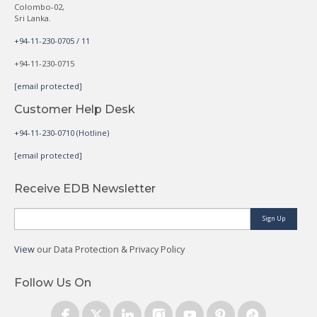
Colombo-02,
Sri Lanka.
+94-11-230-0705 / 11
+94-11-230-0715
[email protected]
Customer Help Desk
+94-11-230-0710 (Hotline)
[email protected]
Receive EDB Newsletter
Sign Up
View
our Data Protection & Privacy Policy
Follow Us On