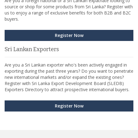
Are you a foreign national or a Sri Lankan expatriate looking to
source or shop for some products from Sri Lanka? Register with
us to enjoy a range of exclusive benefits for both B2B and B2C
buyers.
Register Now
Sri Lankan Exporters
Are you a Sri Lankan exporter who's been actively engaged in
exporting during the past three years? Do you want to penetrate
new international markets and/or expand the existing ones?
Register with Sri Lanka Export Development Board (SLEDB)
Exporters Directory to attract prospective international buyers.
Register Now