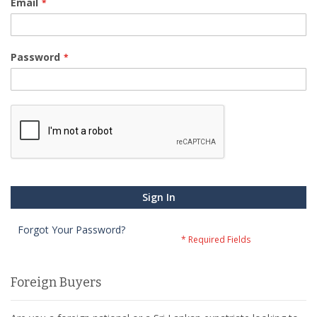
Email
Password
Sign In
Forgot Your Password?
Foreign Buyers