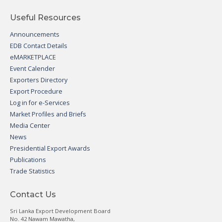
Useful Resources
Announcements
EDB Contact Details
eMARKETPLACE
Event Calender
Exporters Directory
Export Procedure
Log in for e-Services
Market Profiles and Briefs
Media Center
News
Presidential Export Awards
Publications
Trade Statistics
Contact Us
Sri Lanka Export Development Board
No. 42 Nawam Mawatha,