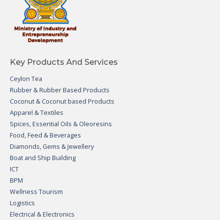
Key Products And Services
Ceylon Tea
Rubber & Rubber Based Products
Coconut & Coconut based Products
Apparel & Textiles
Spices, Essential Oils & Oleoresins
Food, Feed & Beverages
Diamonds, Gems & Jewellery
Boat and Ship Building
ICT
BPM
Wellness Tourism
Logistics
Electrical & Electronics