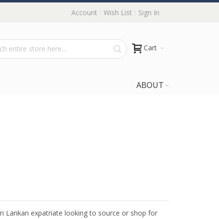
Account
Wish List
Sign In
Cart
ABOUT
Sri Lankan expatriate looking to source or shop for