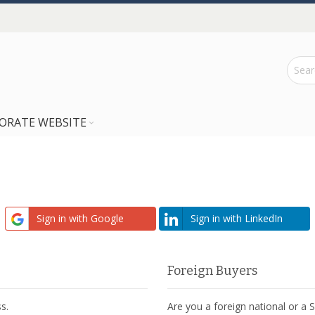
ORATE WEBSITE
Sign in with Google
Sign in with LinkedIn
Foreign Buyers
s.
Are you a foreign national or a 