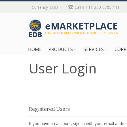
Skip
Currency
USD
Call 94-11-230-0705 / 11
to
Content
HOME
PRODUCTS
SERVICES
CORP
User Login
Registered Users
If you have an account, sign in with your email addres