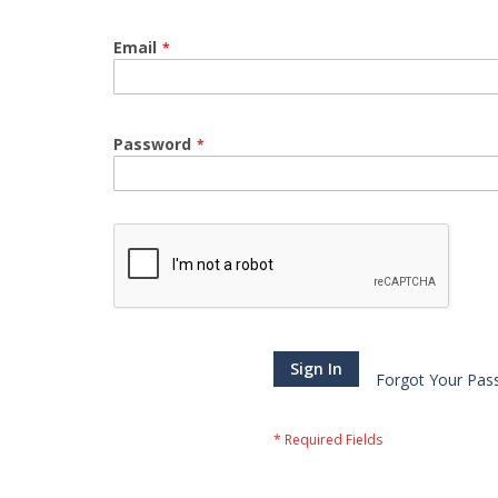
Email
Password
Sign In
Forgot Your Pas