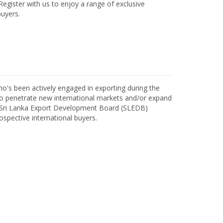
egister with us to enjoy a range of exclusive
uyers.
o's been actively engaged in exporting during the
o penetrate new international markets and/or expand
h Sri Lanka Export Development Board (SLEDB)
ospective international buyers.