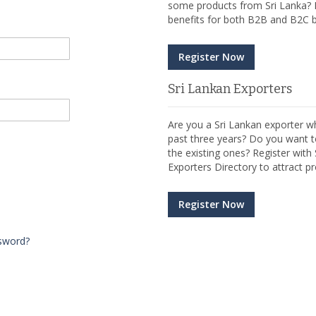
some products from Sri Lanka? R
benefits for both B2B and B2C b
Register Now
Sri Lankan Exporters
Are you a Sri Lankan exporter wh
past three years? Do you want t
the existing ones? Register wit
Exporters Directory to attract pr
Register Now
sword?