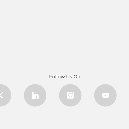
Follow Us On