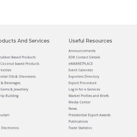
oducts And Services
Useful Resources
Announcements
ubber Based Products
EDB Contact Details
Coconut based Products
eMARKETPLACE
extiles
Event Calender
ential Oils & Oleoresins
Exporters Directory
 & Beverages
Export Procedure
Gems & Jewellery
Log in for e-Services
hip Building
Market Profiles and Briefs
Media Center
News
ourism
Presidential Export Awards
Publications
& Electronics
Trade Statistics