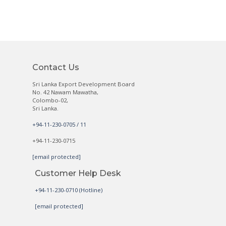
Contact Us
Sri Lanka Export Development Board
No. 42 Nawam Mawatha,
Colombo-02,
Sri Lanka.
+94-11-230-0705 / 11
+94-11-230-0715
[email protected]
Customer Help Desk
+94-11-230-0710 (Hotline)
[email protected]