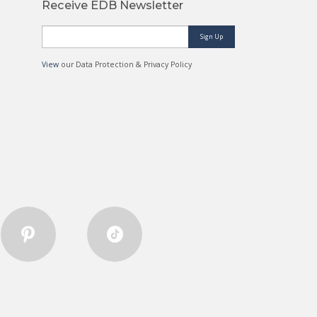
Receive EDB Newsletter
Sign Up
View
our Data Protection & Privacy Policy