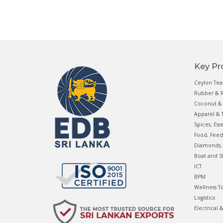
Key Pr
Ceylon Tea
Rubber & R
Coconut & 
Apparel & T
Spices, Ess
Food, Feed
Diamonds, 
Boat and S
ICT
BPM
Wellness T
Logistics
Electrical 