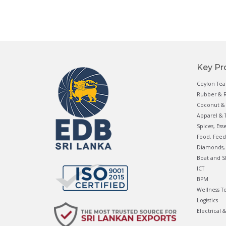
Key Pr
Ceylon Tea
Rubber & R
Coconut & 
Apparel & T
Spices, Ess
Food, Feed
Diamonds, 
Boat and S
ICT
BPM
Wellness T
Logistics
Electrical 