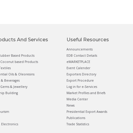
oducts And Services
Useful Resources
Announcements
ubber Based Products
EDB Contact Details
Coconut based Products
eMARKETPLACE
extiles
Event Calender
ential Oils & Oleoresins
Exporters Directory
 & Beverages
Export Procedure
Gems & Jewellery
Log in for e-Services
hip Building
Market Profiles and Briefs
Media Center
News
ourism
Presidential Export Awards
Publications
& Electronics
Trade Statistics