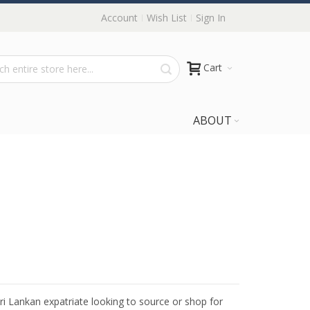
Account
Wish List
Sign In
Cart
ABOUT
Sri Lankan expatriate looking to source or shop for