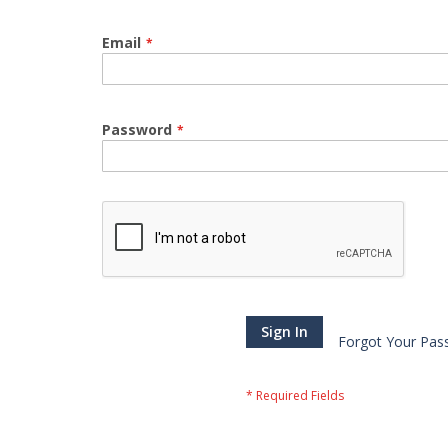
Email
Password
Sign In
Forgot Your Pas