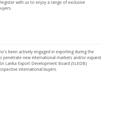
egister with us to enjoy a range of exclusive
uyers.
o's been actively engaged in exporting during the
o penetrate new international markets and/or expand
h Sri Lanka Export Development Board (SLEDB)
ospective international buyers.