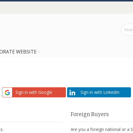
ORATE WEBSITE
Sign in with Google
Sign in with LinkedIn
Foreign Buyers
s.
Are you a foreign national or a 