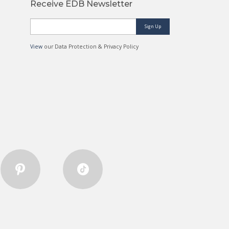
Receive EDB Newsletter
Sign Up
View
our Data Protection & Privacy Policy