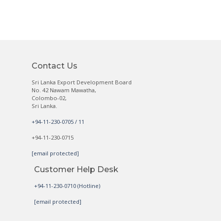
Contact Us
Sri Lanka Export Development Board
No. 42 Nawam Mawatha,
Colombo-02,
Sri Lanka.
+94-11-230-0705 / 11
+94-11-230-0715
[email protected]
Customer Help Desk
+94-11-230-0710 (Hotline)
[email protected]