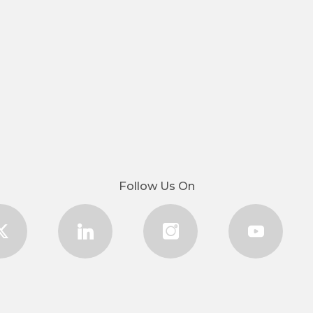
Follow Us On