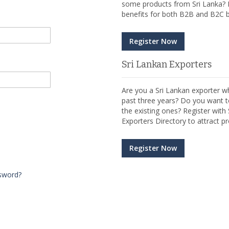
some products from Sri Lanka? R
benefits for both B2B and B2C b
Register Now
Sri Lankan Exporters
Are you a Sri Lankan exporter wh
past three years? Do you want t
the existing ones? Register wit
Exporters Directory to attract pr
Register Now
sword?