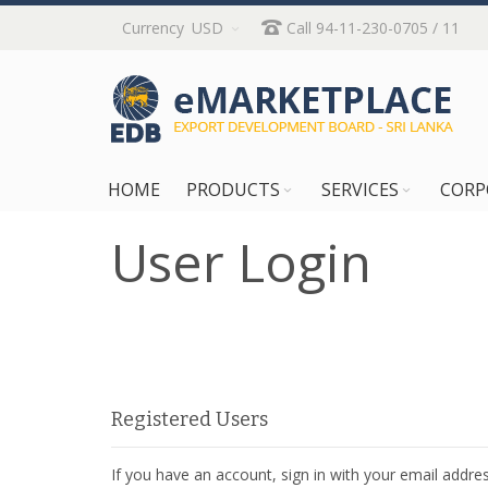
Skip
Currency
USD
Call 94-11-230-0705 / 11
to
Content
HOME
PRODUCTS
SERVICES
CORP
User Login
Registered Users
If you have an account, sign in with your email addres