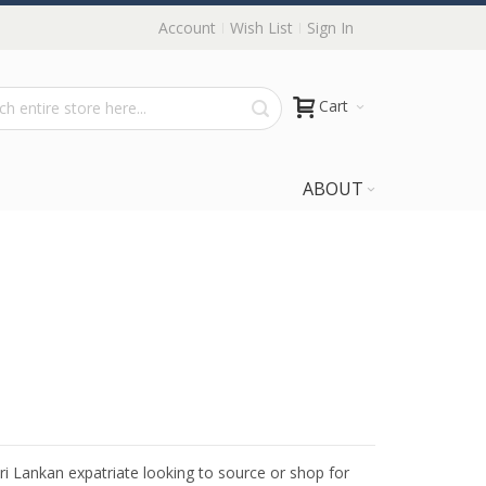
Account
Wish List
Sign In
Cart
ABOUT
Sri Lankan expatriate looking to source or shop for