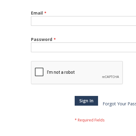
Email
Password
Sign In
Forgot Your Pas