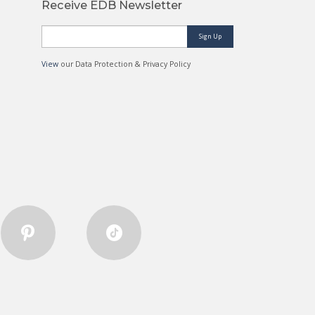
Receive EDB Newsletter
Sign Up
View
our Data Protection & Privacy Policy