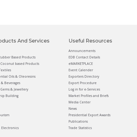
oducts And Services
Useful Resources
Announcements
ubber Based Products
EDB Contact Details
Coconut based Products
eMARKETPLACE
extiles
Event Calender
ential Oils & Oleoresins
Exporters Directory
 & Beverages
Export Procedure
Gems & Jewellery
Log in for e-Services
hip Building
Market Profiles and Briefs
Media Center
News
ourism
Presidential Export Awards
Publications
& Electronics
Trade Statistics