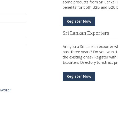
some products from Sri Lanka? R
benefits for both B2B and B2C b
Register Now
Sri Lankan Exporters
Are you a Sri Lankan exporter wh
past three years? Do you want t
the existing ones? Register wit
Exporters Directory to attract pr
Register Now
sword?