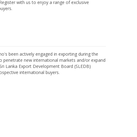
egister with us to enjoy a range of exclusive
uyers.
o's been actively engaged in exporting during the
o penetrate new international markets and/or expand
h Sri Lanka Export Development Board (SLEDB)
ospective international buyers.