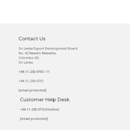
Contact Us
Sri Lanka Export Development Board
No. 42 Nawam Mawatha,
Colombo-02,
Sri Lanka.
+94-11-230-0705 / 11
+94-11-230-0715
[email protected]
Customer Help Desk
+94-11-230-0710 (Hotline)
[email protected]