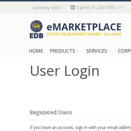
Skip
Currency
USD
Call 94-11-230-0705 / 11
to
Content
HOME
PRODUCTS
SERVICES
CORP
User Login
Registered Users
If you have an account, sign in with your email addres