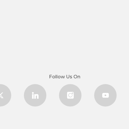
Follow Us On