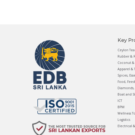
Key Pr
Ceylon Tea
Rubber & R
Coconut & 
Apparel & T
Spices, Ess
Food, Feed
Diamonds, 
Boat and S
ICT
BPM
Wellness T
Logistics
Electrical 