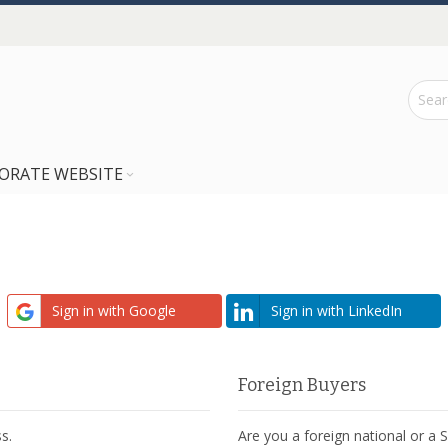
ORATE WEBSITE
Sign in with Google
Sign in with LinkedIn
Foreign Buyers
s.
Are you a foreign national or a 