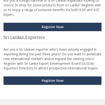
Are you a foreign national or a Sri Lankan expatriate looking to
source or shop for some products from Sri Lanka? Register with
us to enjoy a range of exclusive benefits for both B2B and B2C
buyers.
Register Now
Sri Lankan Exporters
Are you a Sri Lankan exporter who's been actively engaged in
exporting during the past three years? Do you want to penetrate
new international markets and/or expand the existing ones?
Register with Sri Lanka Export Development Board (SLEDB)
Exporters Directory to attract prospective international buyers.
Register Now