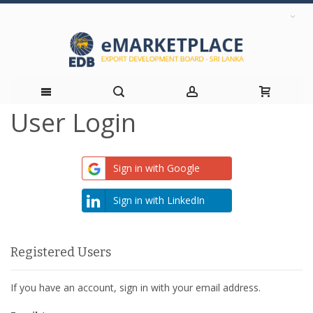
User Login
Skip
to
Sign in with Google
Content
Sign in with LinkedIn
Registered Users
If you have an account, sign in with your email address.