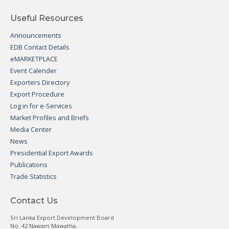
Useful Resources
Announcements
EDB Contact Details
eMARKETPLACE
Event Calender
Exporters Directory
Export Procedure
Log in for e-Services
Market Profiles and Briefs
Media Center
News
Presidential Export Awards
Publications
Trade Statistics
Contact Us
Sri Lanka Export Development Board
No. 42 Nawam Mawatha,