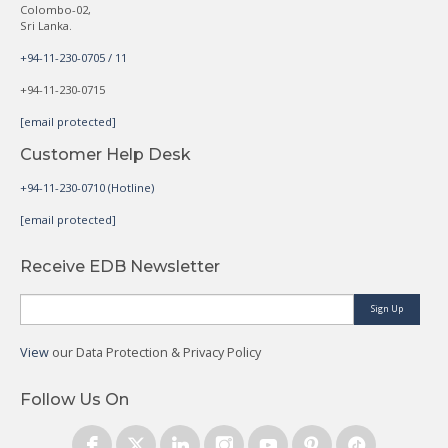
Colombo-02,
Sri Lanka.
+94-11-230-0705 / 11
+94-11-230-0715
[email protected]
Customer Help Desk
+94-11-230-0710 (Hotline)
[email protected]
Receive EDB Newsletter
Sign Up
View
our Data Protection & Privacy Policy
Follow Us On