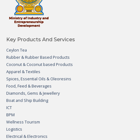
Key Products And Services
Ceylon Tea
Rubber & Rubber Based Products
Coconut & Coconut based Products
Apparel & Textiles
Spices, Essential Oils & Oleoresins
Food, Feed & Beverages
Diamonds, Gems & Jewellery
Boat and Ship Building
ICT
BPM
Wellness Tourism
Logistics
Electrical & Electronics