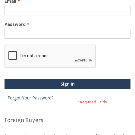
Email
Password
Sign In
Forgot Your Password?
Foreign Buyers