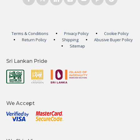
Terms & Conditions
Privacy Policy
Cookie Policy
Return Policy
Shipping
Abusive Buyer Policy
Sitemap
Sri Lankan Pride
We Accept