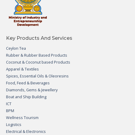
Key Products And Services
Ceylon Tea
Rubber & Rubber Based Products
Coconut & Coconut based Products
Apparel & Textiles
Spices, Essential Oils & Oleoresins
Food, Feed & Beverages
Diamonds, Gems & Jewellery
Boat and Ship Building
ICT
BPM
Wellness Tourism
Logistics
Electrical & Electronics