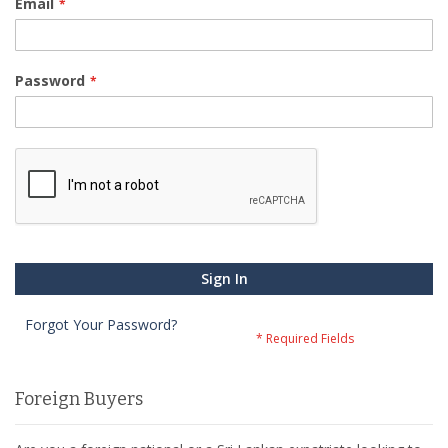
Email
Password
Sign In
Forgot Your Password?
Foreign Buyers