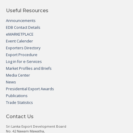
Useful Resources
Announcements
EDB Contact Details
eMARKETPLACE
Event Calender
Exporters Directory
Export Procedure
Log in for e-Services
Market Profiles and Briefs
Media Center
News
Presidential Export Awards
Publications
Trade Statistics
Contact Us
Sri Lanka Export Development Board
No. 42 Nawam Mawatha,