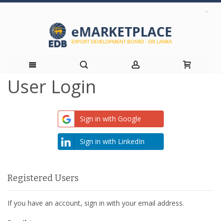
User Login
Skip
to
Sign in with Google
Content
Sign in with LinkedIn
Registered Users
If you have an account, sign in with your email address.