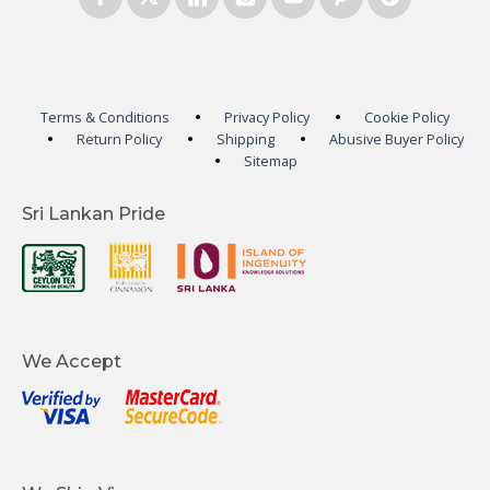
Terms & Conditions
Privacy Policy
Cookie Policy
Return Policy
Shipping
Abusive Buyer Policy
Sitemap
Sri Lankan Pride
We Accept