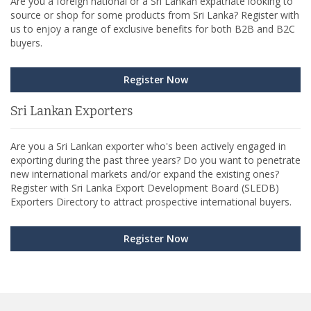
Are you a foreign national or a Sri Lankan expatriate looking to
source or shop for some products from Sri Lanka? Register with
us to enjoy a range of exclusive benefits for both B2B and B2C
buyers.
Register Now
Sri Lankan Exporters
Are you a Sri Lankan exporter who's been actively engaged in
exporting during the past three years? Do you want to penetrate
new international markets and/or expand the existing ones?
Register with Sri Lanka Export Development Board (SLEDB)
Exporters Directory to attract prospective international buyers.
Register Now