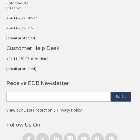
Colombo-02,
Sri Lanka.
+94-11-230-0705 / 11
+94-11-230-0715
[email protected]
Customer Help Desk
+94-11-230-0710 (Hotline)
[email protected]
Receive EDB Newsletter
Sign Up
View
our Data Protection & Privacy Policy
Follow Us On