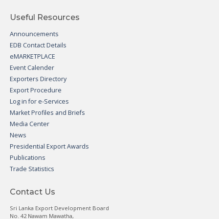
Useful Resources
Announcements
EDB Contact Details
eMARKETPLACE
Event Calender
Exporters Directory
Export Procedure
Log in for e-Services
Market Profiles and Briefs
Media Center
News
Presidential Export Awards
Publications
Trade Statistics
Contact Us
Sri Lanka Export Development Board
No. 42 Nawam Mawatha,