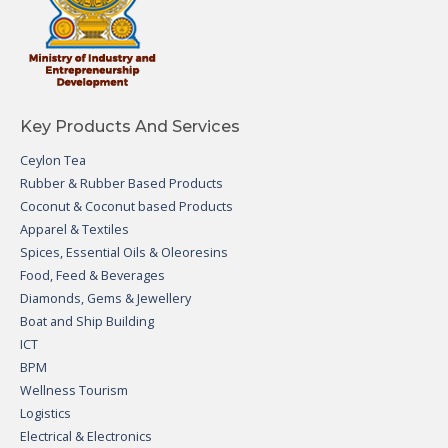
Key Products And Services
Ceylon Tea
Rubber & Rubber Based Products
Coconut & Coconut based Products
Apparel & Textiles
Spices, Essential Oils & Oleoresins
Food, Feed & Beverages
Diamonds, Gems & Jewellery
Boat and Ship Building
ICT
BPM
Wellness Tourism
Logistics
Electrical & Electronics