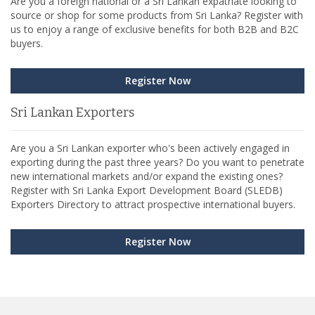
Are you a foreign national or a Sri Lankan expatriate looking to
source or shop for some products from Sri Lanka? Register with
us to enjoy a range of exclusive benefits for both B2B and B2C
buyers.
Register Now
Sri Lankan Exporters
Are you a Sri Lankan exporter who's been actively engaged in
exporting during the past three years? Do you want to penetrate
new international markets and/or expand the existing ones?
Register with Sri Lanka Export Development Board (SLEDB)
Exporters Directory to attract prospective international buyers.
Register Now