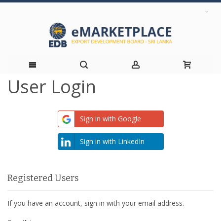
User Login
Skip
to
Sign in with Google
Content
Sign in with LinkedIn
Registered Users
If you have an account, sign in with your email address.