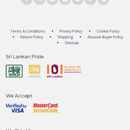
Terms & Conditions
Privacy Policy
Cookie Policy
Return Policy
Shipping
Abusive Buyer Policy
Sitemap
Sri Lankan Pride
We Accept