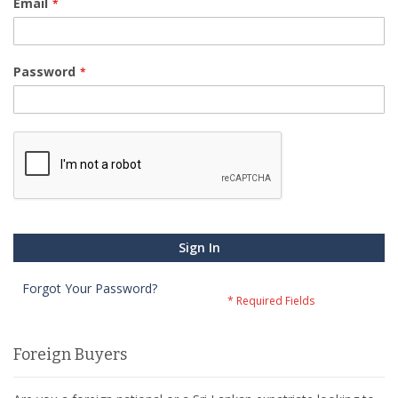
Email
Password
Sign In
Forgot Your Password?
Foreign Buyers