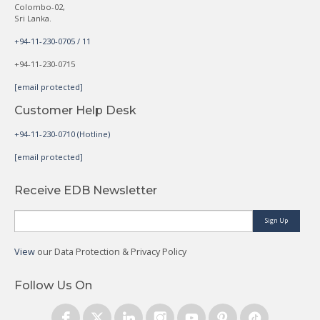
Colombo-02,
Sri Lanka.
+94-11-230-0705 / 11
+94-11-230-0715
[email protected]
Customer Help Desk
+94-11-230-0710 (Hotline)
[email protected]
Receive EDB Newsletter
Sign Up
View
our Data Protection & Privacy Policy
Follow Us On