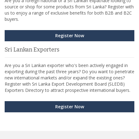
Are you a foreign national or a Sri Lankan expatriate looking to
source or shop for some products from Sri Lanka? Register with
us to enjoy a range of exclusive benefits for both B2B and B2C
buyers.
Register Now
Sri Lankan Exporters
Are you a Sri Lankan exporter who's been actively engaged in
exporting during the past three years? Do you want to penetrate
new international markets and/or expand the existing ones?
Register with Sri Lanka Export Development Board (SLEDB)
Exporters Directory to attract prospective international buyers.
Register Now