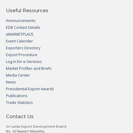
Useful Resources
Announcements
EDB Contact Details
eMARKETPLACE
Event Calender
Exporters Directory
Export Procedure
Log in for e-Services
Market Profiles and Briefs
Media Center
News
Presidential Export Awards
Publications
Trade Statistics
Contact Us
Sri Lanka Export Development Board
No. 42 Nawam Mawatha,