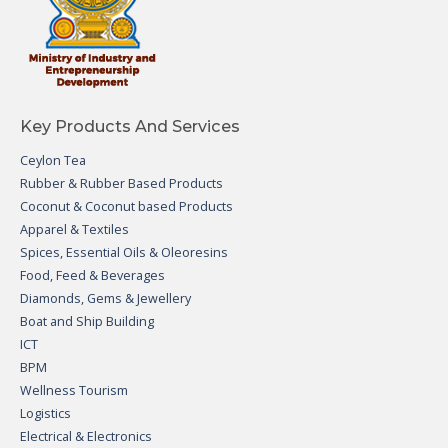
Key Products And Services
Ceylon Tea
Rubber & Rubber Based Products
Coconut & Coconut based Products
Apparel & Textiles
Spices, Essential Oils & Oleoresins
Food, Feed & Beverages
Diamonds, Gems & Jewellery
Boat and Ship Building
ICT
BPM
Wellness Tourism
Logistics
Electrical & Electronics