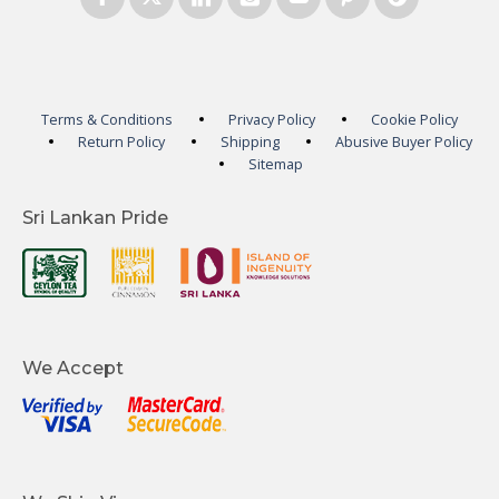
Terms & Conditions
Privacy Policy
Cookie Policy
Return Policy
Shipping
Abusive Buyer Policy
Sitemap
Sri Lankan Pride
We Accept