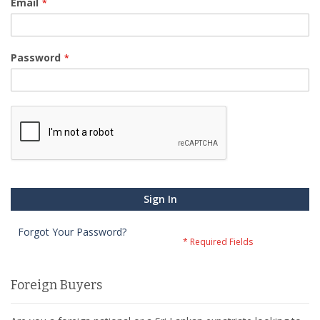
Email
Password
Sign In
Forgot Your Password?
Foreign Buyers