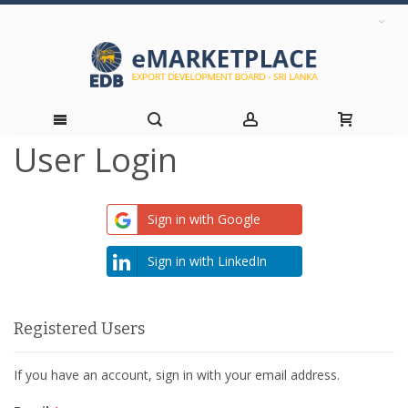
User Login
Skip
to
Sign in with Google
Content
Sign in with LinkedIn
Registered Users
If you have an account, sign in with your email address.