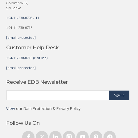
Colombo-02,
Sri Lanka.
+94-11-230-0705 / 11
+94-11-230-0715
[email protected]
Customer Help Desk
+94-11-230-0710 (Hotline)
[email protected]
Receive EDB Newsletter
Sign Up
View
our Data Protection & Privacy Policy
Follow Us On