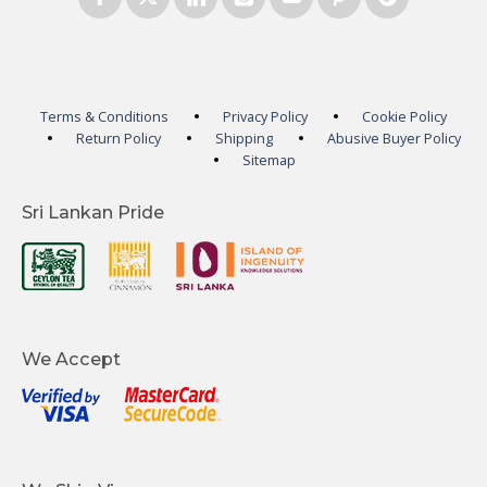
Terms & Conditions
Privacy Policy
Cookie Policy
Return Policy
Shipping
Abusive Buyer Policy
Sitemap
Sri Lankan Pride
We Accept