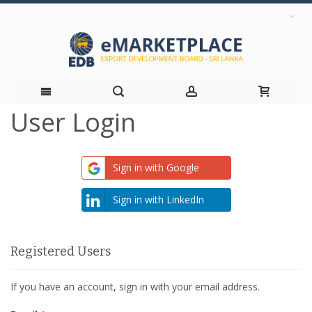
User Login
Skip
to
Sign in with Google
Content
Sign in with LinkedIn
Registered Users
If you have an account, sign in with your email address.