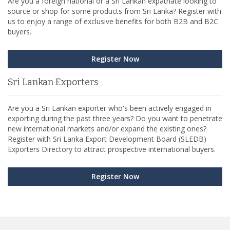
Are you a foreign national or a Sri Lankan expatriate looking to
source or shop for some products from Sri Lanka? Register with
us to enjoy a range of exclusive benefits for both B2B and B2C
buyers.
Register Now
Sri Lankan Exporters
Are you a Sri Lankan exporter who's been actively engaged in
exporting during the past three years? Do you want to penetrate
new international markets and/or expand the existing ones?
Register with Sri Lanka Export Development Board (SLEDB)
Exporters Directory to attract prospective international buyers.
Register Now