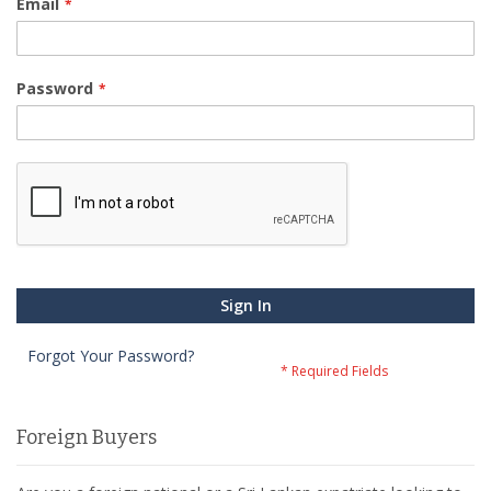
Email
Password
Sign In
Forgot Your Password?
Foreign Buyers