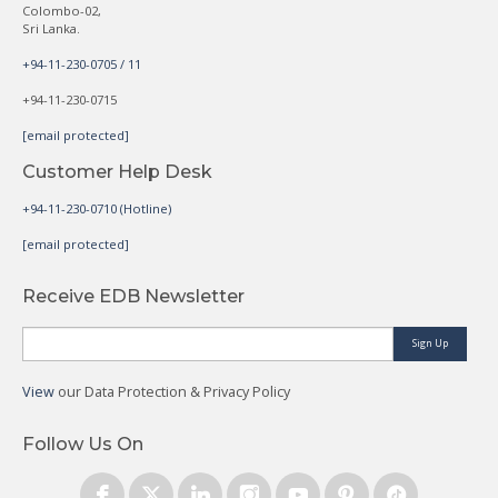
Colombo-02,
Sri Lanka.
+94-11-230-0705 / 11
+94-11-230-0715
[email protected]
Customer Help Desk
+94-11-230-0710 (Hotline)
[email protected]
Receive EDB Newsletter
Sign Up
View
our Data Protection & Privacy Policy
Follow Us On