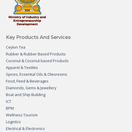
Key Products And Services
Ceylon Tea
Rubber & Rubber Based Products
Coconut & Coconut based Products
Apparel & Textiles
Spices, Essential Oils & Oleoresins
Food, Feed & Beverages
Diamonds, Gems & Jewellery
Boat and Ship Building
ICT
BPM
Wellness Tourism
Logistics
Electrical & Electronics