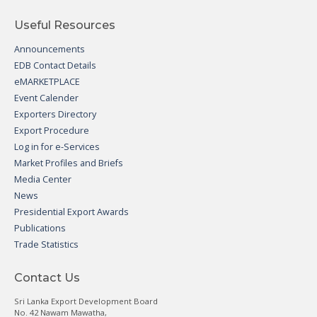
Useful Resources
Announcements
EDB Contact Details
eMARKETPLACE
Event Calender
Exporters Directory
Export Procedure
Log in for e-Services
Market Profiles and Briefs
Media Center
News
Presidential Export Awards
Publications
Trade Statistics
Contact Us
Sri Lanka Export Development Board
No. 42 Nawam Mawatha,