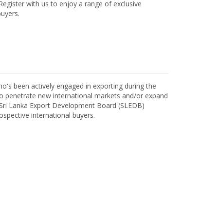
egister with us to enjoy a range of exclusive
uyers.
o's been actively engaged in exporting during the
o penetrate new international markets and/or expand
h Sri Lanka Export Development Board (SLEDB)
ospective international buyers.