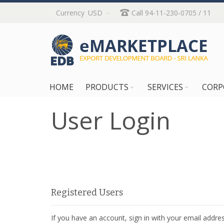
Skip
Currency
USD
Call 94-11-230-0705 / 11
to
Content
HOME
PRODUCTS
SERVICES
CORP
User Login
Registered Users
If you have an account, sign in with your email addres