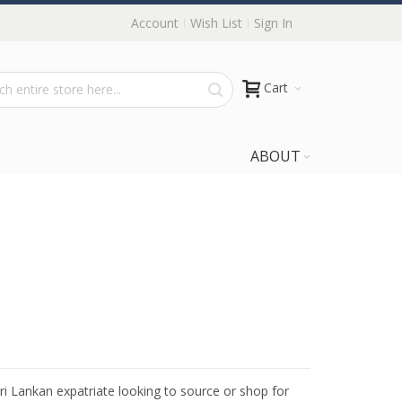
Account
Wish List
Sign In
Cart
ABOUT
Sri Lankan expatriate looking to source or shop for