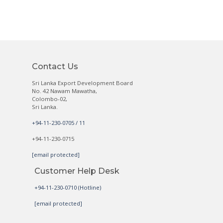
Contact Us
Sri Lanka Export Development Board
No. 42 Nawam Mawatha,
Colombo-02,
Sri Lanka.
+94-11-230-0705 / 11
+94-11-230-0715
[email protected]
Customer Help Desk
+94-11-230-0710 (Hotline)
[email protected]