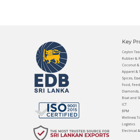
Key Pr
Ceylon Tea
Rubber & R
Coconut & 
Apparel & T
Spices, Ess
Food, Feed
Diamonds, 
Boat and S
ICT
BPM
Wellness T
Logistics
Electrical 