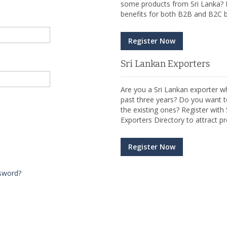
some products from Sri Lanka? R
benefits for both B2B and B2C b
Register Now
Sri Lankan Exporters
Are you a Sri Lankan exporter wh
past three years? Do you want t
the existing ones? Register wit
Exporters Directory to attract pr
Register Now
sword?