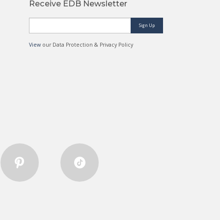
Receive EDB Newsletter
Sign Up
View
our Data Protection & Privacy Policy