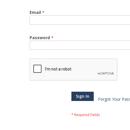
Email
Password
Sign In
Forgot Your Pas