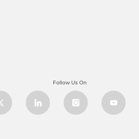
Follow Us On