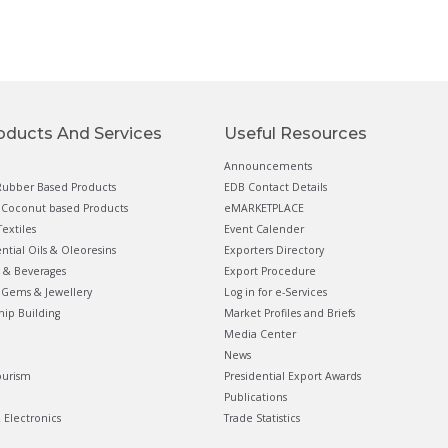
oducts And Services
Useful Resources
Announcements
ubber Based Products
EDB Contact Details
Coconut based Products
eMARKETPLACE
extiles
Event Calender
ential Oils & Oleoresins
Exporters Directory
 & Beverages
Export Procedure
Gems & Jewellery
Log in for e-Services
hip Building
Market Profiles and Briefs
Media Center
News
ourism
Presidential Export Awards
Publications
& Electronics
Trade Statistics