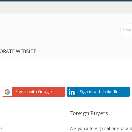
ORATE WEBSITE
Sign in with Google
Sign in with LinkedIn
Foreign Buyers
s.
Are you a foreign national or a 