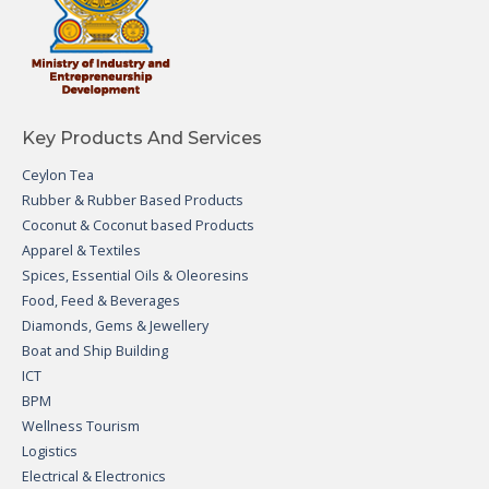
Key Products And Services
Ceylon Tea
Rubber & Rubber Based Products
Coconut & Coconut based Products
Apparel & Textiles
Spices, Essential Oils & Oleoresins
Food, Feed & Beverages
Diamonds, Gems & Jewellery
Boat and Ship Building
ICT
BPM
Wellness Tourism
Logistics
Electrical & Electronics