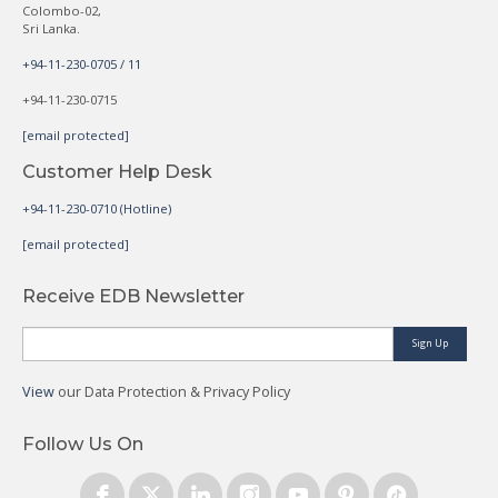
Colombo-02,
Sri Lanka.
+94-11-230-0705 / 11
+94-11-230-0715
[email protected]
Customer Help Desk
+94-11-230-0710 (Hotline)
[email protected]
Receive EDB Newsletter
Sign Up
View
our Data Protection & Privacy Policy
Follow Us On