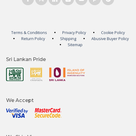
Terms & Conditions
Privacy Policy
Cookie Policy
Return Policy
Shipping
Abusive Buyer Policy
Sitemap
Sri Lankan Pride
We Accept