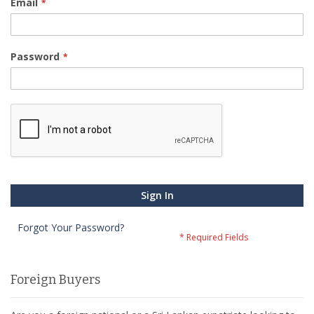
Email
Password
Sign In
Forgot Your Password?
Foreign Buyers