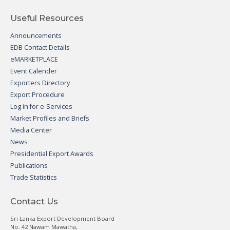
Useful Resources
Announcements
EDB Contact Details
eMARKETPLACE
Event Calender
Exporters Directory
Export Procedure
Log in for e-Services
Market Profiles and Briefs
Media Center
News
Presidential Export Awards
Publications
Trade Statistics
Contact Us
Sri Lanka Export Development Board
No. 42 Nawam Mawatha,