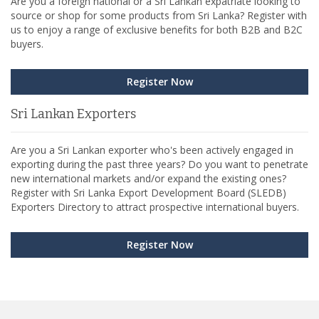
Are you a foreign national or a Sri Lankan expatriate looking to
source or shop for some products from Sri Lanka? Register with
us to enjoy a range of exclusive benefits for both B2B and B2C
buyers.
Register Now
Sri Lankan Exporters
Are you a Sri Lankan exporter who's been actively engaged in
exporting during the past three years? Do you want to penetrate
new international markets and/or expand the existing ones?
Register with Sri Lanka Export Development Board (SLEDB)
Exporters Directory to attract prospective international buyers.
Register Now