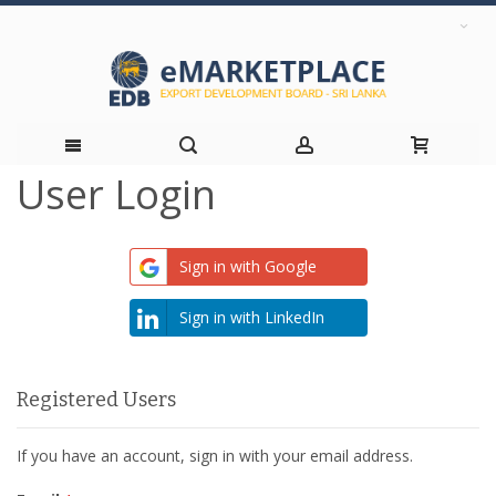
User Login
Skip
to
Sign in with Google
Content
Sign in with LinkedIn
Registered Users
If you have an account, sign in with your email address.