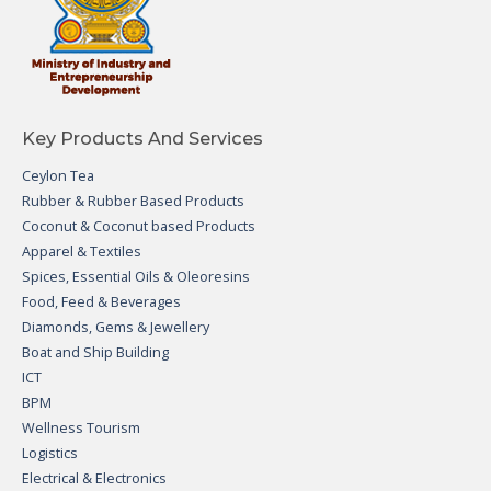
Key Products And Services
Ceylon Tea
Rubber & Rubber Based Products
Coconut & Coconut based Products
Apparel & Textiles
Spices, Essential Oils & Oleoresins
Food, Feed & Beverages
Diamonds, Gems & Jewellery
Boat and Ship Building
ICT
BPM
Wellness Tourism
Logistics
Electrical & Electronics