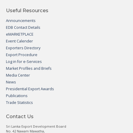
Useful Resources
Announcements
EDB Contact Details
eMARKETPLACE
Event Calender
Exporters Directory
Export Procedure
Log in for e-Services
Market Profiles and Briefs
Media Center
News
Presidential Export Awards
Publications
Trade Statistics
Contact Us
Sri Lanka Export Development Board
No. 42 Nawam Mawatha,