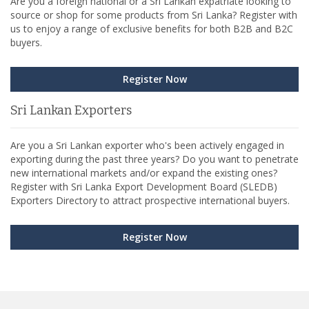
Are you a foreign national or a Sri Lankan expatriate looking to
source or shop for some products from Sri Lanka? Register with
us to enjoy a range of exclusive benefits for both B2B and B2C
buyers.
Register Now
Sri Lankan Exporters
Are you a Sri Lankan exporter who's been actively engaged in
exporting during the past three years? Do you want to penetrate
new international markets and/or expand the existing ones?
Register with Sri Lanka Export Development Board (SLEDB)
Exporters Directory to attract prospective international buyers.
Register Now