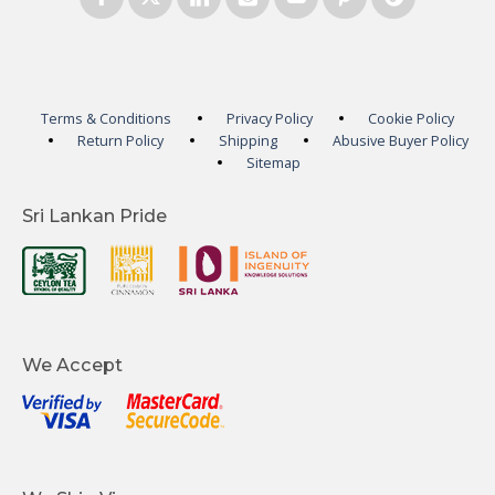
Terms & Conditions
Privacy Policy
Cookie Policy
Return Policy
Shipping
Abusive Buyer Policy
Sitemap
Sri Lankan Pride
We Accept