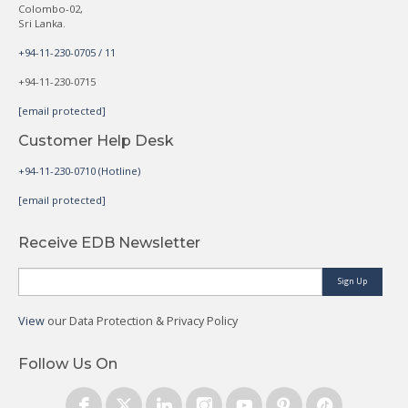
Colombo-02,
Sri Lanka.
+94-11-230-0705 / 11
+94-11-230-0715
[email protected]
Customer Help Desk
+94-11-230-0710 (Hotline)
[email protected]
Receive EDB Newsletter
Sign Up
View
our Data Protection & Privacy Policy
Follow Us On