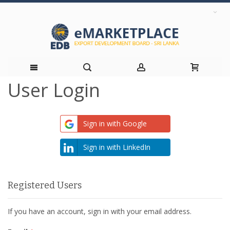
User Login
Skip
to
Sign in with Google
Content
Sign in with LinkedIn
Registered Users
If you have an account, sign in with your email address.