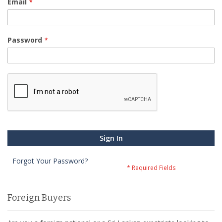
Email
Password
Sign In
Forgot Your Password?
Foreign Buyers