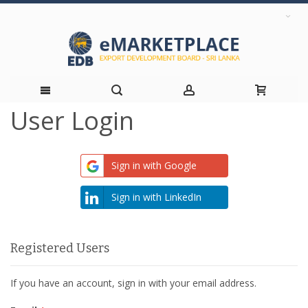
User Login
Skip
to
Sign in with Google
Content
Sign in with LinkedIn
Registered Users
If you have an account, sign in with your email address.