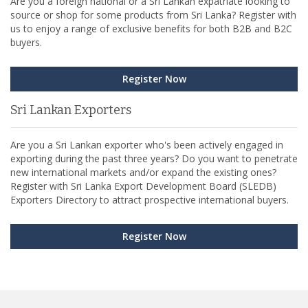
Are you a foreign national or a Sri Lankan expatriate looking to
source or shop for some products from Sri Lanka? Register with
us to enjoy a range of exclusive benefits for both B2B and B2C
buyers.
Register Now
Sri Lankan Exporters
Are you a Sri Lankan exporter who's been actively engaged in
exporting during the past three years? Do you want to penetrate
new international markets and/or expand the existing ones?
Register with Sri Lanka Export Development Board (SLEDB)
Exporters Directory to attract prospective international buyers.
Register Now