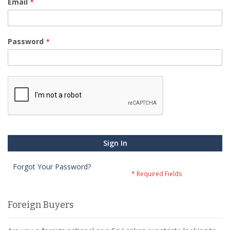
Email
Password
Sign In
Forgot Your Password?
Foreign Buyers