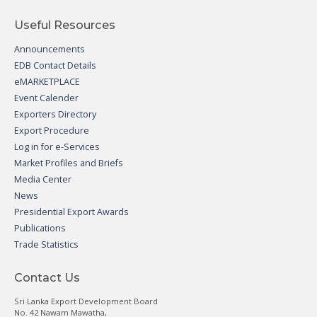
Useful Resources
Announcements
EDB Contact Details
eMARKETPLACE
Event Calender
Exporters Directory
Export Procedure
Log in for e-Services
Market Profiles and Briefs
Media Center
News
Presidential Export Awards
Publications
Trade Statistics
Contact Us
Sri Lanka Export Development Board
No. 42 Nawam Mawatha,