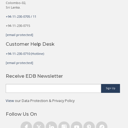
Colombo-02,
Sri Lanka.
+94-11-230-0705 / 11
+94-11-230-0715
[email protected]
Customer Help Desk
+94-11-230-0710 (Hotline)
[email protected]
Receive EDB Newsletter
Sign Up
View
our Data Protection & Privacy Policy
Follow Us On