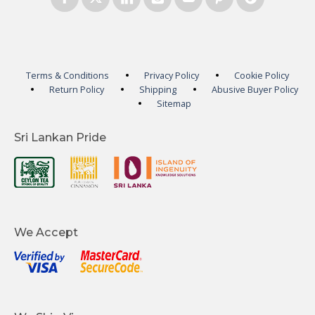
Terms & Conditions
Privacy Policy
Cookie Policy
Return Policy
Shipping
Abusive Buyer Policy
Sitemap
Sri Lankan Pride
We Accept