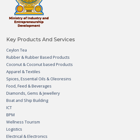
Key Products And Services
Ceylon Tea
Rubber & Rubber Based Products
Coconut & Coconut based Products
Apparel & Textiles
Spices, Essential Oils & Oleoresins
Food, Feed & Beverages
Diamonds, Gems & Jewellery
Boat and Ship Building
ICT
BPM
Wellness Tourism
Logistics
Electrical & Electronics