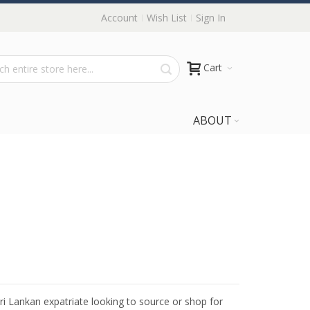
Account
Wish List
Sign In
Cart
ABOUT
Sri Lankan expatriate looking to source or shop for