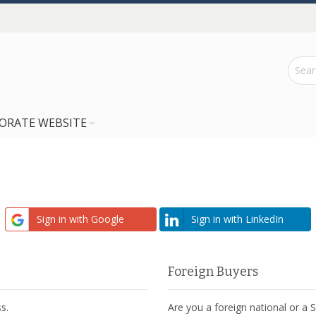
ORATE WEBSITE
Sign in with Google
Sign in with LinkedIn
Foreign Buyers
s.
Are you a foreign national or a 