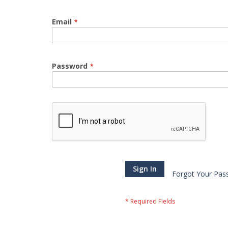
Email
Password
Sign In
Forgot Your Pas