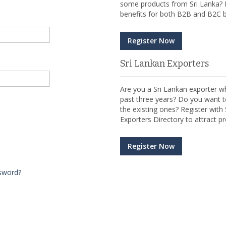
some products from Sri Lanka? R
benefits for both B2B and B2C b
Register Now
Sri Lankan Exporters
Are you a Sri Lankan exporter wh
past three years? Do you want t
the existing ones? Register wit
Exporters Directory to attract pr
Register Now
sword?