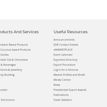
oducts And Services
Useful Resources
Announcements
ubber Based Products
EDB Contact Details
Coconut based Products
eMARKETPLACE
extiles
Event Calender
ential Oils & Oleoresins
Exporters Directory
 & Beverages
Export Procedure
Gems & Jewellery
Log in for e-Services
hip Building
Market Profiles and Briefs
Media Center
News
ourism
Presidential Export Awards
Publications
& Electronics
Trade Statistics