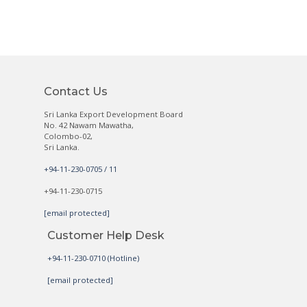
Contact Us
Sri Lanka Export Development Board
No. 42 Nawam Mawatha,
Colombo-02,
Sri Lanka.
+94-11-230-0705 / 11
+94-11-230-0715
[email protected]
Customer Help Desk
+94-11-230-0710 (Hotline)
[email protected]