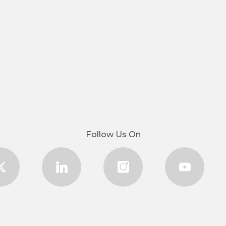
Follow Us On