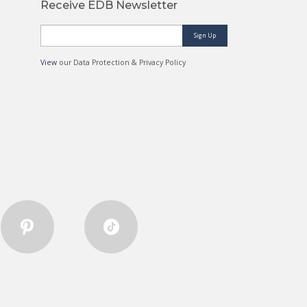
Receive EDB Newsletter
Sign Up
View
our Data Protection & Privacy Policy