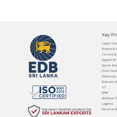
Key Pr
Ceylon Tea
Rubber & R
Coconut & 
Apparel & T
Spices, Ess
Food, Feed
Diamonds, 
Boat and S
ICT
BPM
Wellness T
Logistics
Electrical 