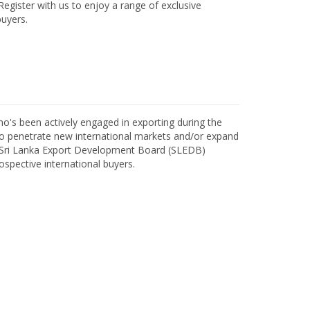
egister with us to enjoy a range of exclusive
uyers.
o's been actively engaged in exporting during the
o penetrate new international markets and/or expand
h Sri Lanka Export Development Board (SLEDB)
ospective international buyers.