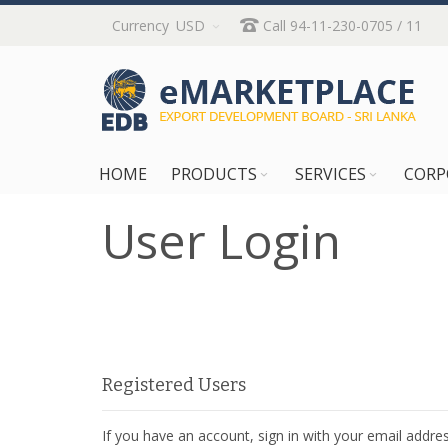
Skip
Currency
USD
Call 94-11-230-0705 / 11
to
Content
HOME
PRODUCTS
SERVICES
CORP
User Login
Registered Users
If you have an account, sign in with your email addres