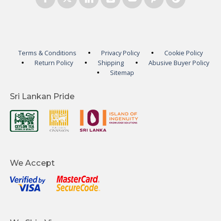
Terms & Conditions
Privacy Policy
Cookie Policy
Return Policy
Shipping
Abusive Buyer Policy
Sitemap
Sri Lankan Pride
We Accept