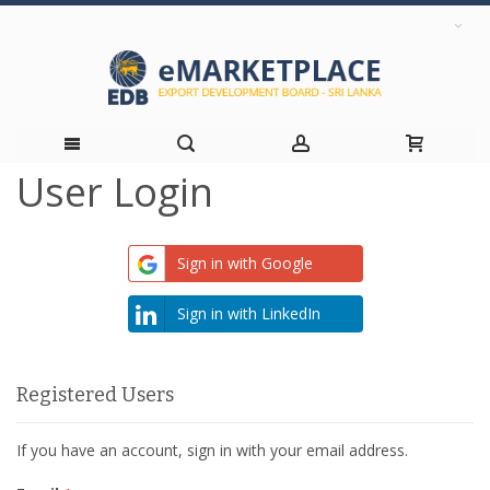
User Login
Skip
to
Sign in with Google
Content
Sign in with LinkedIn
Registered Users
If you have an account, sign in with your email address.