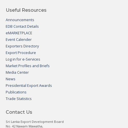
Useful Resources
Announcements
EDB Contact Details
eMARKETPLACE
Event Calender
Exporters Directory
Export Procedure
Log in for e-Services
Market Profiles and Briefs
Media Center
News
Presidential Export Awards
Publications
Trade Statistics
Contact Us
Sri Lanka Export Development Board
No. 42 Nawam Mawatha,