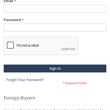
Email
Password
Sign In
Forgot Your Password?
Foreign Buyers