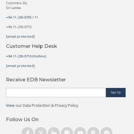
Colombo-02,
Sri Lanka.
+94-11-230-0705 / 11
+94-11-230-0715
[email protected]
Customer Help Desk
+94-11-230-0710 (Hotline)
[email protected]
Receive EDB Newsletter
Sign Up
View
our Data Protection & Privacy Policy
Follow Us On