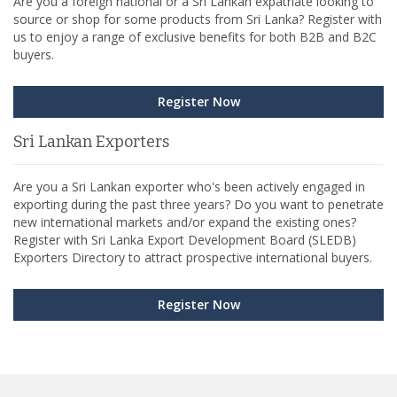
Are you a foreign national or a Sri Lankan expatriate looking to
source or shop for some products from Sri Lanka? Register with
us to enjoy a range of exclusive benefits for both B2B and B2C
buyers.
Register Now
Sri Lankan Exporters
Are you a Sri Lankan exporter who's been actively engaged in
exporting during the past three years? Do you want to penetrate
new international markets and/or expand the existing ones?
Register with Sri Lanka Export Development Board (SLEDB)
Exporters Directory to attract prospective international buyers.
Register Now