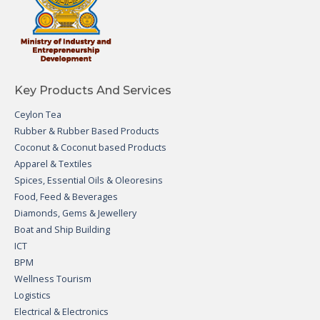
Key Products And Services
Ceylon Tea
Rubber & Rubber Based Products
Coconut & Coconut based Products
Apparel & Textiles
Spices, Essential Oils & Oleoresins
Food, Feed & Beverages
Diamonds, Gems & Jewellery
Boat and Ship Building
ICT
BPM
Wellness Tourism
Logistics
Electrical & Electronics