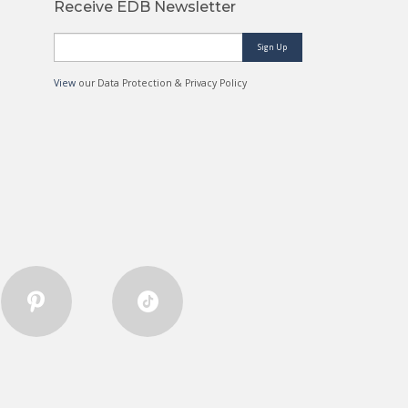
Receive EDB Newsletter
Sign Up
View
our Data Protection & Privacy Policy