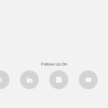
Follow Us On