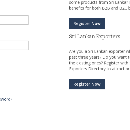
some products from Sri Lanka? R
benefits for both B2B and B2C b
Register Now
Sri Lankan Exporters
Are you a Sri Lankan exporter wh
past three years? Do you want t
the existing ones? Register wit
Exporters Directory to attract pr
Register Now
sword?