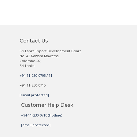
Contact Us
Sri Lanka Export Development Board
No. 42 Nawam Mawatha,
Colombo-02,
Sri Lanka.
+94-11-230-0705 / 11
+94-11-230-0715
[email protected]
Customer Help Desk
+94-11-230-0710 (Hotline)
[email protected]