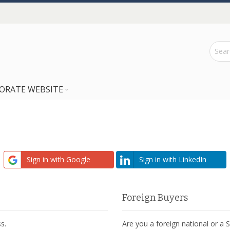
ORATE WEBSITE
Sign in with Google
Sign in with LinkedIn
Foreign Buyers
s.
Are you a foreign national or a 