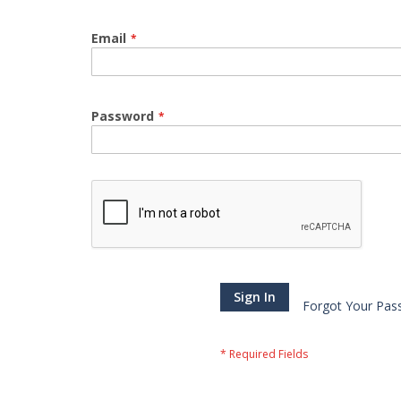
Email
Password
Sign In
Forgot Your Pas