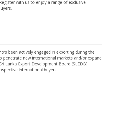
egister with us to enjoy a range of exclusive
uyers.
o's been actively engaged in exporting during the
o penetrate new international markets and/or expand
h Sri Lanka Export Development Board (SLEDB)
ospective international buyers.