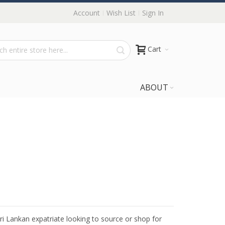
Account
Wish List
Sign In
Cart
ABOUT
Sri Lankan expatriate looking to source or shop for