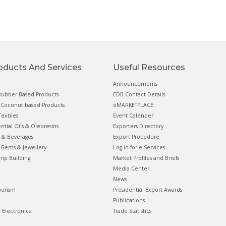
oducts And Services
Useful Resources
Announcements
ubber Based Products
EDB Contact Details
Coconut based Products
eMARKETPLACE
extiles
Event Calender
ential Oils & Oleoresins
Exporters Directory
 & Beverages
Export Procedure
Gems & Jewellery
Log in for e-Services
hip Building
Market Profiles and Briefs
Media Center
News
ourism
Presidential Export Awards
Publications
& Electronics
Trade Statistics