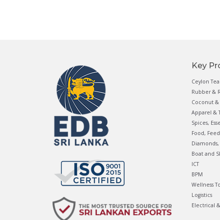
Key Pr
Ceylon Tea
Rubber & R
Coconut & 
Apparel & T
Spices, Ess
Food, Feed
Diamonds, 
Boat and S
ICT
BPM
Wellness T
Logistics
Electrical 