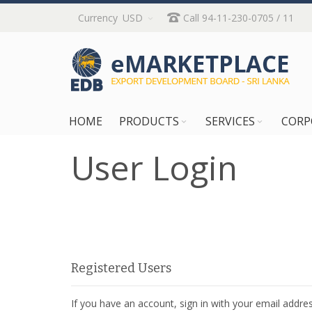
Skip
Currency
USD
Call 94-11-230-0705 / 11
to
Content
HOME
PRODUCTS
SERVICES
CORP
User Login
Registered Users
If you have an account, sign in with your email addres